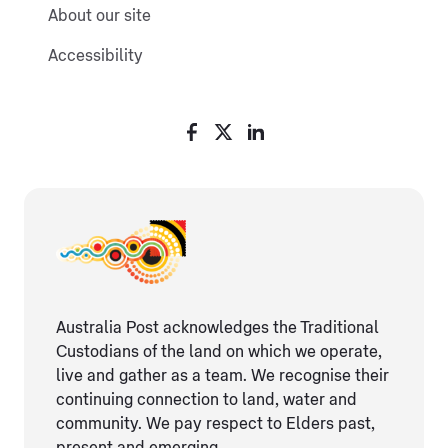
About our site
Accessibility
Australia Post acknowledges the Traditional
Custodians of the land on which we operate,
live and gather as ​a team. We recognise their
continuing connection ​to land, water and
community. We pay respect to Elders ​past,