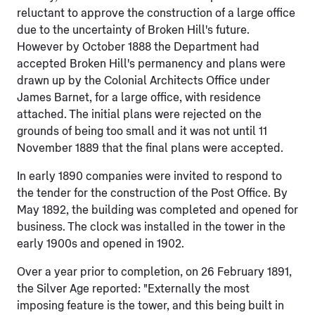
reluctant to approve the construction of a large office
due to the uncertainty of Broken Hill's future.
However by October 1888 the Department had
accepted Broken Hill's permanency and plans were
drawn up by the Colonial Architects Office under
James Barnet, for a large office, with residence
attached. The initial plans were rejected on the
grounds of being too small and it was not until 11
November 1889 that the final plans were accepted.
In early 1890 companies were invited to respond to
the tender for the construction of the Post Office. By
May 1892, the building was completed and opened for
business. The clock was installed in the tower in the
early 1900s and opened in 1902.
Over a year prior to completion, on 26 February 1891,
the Silver Age reported: "Externally the most
imposing feature is the tower, and this being built in