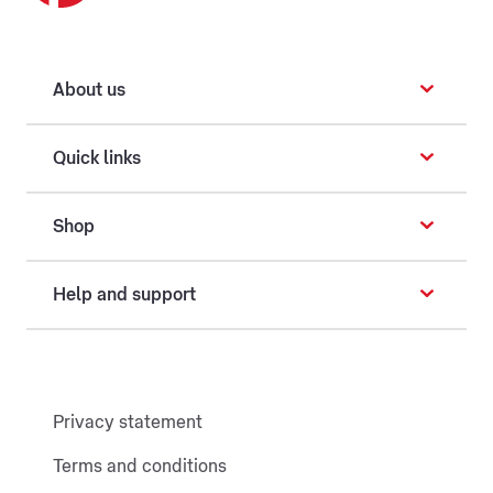
About us
Quick links
Shop
Help and support
Privacy statement
Terms and conditions