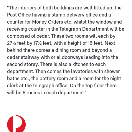
"The interiors of both buildings are well fitted up, the
Post Office having a stamp delivery office and a
counter for Money Orders etc, whilst the window and
receiving counter in the Telegraph Department will be
composed of cedar. These two rooms will each by
27½ feet by 17½ feet, with a height of 16 feet. Next
behind there comes a dining room and beyond a
cedar stairway with oriel doorways leading into the
second storey. There is also a kitchen to each
department. Then comes the lavatories with shower
baths etc., the battery room and a room for the night
clerk at the telegraph office. On the top floor there
will be 8 rooms in each department."