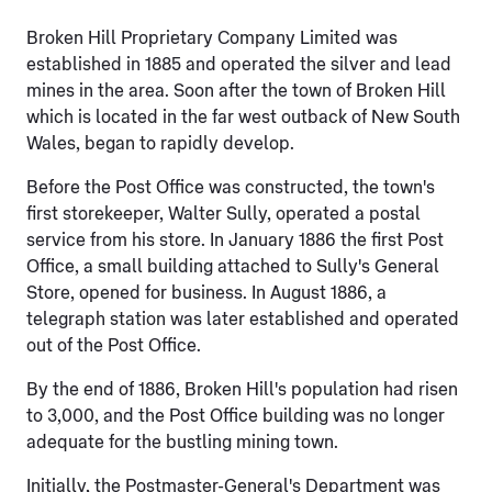
Broken Hill Proprietary Company Limited was
established in 1885 and operated the silver and lead
mines in the area. Soon after the town of Broken Hill
which is located in the far west outback of New South
Wales, began to rapidly develop.
Before the Post Office was constructed, the town's
first storekeeper, Walter Sully, operated a postal
service from his store. In January 1886 the first Post
Office, a small building attached to Sully's General
Store, opened for business. In August 1886, a
telegraph station was later established and operated
out of the Post Office.
By the end of 1886, Broken Hill's population had risen
to 3,000, and the Post Office building was no longer
adequate for the bustling mining town.
Initially, the Postmaster-General's Department was