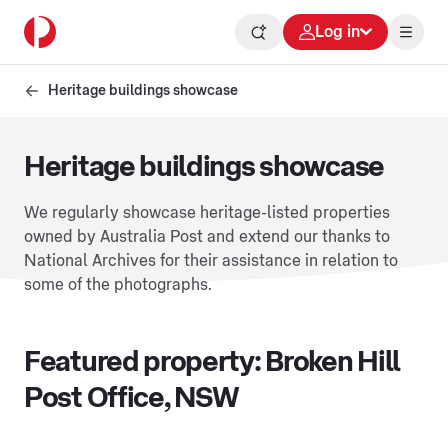
Log in
Heritage buildings showcase
Heritage buildings showcase
We regularly showcase heritage-listed properties
owned by Australia Post and extend our thanks to
National Archives for their assistance in relation to
some of the photographs.
Featured property: Broken Hill
Post Office, NSW