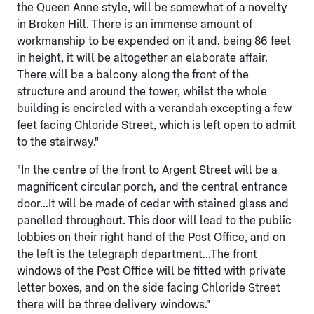
the Queen Anne style, will be somewhat of a novelty
in Broken Hill. There is an immense amount of
workmanship to be expended on it and, being 86 feet
in height, it will be altogether an elaborate affair.
There will be a balcony along the front of the
structure and around the tower, whilst the whole
building is encircled with a verandah excepting a few
feet facing Chloride Street, which is left open to admit
to the stairway."
"In the centre of the front to Argent Street will be a
magnificent circular porch, and the central entrance
door...It will be made of cedar with stained glass and
panelled throughout. This door will lead to the public
lobbies on their right hand of the Post Office, and on
the left is the telegraph department...The front
windows of the Post Office will be fitted with private
letter boxes, and on the side facing Chloride Street
there will be three delivery windows."