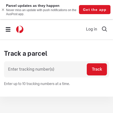
Log in
Ope
searc
form
Track a parcel
Track
Enter up to 10 tracking numbers at a time.