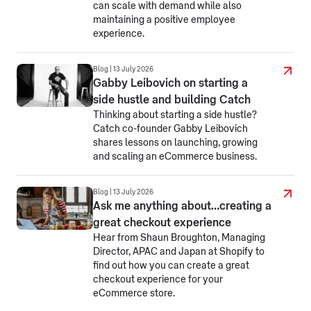
can scale with demand while also
maintaining a positive employee
experience.
Blog | 13 July 2026
Gabby Leibovich on starting a
side hustle and building Catch
Thinking about starting a side hustle?
Catch co-founder Gabby Leibovich
shares lessons on launching, growing
and scaling an eCommerce business.
Blog | 13 July 2026
Ask me anything about…creating a
great checkout experience
Hear from Shaun Broughton, Managing
Director, APAC and Japan at Shopify to
find out how you can create a great
checkout experience for your
eCommerce store.