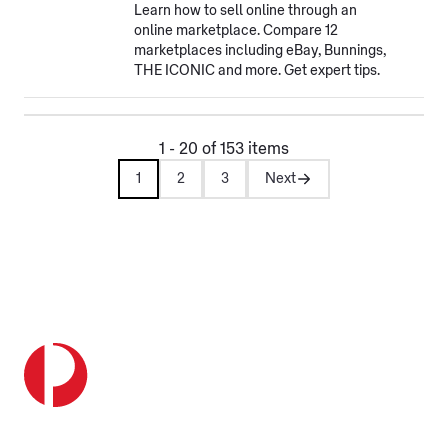
Learn how to sell online through an
online marketplace. Compare 12
marketplaces including eBay, Bunnings,
THE ICONIC and more. Get expert tips.
1 - 20 of 153 items
1
2
3
Next