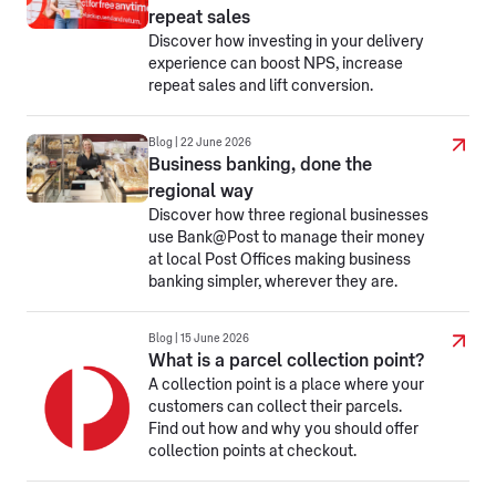
repeat sales
Discover how investing in your delivery
experience can boost NPS, increase
repeat sales and lift conversion.
Blog | 22 June 2026
Business banking, done the
regional way
Discover how three regional businesses
use Bank@Post to manage their money
at local Post Offices making business
banking simpler, wherever they are.
Blog | 15 June 2026
What is a parcel collection point?
A collection point is a place where your
customers can collect their parcels.
Find out how and why you should offer
collection points at checkout.