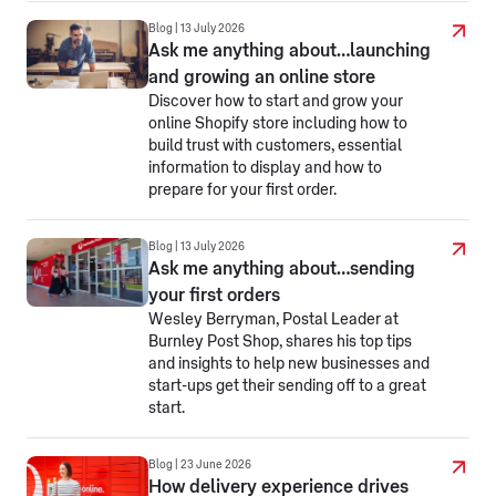
Blog | 13 July 2026
Ask me anything about…launching
and growing an online store
Discover how to start and grow your
online Shopify store including how to
build trust with customers, essential
information to display and how to
prepare for your first order.
Blog | 13 July 2026
Ask me anything about…sending
your first orders
Wesley Berryman, Postal Leader at
Burnley Post Shop, shares his top tips
and insights to help new businesses and
start-ups get their sending off to a great
start.
Blog | 23 June 2026
How delivery experience drives