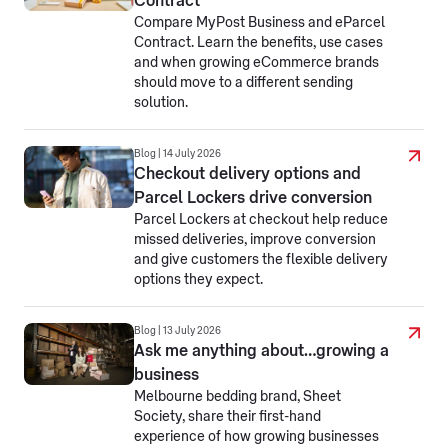
Contract
Compare MyPost Business and eParcel
Contract. Learn the benefits, use cases
and when growing eCommerce brands
should move to a different sending
solution.
Blog | 14 July 2026
Checkout delivery options and
Parcel Lockers drive conversion
Parcel Lockers at checkout help reduce
missed deliveries, improve conversion
and give customers the flexible delivery
options they expect.
Blog | 13 July 2026
Ask me anything about…growing a
business
Melbourne bedding brand, Sheet
Society, share their first-hand
experience of how growing businesses