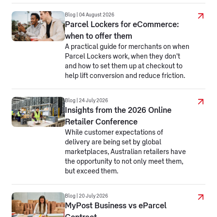
Blog | 04 August 2026
Parcel Lockers for eCommerce:
when to offer them
A practical guide for merchants on when
Parcel Lockers work, when they don't
and how to set them up at checkout to
help lift conversion and reduce friction.
Blog | 24 July 2026
Insights from the 2026 Online
Retailer Conference
While customer expectations of
delivery are being set by global
marketplaces, Australian retailers have
the opportunity to not only meet them,
but exceed them.
Blog | 20 July 2026
MyPost Business vs eParcel