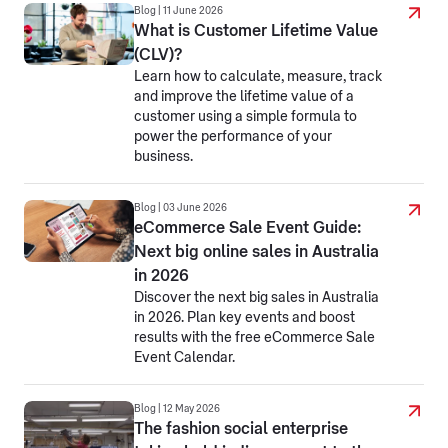
Blog | 11 June 2026
What is Customer Lifetime Value
(CLV)?
Learn how to calculate, measure, track
and improve the lifetime value of a
customer using a simple formula to
power the performance of your
business.
Blog | 03 June 2026
eCommerce Sale Event Guide:
Next big online sales in Australia
in 2026
Discover the next big sales in Australia
in 2026. Plan key events and boost
results with the free eCommerce Sale
Event Calendar.
Blog | 12 May 2026
The fashion social enterprise