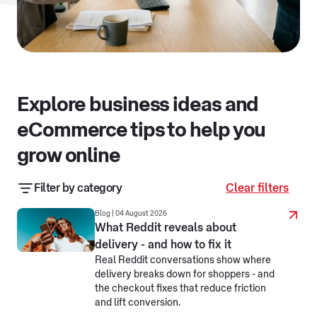
Explore business ideas and
eCommerce tips to help you
grow online
Filter by category
Clear filters
Business resources
Business stories
Blog | 04 August 2026
What Reddit reveals about
delivery - and how to fix it
eCommerce jargon busters
Real Reddit conversations show where
delivery breaks down for shoppers - and
Making business simpler
Selling online
the checkout fixes that reduce friction
and lift conversion.
Selling overseas