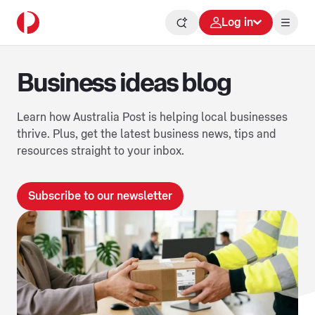
Log in
Business ideas blog
Learn how Australia Post is helping local businesses
thrive. Plus, get the latest business news, tips and
resources straight to your inbox.
Subscribe to our newsletter