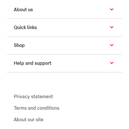
About us
Quick links
Shop
Help and support
Privacy statement
Terms and conditions
About our site