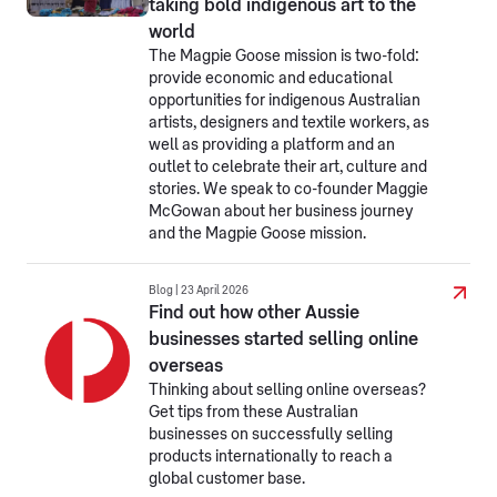
taking bold indigenous art to the
world
The Magpie Goose mission is two-fold:
provide economic and educational
opportunities for indigenous Australian
artists, designers and textile workers, as
well as providing a platform and an
outlet to celebrate their art, culture and
stories. We speak to co-founder Maggie
McGowan about her business journey
and the Magpie Goose mission.
Blog | 23 April 2026
Find out how other Aussie
businesses started selling online
overseas
Thinking about selling online overseas?
Get tips from these Australian
businesses on successfully selling
products internationally to reach a
global customer base.