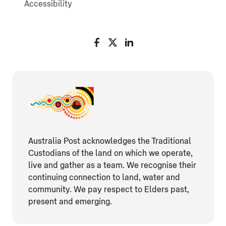
Accessibility
Australia Post acknowledges the Traditional
Custodians of the land on which we operate,
live and gather as ​a team. We recognise their
continuing connection ​to land, water and
community. We pay respect to Elders ​past,
present and emerging.