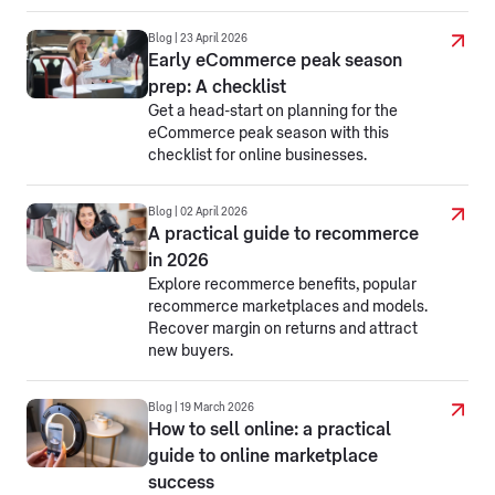
Blog | 23 April 2026
Early eCommerce peak season
prep: A checklist
Get a head-start on planning for the
eCommerce peak season with this
checklist for online businesses.
Blog | 02 April 2026
A practical guide to recommerce
in 2026
Explore recommerce benefits, popular
recommerce marketplaces and models.
Recover margin on returns and attract
new buyers.
Blog | 19 March 2026
How to sell online: a practical
guide to online marketplace
success