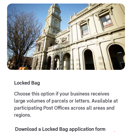
Locked Bag
Choose this option if your business receives
large volumes of parcels or letters. Available at
participating Post Offices across all areas and
regions.
Download a Locked Bag application form