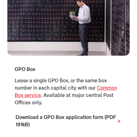
GPO Box
Lease a single GPO Box, or the same box
number in each capital city with our
Common
Box service
. Available at major central Post
Offices only.
Download a GPO Box application form (PDF
191kB)