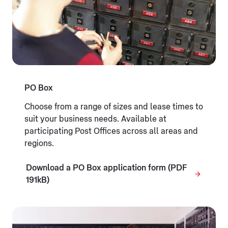
PO Box
Choose from a range of sizes and lease times to
suit your business needs. Available at
participating Post Offices across all areas and
regions.
Download a PO Box application form (PDF
191kB)