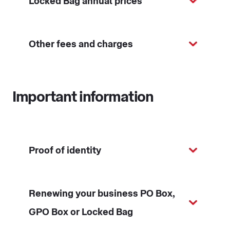
Locked Bag annual prices
Other fees and charges
Important information
Proof of identity
Renewing your business PO Box,
GPO Box or Locked Bag