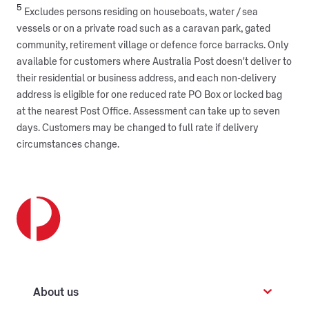
5
Excludes persons residing on houseboats, water / sea
vessels or on a private road such as a caravan park, gated
community, retirement village or defence force barracks. Only
available for customers where Australia Post doesn't deliver to
their residential or business address, and each non-delivery
address is eligible for one reduced rate PO Box or locked bag
at the nearest Post Office. Assessment can take up to seven
days. Customers may be changed to full rate if delivery
circumstances change.
About us