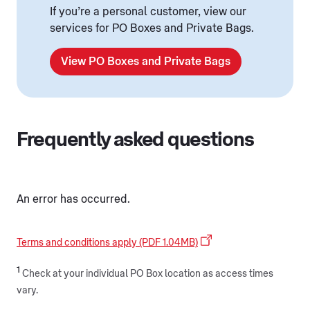
If you’re a personal customer, view our
services for PO Boxes and Private Bags.
View PO Boxes and Private Bags
Frequently asked questions
An error has occurred.
Terms and conditions apply (PDF 1.04MB)
1
Check at your individual PO Box location as access times
vary.