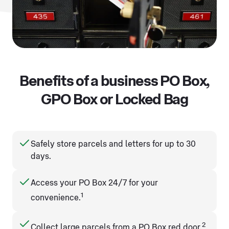
Benefits of a business PO Box,
GPO Box or Locked Bag
Safely store parcels and letters for up to 30
days.
Access your PO Box 24/7 for your
1
convenience.
2
Collect large parcels from a PO Box red door.