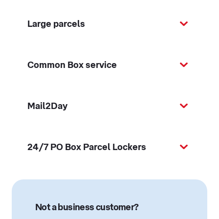
Large parcels
Common Box service
Mail2Day
24/7 PO Box Parcel Lockers
Not a business customer?