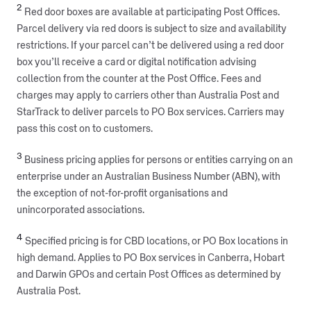
2
Red door boxes are available at participating Post Offices.
Parcel delivery via red doors is subject to size and availability
restrictions. If your parcel can’t be delivered using a red door
box you’ll receive a card or digital notification advising
collection from the counter at the Post Office. Fees and
charges may apply to carriers other than Australia Post and
StarTrack to deliver parcels to PO Box services. Carriers may
pass this cost on to customers.
3
Business pricing applies for persons or entities carrying on an
enterprise under an Australian Business Number (ABN), with
the exception of not-for-profit organisations and
unincorporated associations.
4
Specified pricing is for CBD locations, or PO Box locations in
high demand. Applies to PO Box services in Canberra, Hobart
and Darwin GPOs and certain Post Offices as determined by
Australia Post.