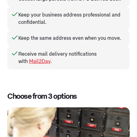
Keep your business address professional and
confidential.
Keep the same address even when you move.
Receive mail delivery notifications
with
Mail2Day
.
Choose from 3 options