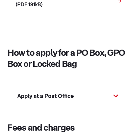
(PDF 191kB)
How to apply for a PO Box, GPO
Box or Locked Bag
Apply at a Post Office
Fees and charges