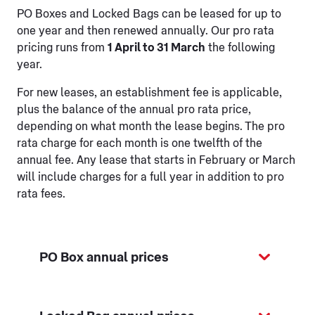
PO Boxes and Locked Bags can be leased for up to
one year and then renewed annually. Our pro rata
pricing runs from
1 April to 31 March
the following
year.
For new leases, an establishment fee is applicable,
plus the balance of the annual pro rata price,
depending on what month the lease begins. The pro
rata charge for each month is one twelfth of the
annual fee. Any lease that starts in February or March
will include charges for a full year in addition to pro
rata fees.
PO Box annual prices