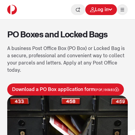
Log in
PO Boxes and Locked Bags
A business Post Office Box (PO Box) or Locked Bag is
a secure, professional and convenient way to collect
your parcels and letters. Apply at any Post Office
today.
Download a PO Box application form
(PDF,190kB)