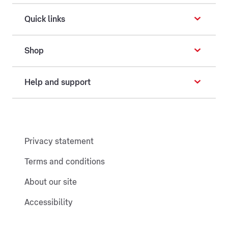
Quick links
Shop
Help and support
Privacy statement
Terms and conditions
About our site
Accessibility