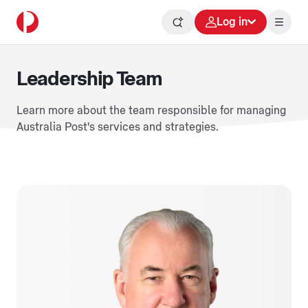
Log in
Leadership Team
Learn more about the team responsible for managing
Australia Post's services and strategies.