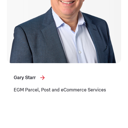
Gary Starr
EGM Parcel, Post and eCommerce Services