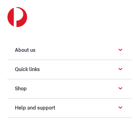
About us
Quick links
Shop
Help and support