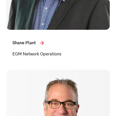
Shane Plant
EGM Network Operations