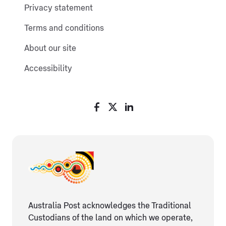
Privacy statement
Terms and conditions
About our site
Accessibility
Australia Post acknowledges the Traditional
Custodians of the land on which we operate,