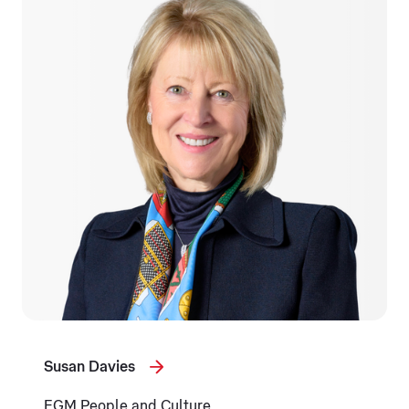
Susan Davies
EGM People and Culture