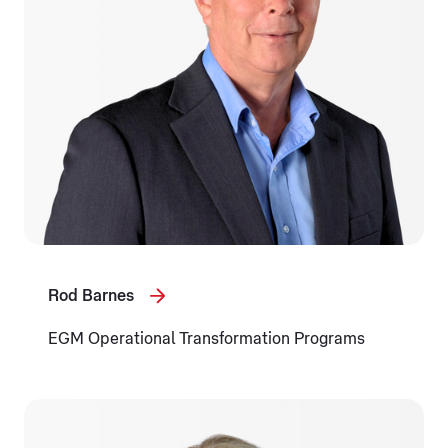
Rod Barnes
EGM Operational Transformation Programs