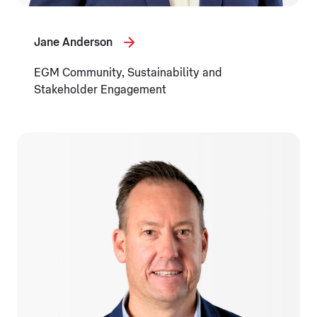
Jane Anderson
EGM Community, Sustainability and
Stakeholder Engagement