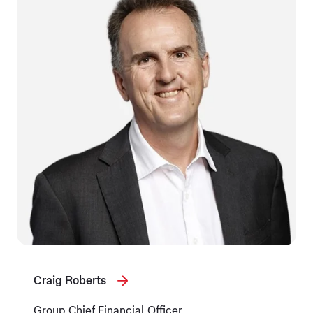
Craig Roberts
Group Chief Financial Officer