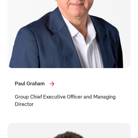
Paul Graham
Group Chief Executive Officer and Managing
Director