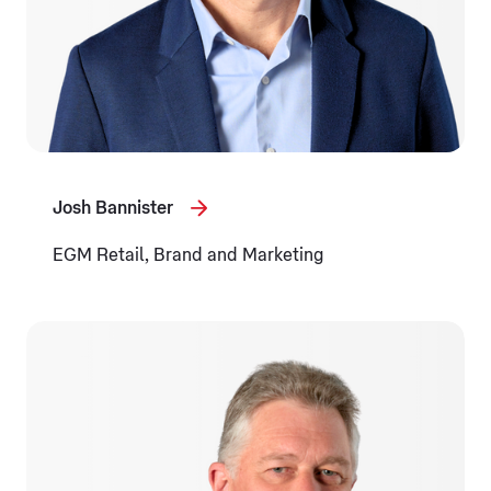
Josh Bannister
EGM Retail, Brand and Marketing