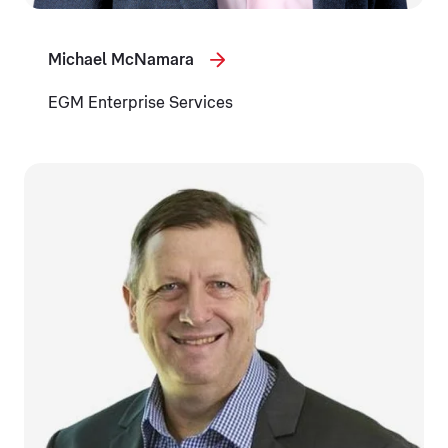
Michael McNamara
EGM Enterprise Services