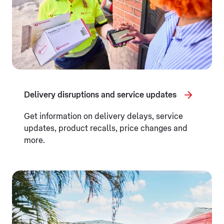
Delivery disruptions and service updates
Get information on delivery delays, service
updates, product recalls, price changes and
more.