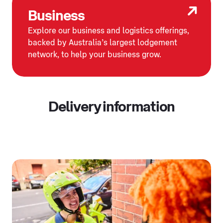
Business
Explore our business and logistics offerings,
backed by Australia’s largest lodgement
network, to help your business grow.
Delivery information