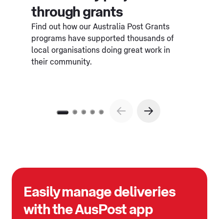
through grants
Find out how our Australia Post Grants
programs have supported thousands of
local organisations doing great work in
their community.
Easily manage deliveries
with the AusPost app