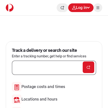
Log in
Delivering for Australia
Track a delivery or search our site
Enter a tracking number, get help or find services
Postage costs and times
Locations and hours