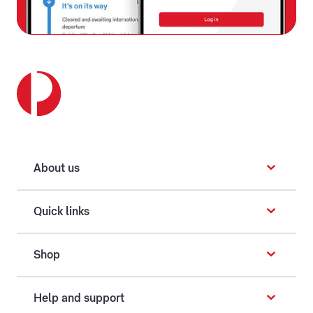
About us
Quick links
Shop
Help and support