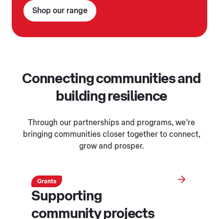
Shop our range
Connecting communities and
building resilience
Through our partnerships and programs, we’re
bringing communities closer together to connect,
grow and prosper.
Grants
Supporting
community projects