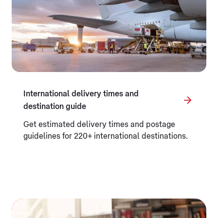
International delivery times and
destination guide
Get estimated delivery times and postage
guidelines for 220+ international destinations.