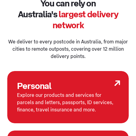
You can rely on
Australia's
largest delivery
network
We deliver to every postcode in Australia, from major
cities to remote outposts, covering over 12 million
delivery points.
Personal
Explore our products and services for
parcels and letters, passports, ID services,
finance, travel insurance and more.