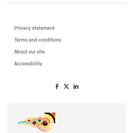
Privacy statement
Terms and conditions
About our site
Accessibility