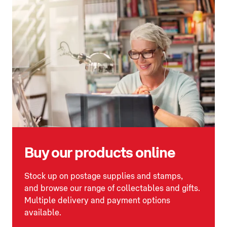
Buy our products online
Stock up on postage supplies and stamps,
and browse our range of collectables and gifts.
Multiple delivery and payment options
available.