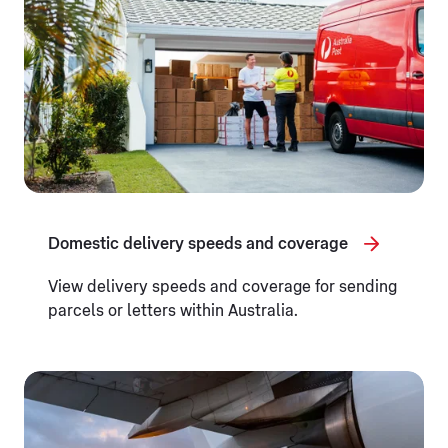
Domestic delivery speeds and coverage
View delivery speeds and coverage for sending
parcels or letters within Australia.