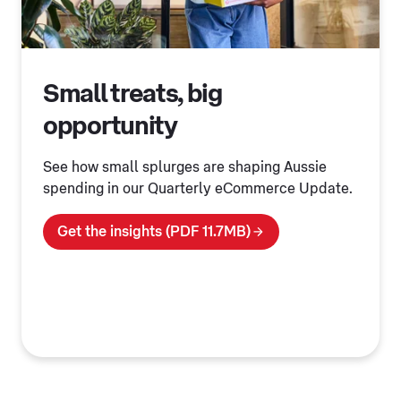
Small treats, big
opportunity
See how small splurges are shaping Aussie
spending in our Quarterly eCommerce Update.
Get the insights (PDF 11.7MB)