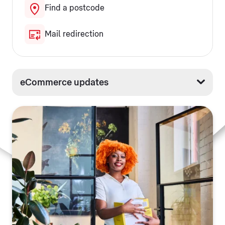
Find a postcode
Mail redirection