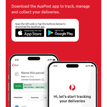
Download the AusPost app to track, manage
and collect your deliveries.
Scan the QR code or tap the buttons below to
download the AusPost app.