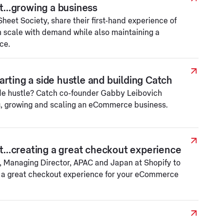
t…growing a business
eet Society, share their first-hand experience of
 scale with demand while also maintaining a
ce.
rting a side hustle and building Catch
ide hustle? Catch co-founder Gabby Leibovich
g, growing and scaling an eCommerce business.
t…creating a great checkout experience
 Managing Director, APAC and Japan at Shopify to
e a great checkout experience for your eCommerce