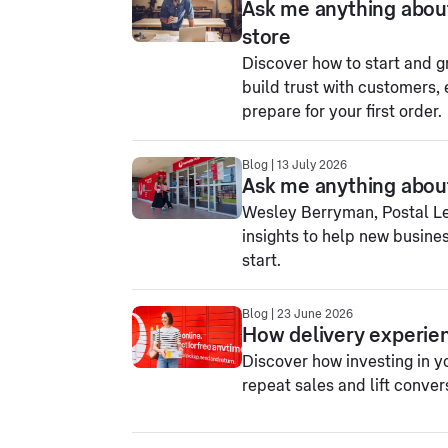
Ask me anything abou
store
Discover how to start and g
build trust with customers, 
prepare for your first order.
Blog | 13 July 2026
Ask me anything about
Wesley Berryman, Postal Lea
insights to help new busines
start.
Blog | 23 June 2026
How delivery experien
Discover how investing in y
repeat sales and lift conver