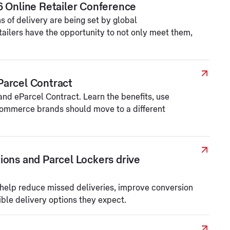
6 Online Retailer Conference
 of delivery are being set by global
tailers have the opportunity to not only meet them,
Parcel Contract
d eParcel Contract. Learn the benefits, use
ommerce brands should move to a different
ions and Parcel Lockers drive
 help reduce missed deliveries, improve conversion
ible delivery options they expect.