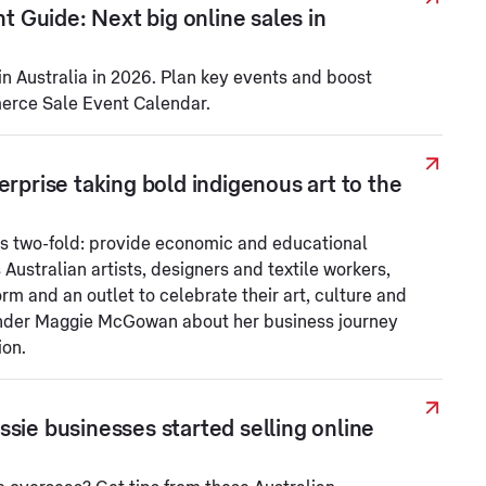
Guide: Next big online sales in
in Australia in 2026. Plan key events and boost
merce Sale Event Calendar.
erprise taking bold indigenous art to the
s two-fold: provide economic and educational
 Australian artists, designers and textile workers,
orm and an outlet to celebrate their art, culture and
under Maggie McGowan about her business journey
ion.
sie businesses started selling online