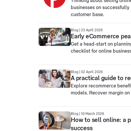
Thinking about selling onlin
businesses on successfully s
customer base.
Blog | 23 April 2026
Early eCommerce peak
Get a head-start on planni
checklist for online busines
Blog | 02 April 2026
A practical guide to 
Explore recommerce benefi
models. Recover margin on 
Blog | 19 March 2026
How to sell online: a 
success