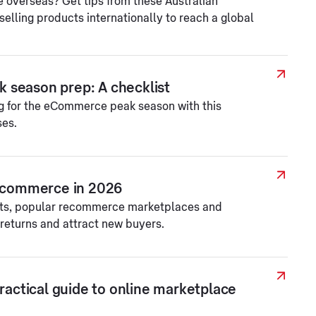
e overseas? Get tips from these Australian
elling products internationally to reach a global
 season prep: A checklist
ng for the eCommerce peak season with this
ses.
recommerce in 2026
ts, popular recommerce marketplaces and
returns and attract new buyers.
practical guide to online marketplace