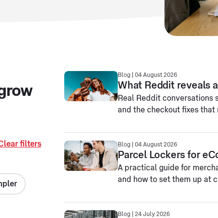
Blog | 04 August 2026
What Reddit reveals ab
 grow
Real Reddit conversations 
and the checkout fixes that 
Clear filters
Blog | 04 August 2026
Parcel Lockers for e
A practical guide for merch
and how to set them up at ch
mpler
Blog | 24 July 2026