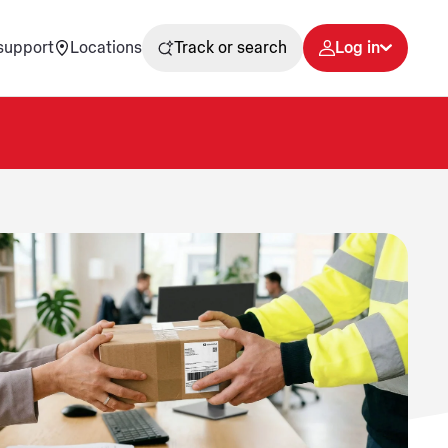
support
Locations
Track or search
Log in