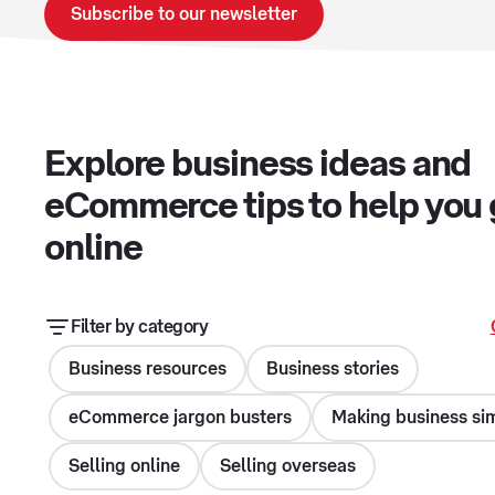
Subscribe to our newsletter
Explore business ideas and
eCommerce tips to help you
online
Filter by category
Business resources
Business stories
eCommerce jargon busters
Making business si
Selling online
Selling overseas