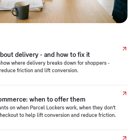
out delivery - and how to fix it
show where delivery breaks down for shoppers -
reduce friction and lift conversion.
Commerce: when to offer them
ants on when Parcel Lockers work, when they don't
eckout to help lift conversion and reduce friction.