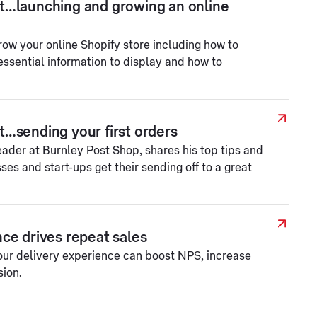
t…launching and growing an online
row your online Shopify store including how to
essential information to display and how to
…sending your first orders
der at Burnley Post Shop, shares his top tips and
ses and start-ups get their sending off to a great
ce drives repeat sales
our delivery experience can boost NPS, increase
sion.