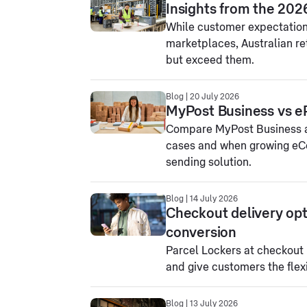
Insights from the 202
While customer expectations
marketplaces, Australian re
but exceed them.
Blog | 20 July 2026
MyPost Business vs e
Compare MyPost Business an
cases and when growing eC
sending solution.
Blog | 14 July 2026
Checkout delivery opt
conversion
Parcel Lockers at checkout
and give customers the flex
Blog | 13 July 2026