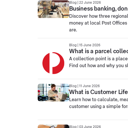
Blog | 22 June 2026
Business banking, don
Discover how three regiona
money at local Post Offices
are.
Blog | 15 June 2026
What is a parcel colle
A collection point is a plac
Find out how and why you sh
Blog | 11 June 2026
What is Customer Life
Learn how to calculate, mea
customer using a simple fo
Blog | 03 June 2026