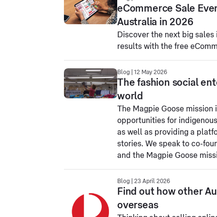
eCommerce Sale Event 
Australia in 2026
Discover the next big sales 
results with the free eCom
Blog | 12 May 2026
The fashion social ent
world
The Magpie Goose mission i
opportunities for indigenous
as well as providing a platf
stories. We speak to co-fo
and the Magpie Goose miss
Blog | 23 April 2026
Find out how other Aus
overseas