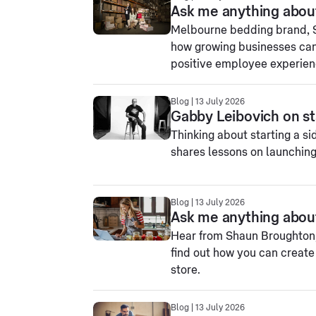
Ask me anything abou
Melbourne bedding brand, Sh
how growing businesses can
positive employee experien
Blog | 13 July 2026
Gabby Leibovich on sta
Thinking about starting a s
shares lessons on launchin
Blog | 13 July 2026
Ask me anything abou
Hear from Shaun Broughton,
find out how you can creat
store.
Blog | 13 July 2026