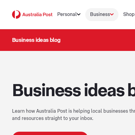
Personal
Business
Shop
Business ideas blog
Business ideas 
Learn how Australia Post is helping local businesses thr
and resources straight to your inbox.