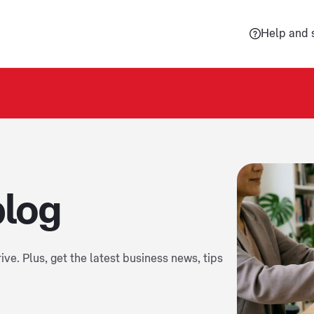
Help and 
blog
ive. Plus, get the latest business news, tips