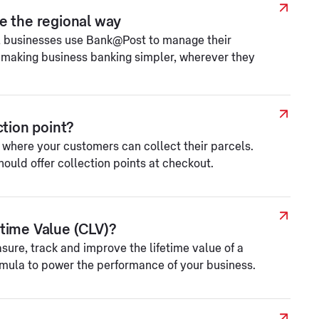
e the regional way
l businesses use Bank@Post to manage their
 making business banking simpler, wherever they
ction point?
e where your customers can collect their parcels.
ould offer collection points at checkout.
time Value (CLV)?
sure, track and improve the lifetime value of a
rmula to power the performance of your business.