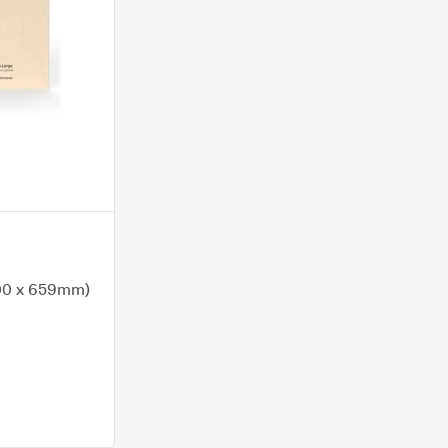
400 x 659mm)