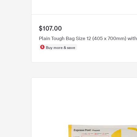
$107.00
Plain Tough Bag Size 12 (405 x 700mm) wit
Buy more & save