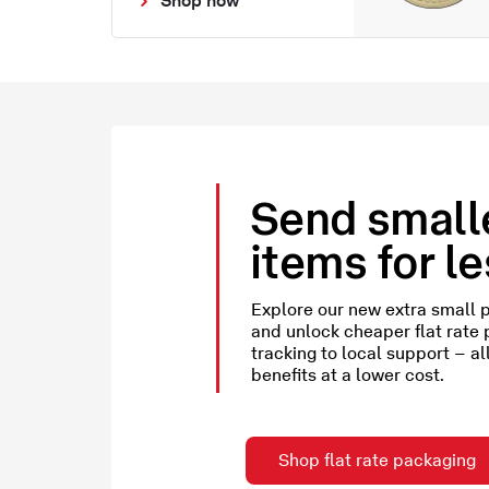
Send small
items for l
Explore our new extra small 
and unlock cheaper flat rate
tracking to local support – al
benefits at a lower cost.
Shop flat rate packaging