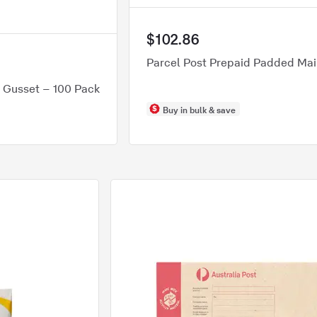
$102.86
Parcel Post Prepaid Padded Mail
h Gusset – 100 Pack
Buy in bulk & save