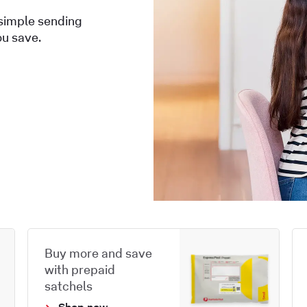
 simple sending
ou save.
Buy more and save
with prepaid
satchels
Shop now