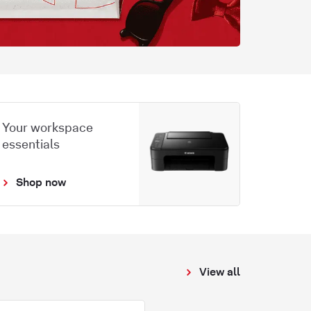
Your workspace
essentials
Shop now
View all