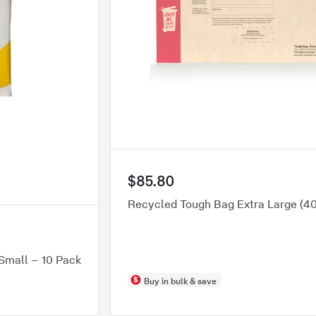
$85.80
Recycled Tough Bag Extra Large (
Small – 10 Pack
Buy in bulk & save