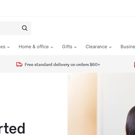
les
Home & office
Gifts
Clearance
Busin
Free standard delivery on orders $60+
rted