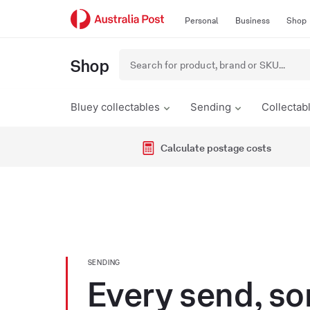
Skip
Skip
Personal
Business
Shop
to
to
content
primary
navigation
Shop
Bluey collectables
Sending
Collectab
Calculate postage costs
SENDING
Every send, so