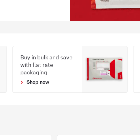
Buy in bulk and save
with flat rate
packaging
Shop now