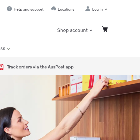
Help and support
Locations
Log in
Shop account
ess
Track orders via the AusPost app