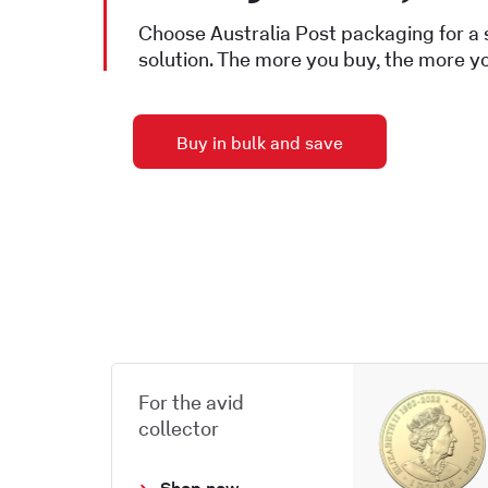
Choose Australia Post packaging for a
solution. The more you buy, the more y
Buy in bulk and save
For the avid
collector
Shop now