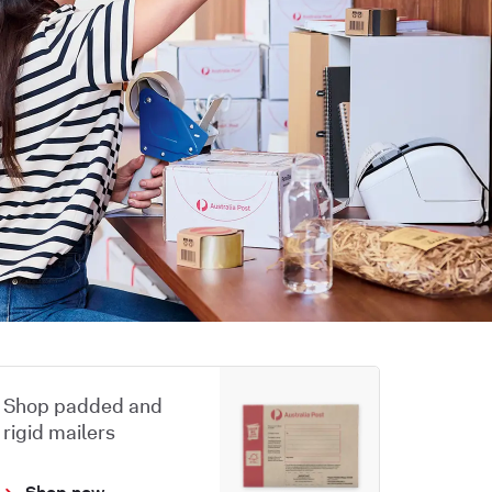
Shop padded and
rigid mailers
Shop now