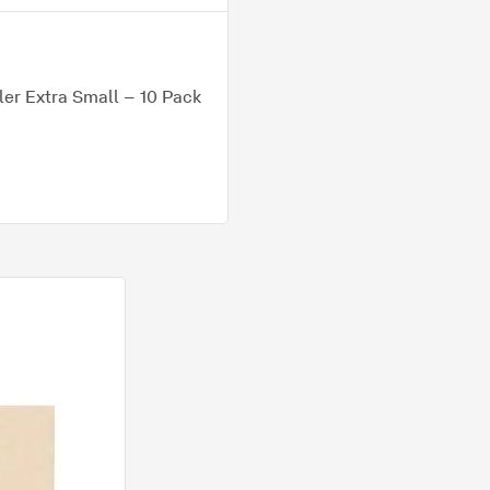
er Extra Small – 10 Pack