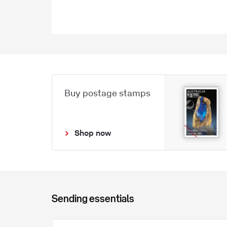
Buy postage stamps
Shop now
Sending essentials