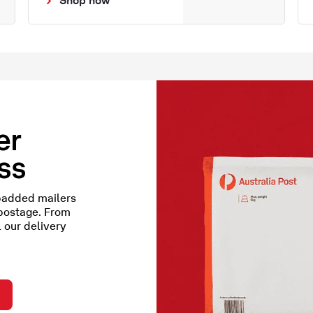
er
ess
padded mailers
 postage. From
l our delivery