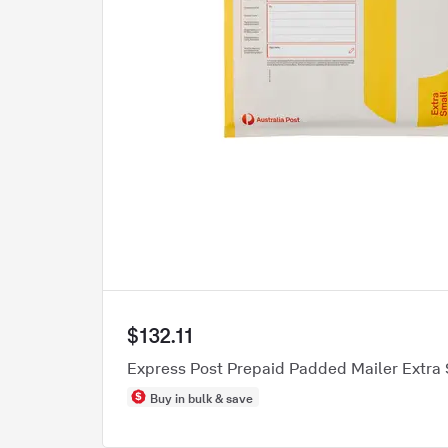
$132.11
Express Post Prepaid Padded Mailer Extra 
Buy in bulk & save