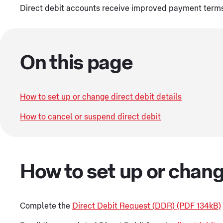
Direct debit accounts receive improved payment terms o
On this page
How to set up or change direct debit details
How to cancel or suspend direct debit
How to set up or chang
Complete the
Direct Debit Request (DDR) (PDF 134kB)