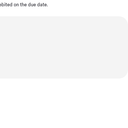
ebited on the due date.