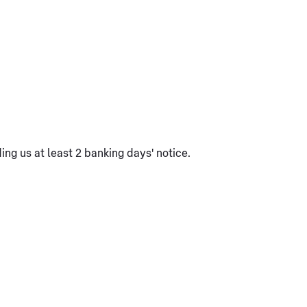
ng us at least 2 banking days' notice.