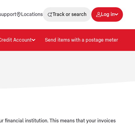
support
Locations
Track or search
Log in
Credit Account
Send items with a postage meter
r financial institution. This means that your invoices