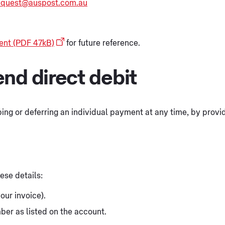
request@auspost.com.au
ent (PDF 47kB)
for future reference.
nd direct debit
ing or deferring an individual payment at any time, by providi
ese details:
our invoice).
er as listed on the account.