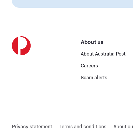
About us
About Australia Post
Careers
Scam alerts
Privacy statement
Terms and conditions
About ou