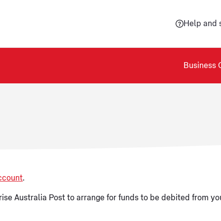
Help and 
Business 
ccount
.
ise Australia Post to arrange for funds to be debited from you