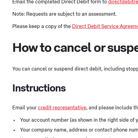
Email the completed Direct Debit form to
directdebit
Note: Requests are subject to an assessment.
Please keep a copy of the
Direct Debit Service Agreem
How to cancel or suspe
You can cancel or suspend direct debit, including stopp
Instructions
Email your
credit representative
, and please include th
Your account number (as shown in the right side of y
Your company name, address or contact phone numb