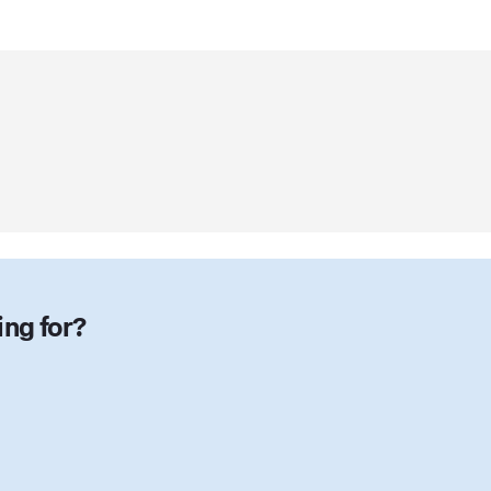
ing for?