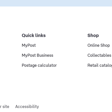
Quick links
Shop
MyPost
Online Shop
MyPost Business
Collectables
Postage calculator
Retail catal
r site
Accessibility