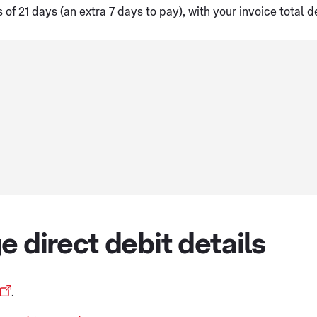
f 21 days (an extra 7 days to pay), with your invoice total d
e direct debit details
.