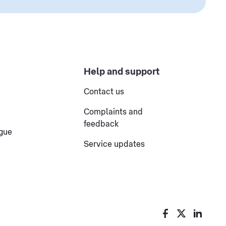
Help and support
Contact us
Complaints and
feedback
ogue
Service updates