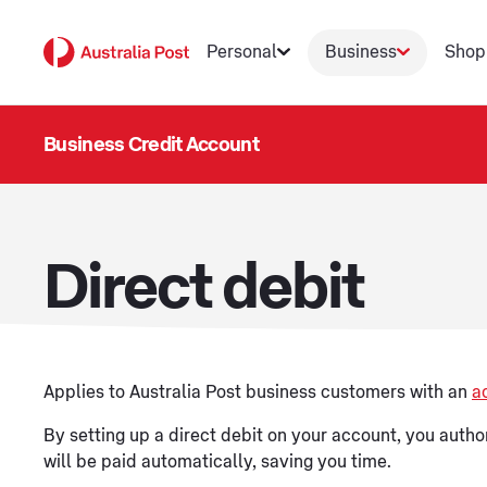
Personal
Business
Shop
Business Credit Account
Direct debit
Applies to Australia Post business customers with an
a
By setting up a direct debit on your account, you author
will be paid automatically, saving you time.