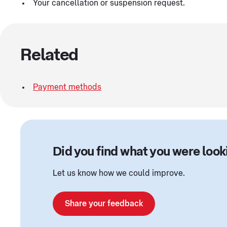
Your cancellation or suspension request.
Related
Payment methods
Did you find what you were look
Let us know how we could improve.
Share your feedback