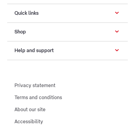
Quick links
Shop
Help and support
Privacy statement
Terms and conditions
About our site
Accessibility