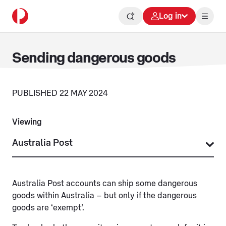
Log in
Sending dangerous goods
PUBLISHED 22 MAY 2024
Viewing
Australia Post accounts can ship some dangerous
goods within Australia – but only if the dangerous
goods are ‘exempt’.