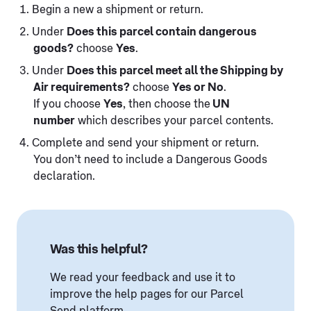
Begin a new a shipment or return.
Under
Does this parcel contain dangerous
goods?
choose
Yes
.
Under
Does this parcel meet all the Shipping by
Air requirements?
choose
Yes or No
.
If you choose
Yes
, then choose the
UN
number
which describes your parcel contents.
Complete and send your shipment or return.
You don’t need to include a Dangerous Goods
declaration.
Was this helpful?
We read your feedback and use it to
improve the help pages for our Parcel