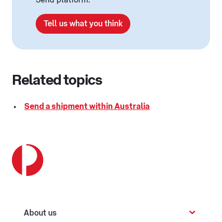
Send platform.
Tell us what you think
Related topics
Send a shipment within Australia
About us