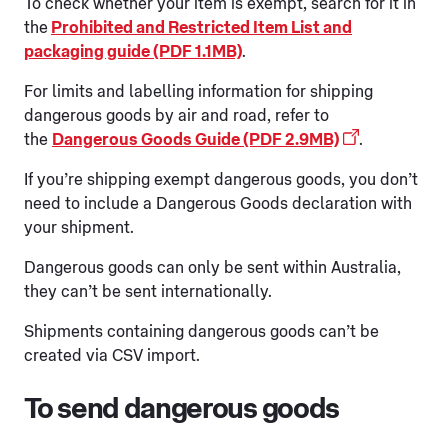
To check whether your item is exempt, search for it in
the
Prohibited and Restricted Item List and
packaging guide (PDF 1.1MB)
.
For limits and labelling information for shipping
dangerous goods by air and road, refer to
the
Dangerous Goods Guide (PDF 2.9MB)
.
If you’re shipping exempt dangerous goods, you don’t
need to include a Dangerous Goods declaration with
your shipment.
Dangerous goods can only be sent within Australia,
they can’t be sent internationally.
Shipments containing dangerous goods can’t be
created via CSV import.
To send dangerous goods