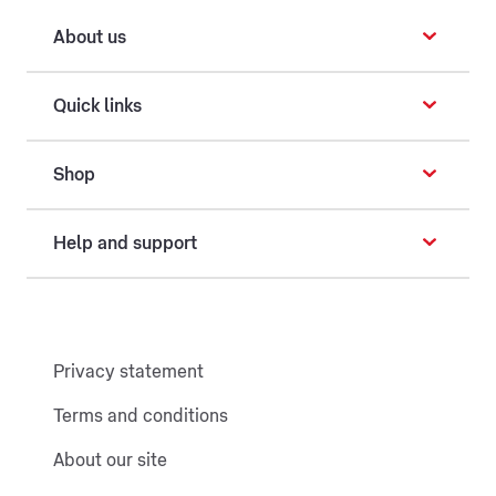
About us
Quick links
Shop
Help and support
Privacy statement
Terms and conditions
About our site