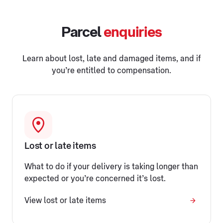
Parcel
enquiries
Learn about lost, late and damaged items, and if
you’re entitled to compensation.
Lost or late items
What to do if your delivery is taking longer than
expected or you’re concerned it’s lost.
View lost or late items