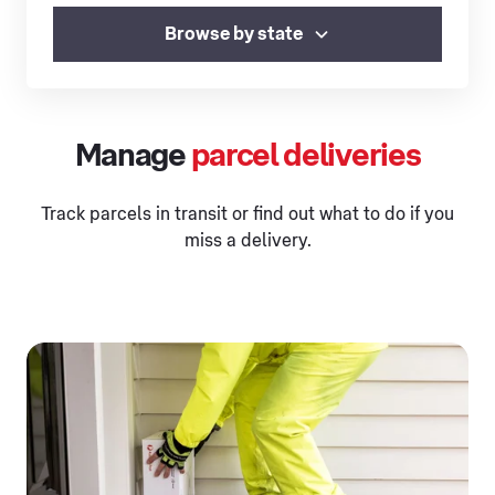
Browse by state
Manage
parcel deliveries
Track parcels in transit or find out what to do if you
miss a delivery.