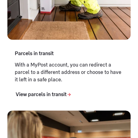
Parcels in transit
With a MyPost account, you can redirect a
parcel to a different address or choose to have
it left in a safe place.
View parcels in transit