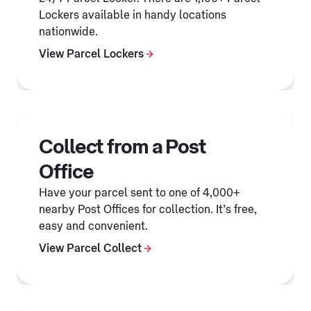
Lockers available in handy locations
nationwide.
View Parcel Lockers
Collect from a Post
Office
Have your parcel sent to one of 4,000+
nearby Post Offices for collection. It’s free,
easy and convenient.
View Parcel Collect