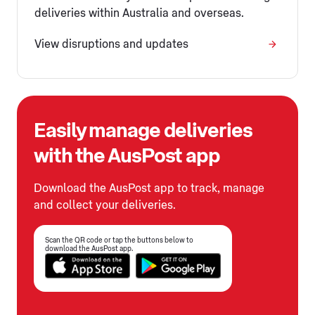
deliveries within Australia and overseas.
View disruptions and updates
Easily manage deliveries
with the AusPost app
Download the AusPost app to track, manage
and collect your deliveries.
Scan the QR code or tap the buttons below to
download the AusPost app.