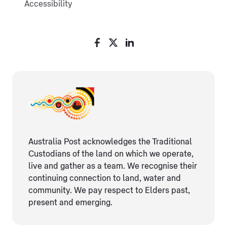
Accessibility
Australia Post acknowledges the Traditional
Custodians of the land on which we operate,
live and gather as ​a team. We recognise their
continuing connection ​to land, water and
community. We pay respect to Elders ​past,
present and emerging.