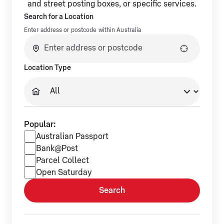
and street posting boxes, or specific services.
Search for a Location
Enter address or postcode within Australia
No suggestions available.
Location Type
Popular:
Popular services
Australian Passport
Bank@Post
Parcel Collect
Open Saturday
Search