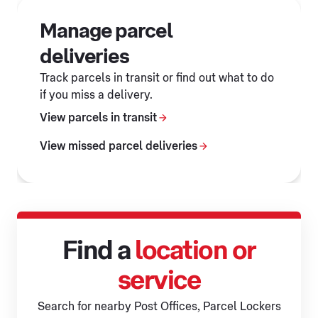
Manage parcel
deliveries
Track parcels in transit or find out what to do
if you miss a delivery.
View parcels in transit
View missed parcel deliveries
Find a
location or
service
Search for nearby Post Offices, Parcel Lockers