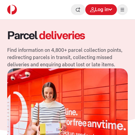
Log in
Parcel
deliveries
Find information on 4,800+ parcel collection points,
redirecting parcels in transit, collecting missed
deliveries and enquiring about lost or late items.