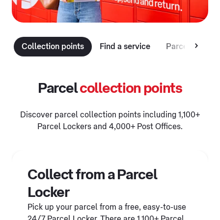
Collection points
Find a service
Parcel deliver
Parcel
collection points
Discover parcel collection points including 1,100+
Parcel Lockers and 4,000+ Post Offices.
Collect from a Parcel
Locker
Pick up your parcel from a free, easy-to-use
24/7 Parcel Locker. There are 1,100+ Parcel