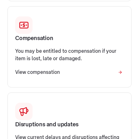
Compensation
You may be entitled to compensation if your
item is lost, late or damaged.
View compensation
Disruptions and updates
View current delays and disruptions affecting