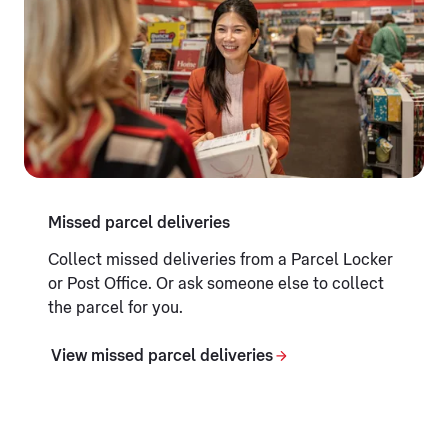
Missed parcel deliveries
Collect missed deliveries from a Parcel Locker
or Post Office. Or ask someone else to collect
the parcel for you.
View missed parcel deliveries