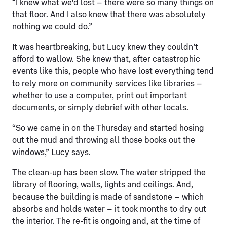
“I knew what we'd lost – there were so many things on
that floor. And I also knew that there was absolutely
nothing we could do.”
It was heartbreaking, but Lucy knew they couldn’t
afford to wallow. She knew that, after catastrophic
events like this, people who have lost everything tend
to rely more on community services like libraries –
whether to use a computer, print out important
documents, or simply debrief with other locals.
“So we came in on the Thursday and started hosing
out the mud and throwing all those books out the
windows,” Lucy says.
The clean-up has been slow. The water stripped the
library of flooring, walls, lights and ceilings. And,
because the building is made of sandstone – which
absorbs and holds water – it took months to dry out
the interior. The re-fit is ongoing and, at the time of