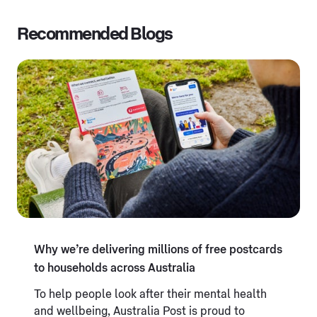
Recommended Blogs
Why we’re delivering millions of free postcards
to households across Australia
To help people look after their mental health
and wellbeing, Australia Post is proud to