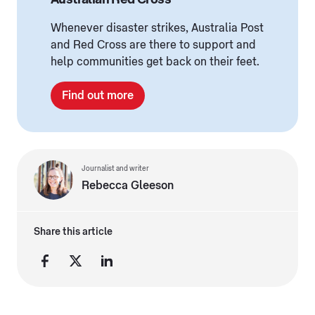
Whenever disaster strikes, Australia Post
and Red Cross are there to support and
help communities get back on their feet.
Find out more
Journalist and writer
Rebecca Gleeson
Share this article