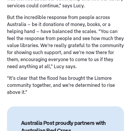
services could continue,” says Lucy.
But the incredible response from people across
Australia – be it donations of money, books, or a
helping hand – have balanced the scales. “You can
feel the response from people and see how much they
value libraries. We’re really grateful to the community
for showing such support, and we’re now there for
them, encouraging everyone to come to us if they
need anything at all,” Lucy says.
“It’s clear that the flood has brought the Lismore
community together, and we’re determined to rise
above it.”
Australia Post proudly partners with
Australian Red Cross