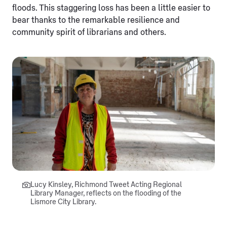
floods. This staggering loss has been a little easier to
bear thanks to the remarkable resilience and
community spirit of librarians and others.
Lucy Kinsley, Richmond Tweet Acting Regional
Library Manager, reflects on the flooding of the
Lismore City Library.