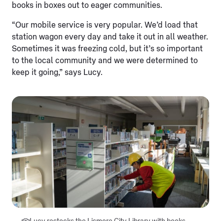
books in boxes out to eager communities.
“Our mobile service is very popular. We’d load that
station wagon every day and take it out in all weather.
Sometimes it was freezing cold, but it’s so important
to the local community and we were determined to
keep it going,” says Lucy.