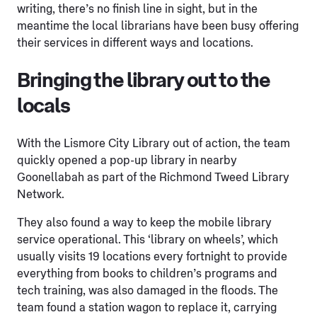
writing, there’s no finish line in sight, but in the
meantime the local librarians have been busy offering
their services in different ways and locations.
Bringing the library out to the
locals
With the Lismore City Library out of action, the team
quickly opened a pop-up library in nearby
Goonellabah as part of the Richmond Tweed Library
Network.
They also found a way to keep the mobile library
service operational. This ‘library on wheels’, which
usually visits 19 locations every fortnight to provide
everything from books to children’s programs and
tech training, was also damaged in the floods. The
team found a station wagon to replace it, carrying