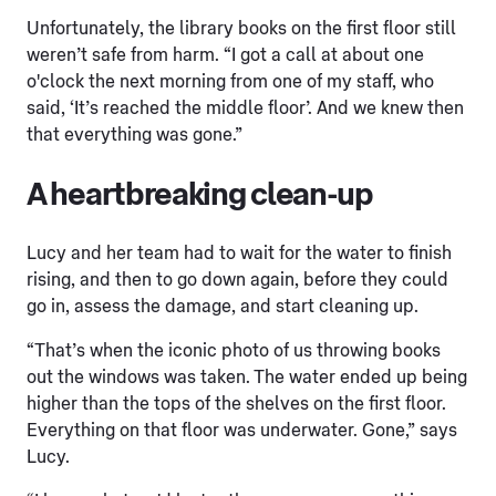
Unfortunately, the library books on the first floor still
weren’t safe from harm. “I got a call at about one
o'clock the next morning from one of my staff, who
said, ‘It’s reached the middle floor’. And we knew then
that everything was gone.”
A heartbreaking clean-up
Lucy and her team had to wait for the water to finish
rising, and then to go down again, before they could
go in, assess the damage, and start cleaning up.
“That’s when the iconic photo of us throwing books
out the windows was taken. The water ended up being
higher than the tops of the shelves on the first floor.
Everything on that floor was underwater. Gone,” says
Lucy.