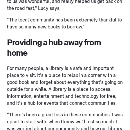
to us was wonderful, and really helped us get back on
the road fast,” Lucy says.
“The local community has been extremely thankful to
have so many new books to borrow.”
Providing a hub away from
home
For many people, a library is a safe and important
place to visit. It’s a place to relax in a corner with a
good book and forget about everything that’s going on
outside for a while. A library is a place to access
information, entertainment and technology for free,
and it’s a hub for events that connect communities.
“There’s been a great loss in these communities. I was
upset to start with, when I knew we’d lost so much. I
was worried about our community and how our library