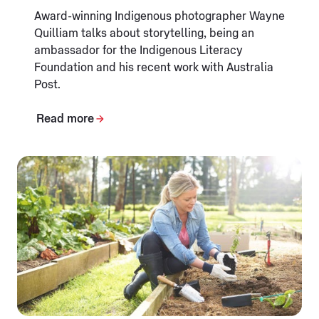
Award-winning Indigenous photographer Wayne
Quilliam talks about storytelling, being an
ambassador for the Indigenous Literacy
Foundation and his recent work with Australia
Post.
Read more