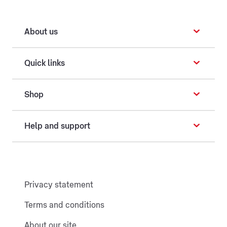
About us
Quick links
Shop
Help and support
Privacy statement
Terms and conditions
About our site