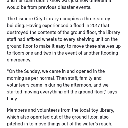
and her team didn’t know was just how different it
would be from previous disaster events.
The Lismore City Library occupies a three-storey
building. Having experienced a flood in 2017 that
destroyed the contents of the ground floor, the library
staff had affixed wheels to every shelving unit on the
ground floor to make it easy to move these shelves up
to floors one and two in the event of another flooding
emergency.
“On the Sunday, we came in and opened in the
morning as per normal. Then staff, family and
volunteers came in during the afternoon, and we
started moving everything off the ground floor,” says
Lucy.
Members and volunteers from the local toy library,
which also operated out of the ground floor, also
pitched in to move things out of the water’s reach.