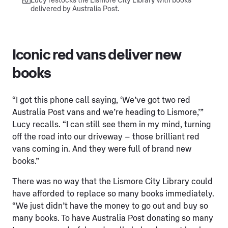
Lucy restocks the Lismore City Library with books
delivered by Australia Post.
Iconic red vans deliver new
books
“I got this phone call saying, ‘We’ve got two red
Australia Post vans and we’re heading to Lismore,’”
Lucy recalls. “I can still see them in my mind, turning
off the road into our driveway – those brilliant red
vans coming in. And they were full of brand new
books.”
There was no way that the Lismore City Library could
have afforded to replace so many books immediately.
“We just didn’t have the money to go out and buy so
many books. To have Australia Post donating so many