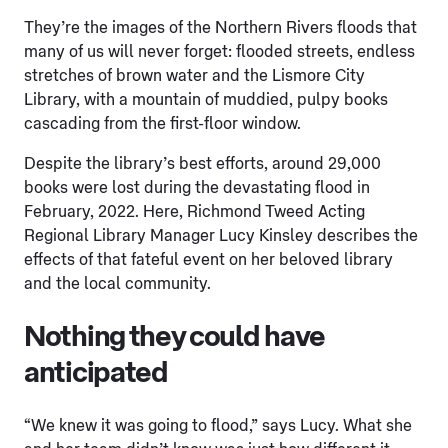
They’re the images of the Northern Rivers floods that
many of us will never forget: flooded streets, endless
stretches of brown water and the Lismore City
Library, with a mountain of muddied, pulpy books
cascading from the first-floor window.
Despite the library’s best efforts, around 29,000
books were lost during the devastating flood in
February, 2022. Here, Richmond Tweed Acting
Regional Library Manager Lucy Kinsley describes the
effects of that fateful event on her beloved library
and the local community.
Nothing they could have
anticipated
“We knew it was going to flood,” says Lucy. What she