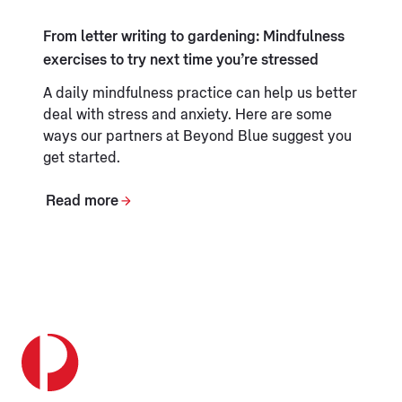
From letter writing to gardening: Mindfulness
exercises to try next time you’re stressed
A daily mindfulness practice can help us better
deal with stress and anxiety. Here are some
ways our partners at Beyond Blue suggest you
get started.
Read more