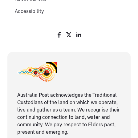
Accessibility
Australia Post acknowledges the Traditional
Custodians of the land on which we operate,
live and gather as ​a team. We recognise their
continuing connection ​to land, water and
community. We pay respect to Elders ​past,
present and emerging.