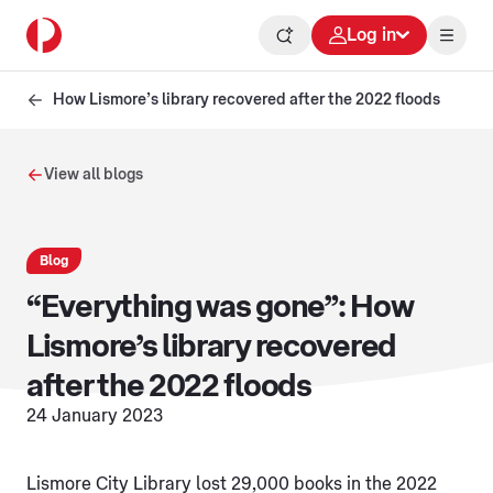
Log in
How Lismore’s library recovered after the 2022 floods
View all blogs
Blog
“Everything was gone”: How
Lismore’s library recovered
after the 2022 floods
24 January 2023
Lismore City Library lost 29,000 books in the 2022