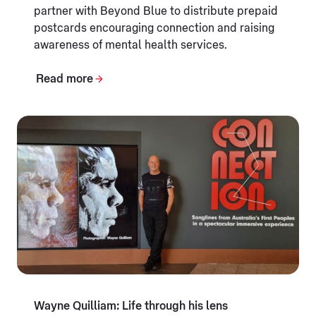
partner with Beyond Blue to distribute prepaid
postcards encouraging connection and raising
awareness of mental health services.
Read more
Wayne Quilliam: Life through his lens