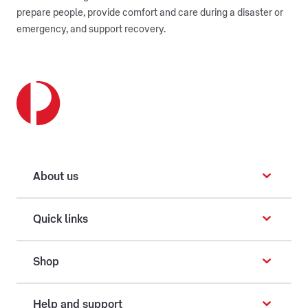
prepare people, provide comfort and care during a disaster or
emergency, and support recovery.
About us
Quick links
Shop
Help and support