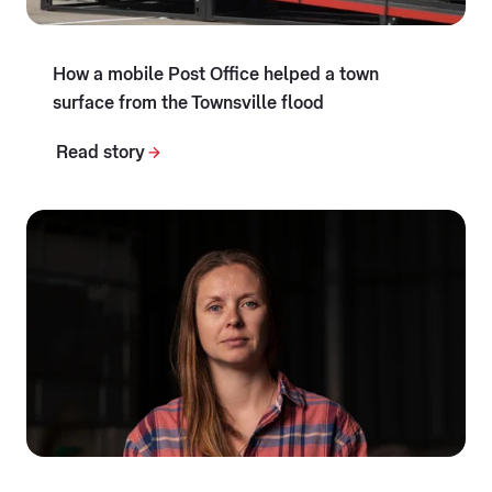
How a mobile Post Office helped a town
surface from the Townsville flood
Read story