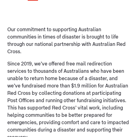
Our commitment to supporting Australian
communities in times of disaster is brought to life
through our national partnership with Australian Red
Cross.
Since 2019, we’ve offered free mail redirection
services to thousands of Australians who have been
unable to return home because of a disaster, and
we’ve fundraised more than $1.9 million for Australian
Red Cross by collecting donations at participating
Post Offices and running other fundraising initiatives.
This has supported Red Cross’ vital work, including
helping communities to be better prepared for
emergencies, providing comfort and care to impacted
communities during a disaster and supporting their