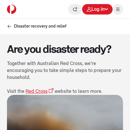
Log in
Disaster recovery and relief
Are you disaster ready?
Together with Australian Red Cross, we’re
encouraging you to take simple steps to prepare your
household.
Visit the
Red Cross
website to learn more.