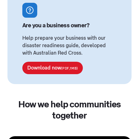
Are you a business owner?
Help prepare your business with our
disaster readiness guide, developed
with Australian Red Cross.
Download now
(PDF,1MB)
How we help communities
together