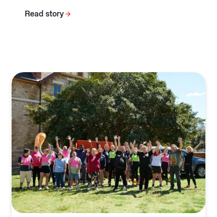
Read story