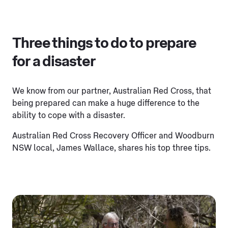
Three things to do to prepare
for a disaster
We know from our partner, Australian Red Cross, that
being prepared can make a huge difference to the
ability to cope with a disaster.
Australian Red Cross Recovery Officer and Woodburn
NSW local, James Wallace, shares his top three tips.