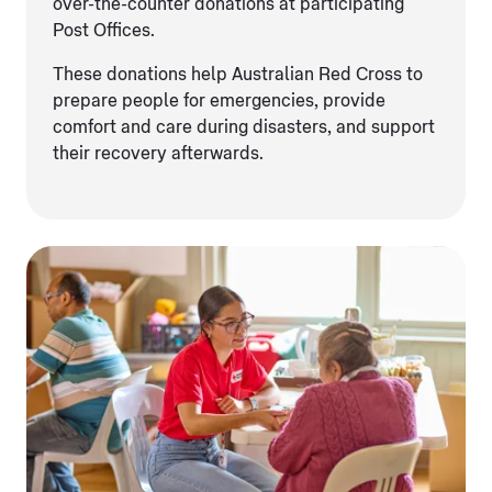
over-the-counter donations at participating
Post Offices.
These donations help Australian Red Cross to
prepare people for emergencies, provide
comfort and care during disasters, and support
their recovery afterwards.