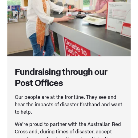
Fundraising through our
Post Offices
Our people are at the frontline. They see and
hear the impacts of disaster firsthand and want
to help.
We’re proud to partner with the Australian Red
Cross and, during times of disaster, accept