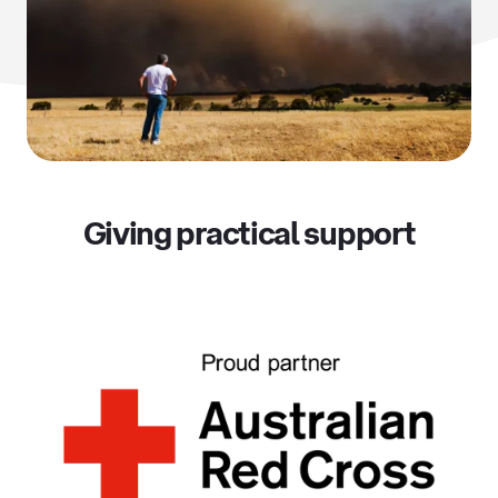
Giving practical support