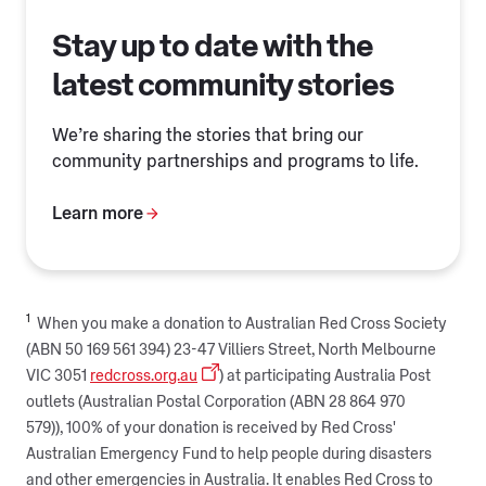
Stay up to date with the
latest community stories
We’re sharing the stories that bring our
community partnerships and programs to life.
Learn more
1
When you make a donation to Australian Red Cross Society
(ABN 50 169 561 394) 23-47 Villiers Street, North Melbourne
VIC 3051
redcross.org.au
) at participating Australia Post
outlets (Australian Postal Corporation (ABN 28 864 970
579)), 100% of your donation is received by Red Cross'
Australian Emergency Fund to help people during disasters
and other emergencies in Australia. It enables Red Cross to