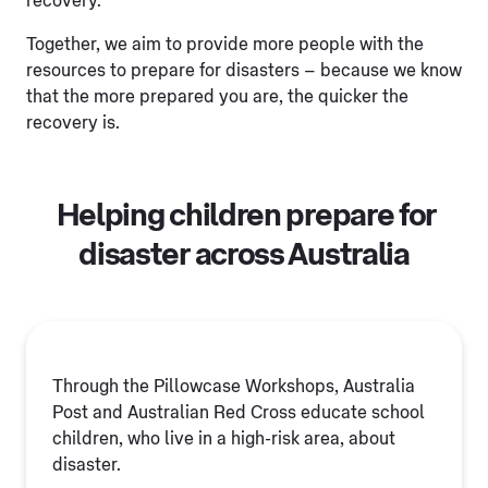
recovery.
Together, we aim to provide more people with the
resources to prepare for disasters – because we know
that the more prepared you are, the quicker the
recovery is.
Helping children prepare for
disaster across Australia
Through the Pillowcase Workshops, Australia
Post and Australian Red Cross educate school
children, who live in a high-risk area, about
disaster.