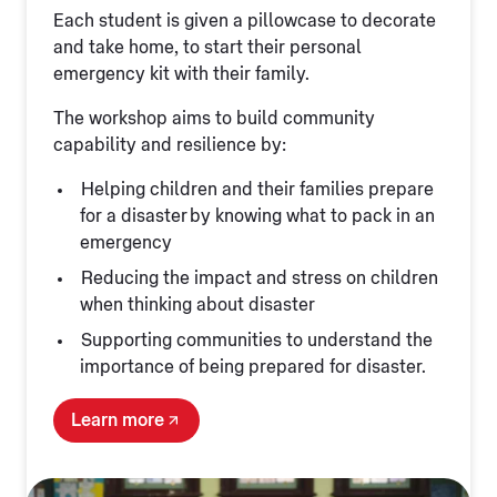
Each student is given a pillowcase to decorate
and take home, to start their personal
emergency kit with their family.
The workshop aims to build community
capability and resilience by:
Helping children and their families prepare
for a disaster by knowing what to pack in an
emergency
Reducing the impact and stress on children
when thinking about disaster
Supporting communities to understand the
importance of being prepared for disaster.
Learn more