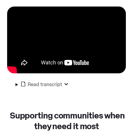
Read transcript
Supporting communities when
they need it most