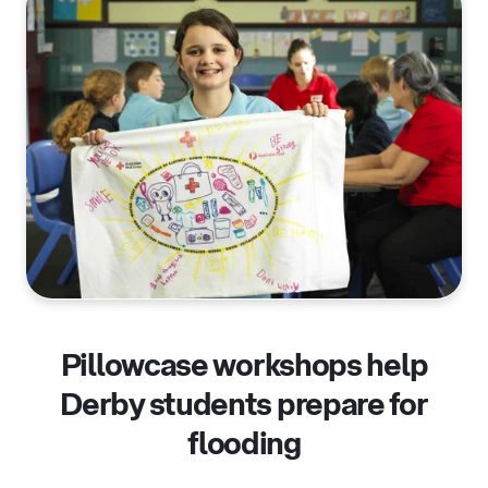
Pillowcase workshops help
Derby students prepare for
flooding