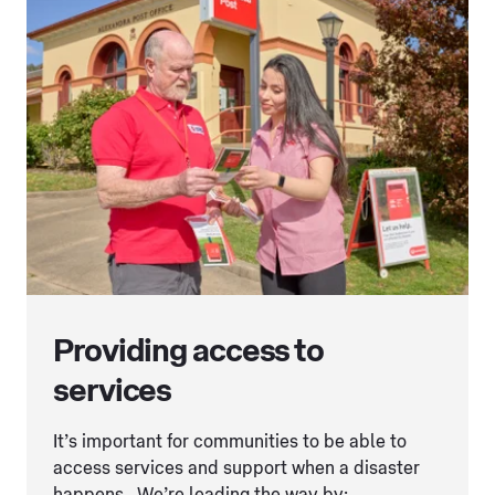
Providing access to
services
It’s important for communities to be able to
access services and support when a disaster
happens. We’re leading the way by: