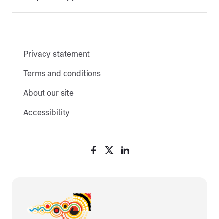
Privacy statement
Terms and conditions
About our site
Accessibility