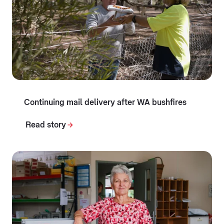
Continuing mail delivery after WA bushfires
Read story