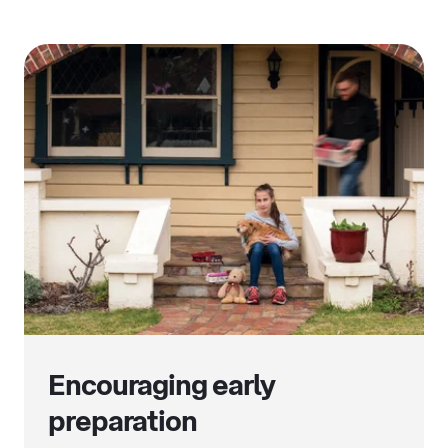
Encouraging early
preparation