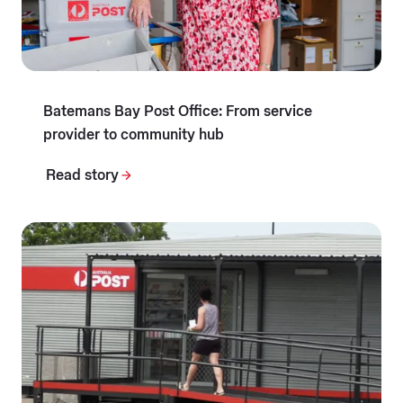
Batemans Bay Post Office: From service
provider to community hub
Read story