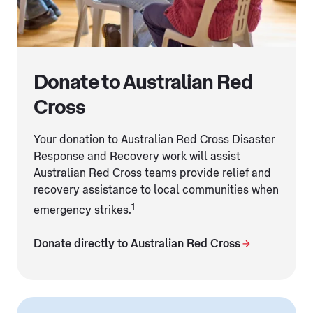
Donate to Australian Red
Cross
Your donation to Australian Red Cross Disaster
Response and Recovery work will assist
Australian Red Cross teams provide relief and
recovery assistance to local communities when
1
emergency strikes.
Donate directly to Australian Red Cross