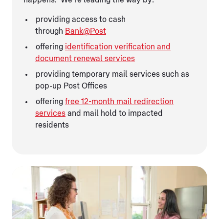
providing access to cash
through
Bank@Post
offering
identification verification and
document renewal services
providing temporary mail services such as
pop-up Post Offices
offering
free 12-month mail redirection
services
and mail hold to impacted
residents