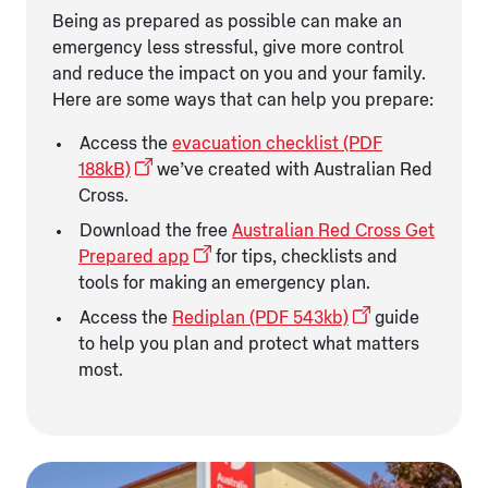
Being as prepared as possible can make an
emergency less stressful, give more control
and reduce the impact on you and your family.
Here are some ways that can help you prepare:
Access the
evacuation checklist (PDF
188kB)
we’ve created with Australian Red
Cross.
Download the free
Australian Red Cross Get
Prepared app
for tips, checklists and
tools for making an emergency plan.
Access the
Rediplan (PDF 543kb)
guide
to help you plan and protect what matters
most.