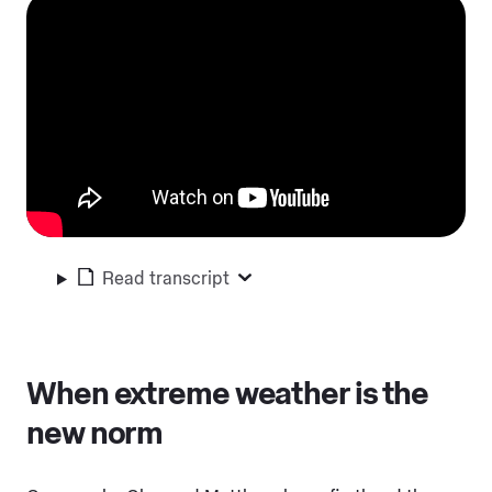
Read transcript
When extreme weather is the
new norm