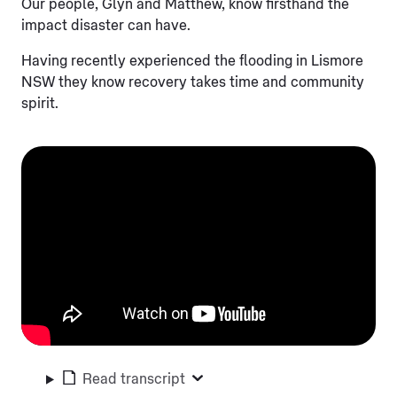
Our people, Glyn and Matthew, know firsthand the
impact disaster can have.
Having recently experienced the flooding in Lismore
NSW they know recovery takes time and community
spirit.
Read transcript