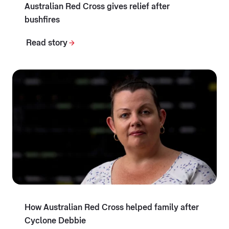
Australian Red Cross gives relief after
bushfires
Read story
How Australian Red Cross helped family after
Cyclone Debbie