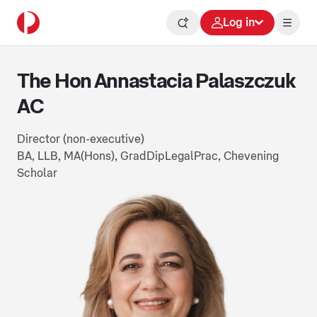
Log in
The Hon Annastacia Palaszczuk
AC
Director (non-executive)
BA, LLB, MA(Hons), GradDipLegalPrac, Chevening
Scholar