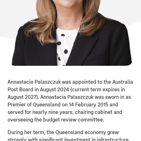
Annastacia Palaszczuk was appointed to the Australia
Post Board in August 2024 (current term expires in
August 2027). Annastacia Palaszczuk was sworn in as
Premier of Queensland on 14 February 2015 and
served for nearly nine years, chairing cabinet and
overseeing the budget review committee.
During her term, the Queensland economy grew
strongly with significant investment in infrastructure