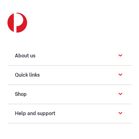
About us
Quick links
Shop
Help and support