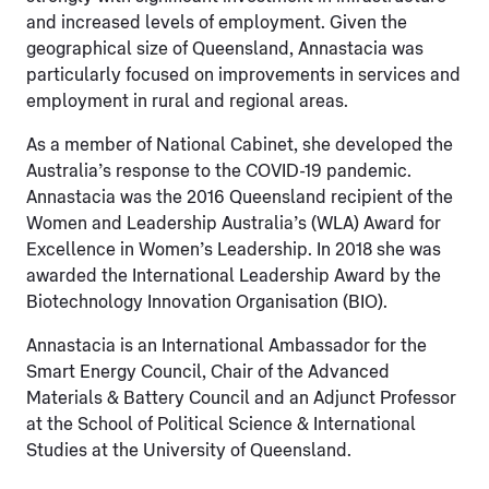
and increased levels of employment. Given the
geographical size of Queensland, Annastacia was
particularly focused on improvements in services and
employment in rural and regional areas.
As a member of National Cabinet, she developed the
Australia’s response to the COVID-19 pandemic.
Annastacia was the 2016 Queensland recipient of the
Women and Leadership Australia’s (WLA) Award for
Excellence in Women’s Leadership. In 2018 she was
awarded the International Leadership Award by the
Biotechnology Innovation Organisation (BIO).
Annastacia is an International Ambassador for the
Smart Energy Council, Chair of the Advanced
Materials & Battery Council and an Adjunct Professor
at the School of Political Science & International
Studies at the University of Queensland.