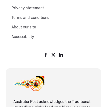
Privacy statement
Terms and conditions
About our site
Accessibility
Australia Post acknowledges the Traditional