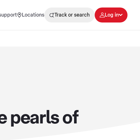
support
Locations
Track or search
Log in
 pearls of