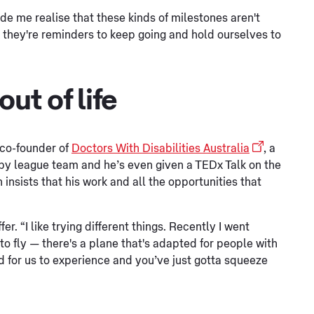
ade me realise that these kinds of milestones aren't
nk they're reminders to keep going and hold ourselves to
ut of life
 co-founder of
Doctors With Disabilities Australia
, a
ugby league team and he’s even given a TEDx Talk on the
insists that his work and all the opportunities that
er. “I like trying different things. Recently I went
to fly — there's a plane that's adapted for people with
orld for us to experience and you’ve just gotta squeeze