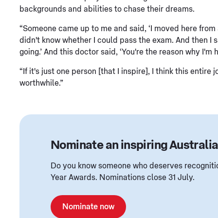
backgrounds and abilities to chase their dreams.
“Someone came up to me and said, ‘I moved here from a 
didn't know whether I could pass the exam. And then I sa
going.’ And this doctor said, ‘You're the reason why I'm 
“If it's just one person [that I inspire], I think this en
worthwhile.”
Nominate an inspiring Australi
Do you know someone who deserves recognition
Year Awards. Nominations close 31 July.
Nominate now