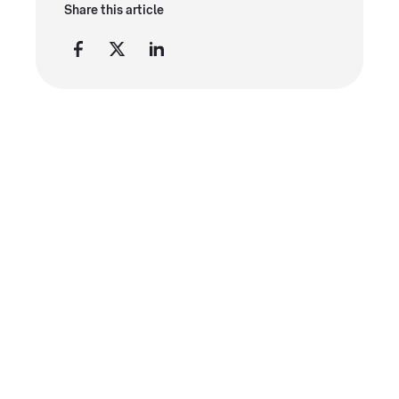
Share this article