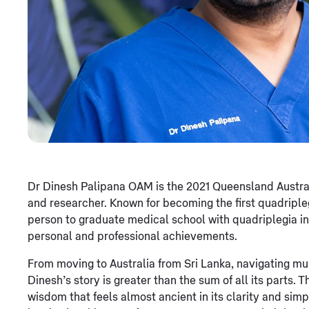
Dr Dinesh Palipana OAM is the 2021 Queensland Australia
and researcher. Known for becoming the first quadripl
person to graduate medical school with quadriplegia in A
personal and professional achievements.
From moving to Australia from Sri Lanka, navigating mul
Dinesh’s story is greater than the sum of all its parts.
wisdom that feels almost ancient in its clarity and sim