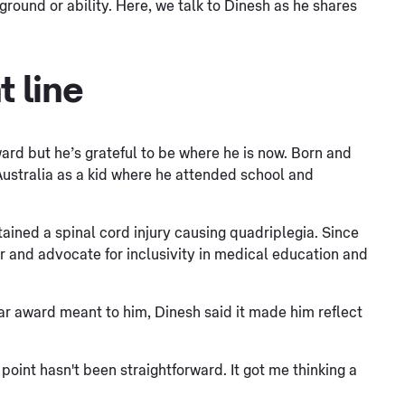
ground or ability. Here, we talk to Dinesh as he shares
t line
ward but he’s grateful to be where he is now. Born and
Australia as a kid where he attended school and
stained a spinal cord injury causing quadriplegia. Since
r and advocate for inclusivity in medical education and
ar award meant to him, Dinesh said it made him reflect
 point hasn't been straightforward. It got me thinking a