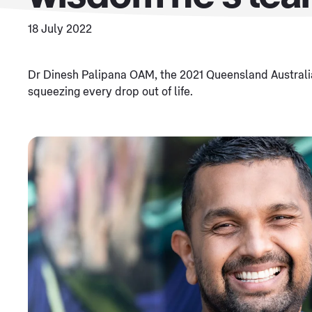
18 July 2022
Dr Dinesh Palipana OAM, the 2021 Queensland Australia
squeezing every drop out of life.