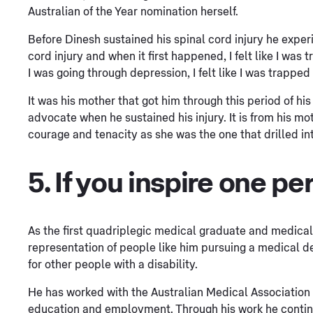
Australian of the Year nomination herself.
Before Dinesh sustained his spinal cord injury he exper
cord injury and when it first happened, I felt like I wa
I was going through depression, I felt like I was trapped
It was his mother that got him through this period of hi
advocate when he sustained his injury. It is from his m
courage and tenacity as she was the one that drilled int
5. If you inspire one per
As the first quadriplegic medical graduate and medical
representation of people like him pursuing a medical de
for other people with a disability.
He has worked with the Australian Medical Association to
education and employment. Through his work he continues