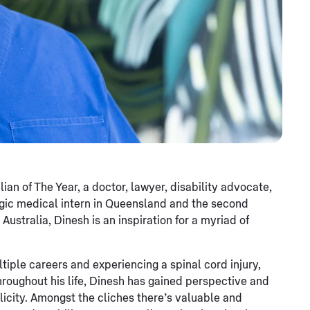
n of The Year, a doctor, lawyer, disability advocate,
egic medical intern in Queensland and the second
ustralia, Dinesh is an inspiration for a myriad of
tiple careers and experiencing a spinal cord injury,
 Throughout his life, Dinesh has gained perspective and
plicity. Amongst the cliches there’s valuable and