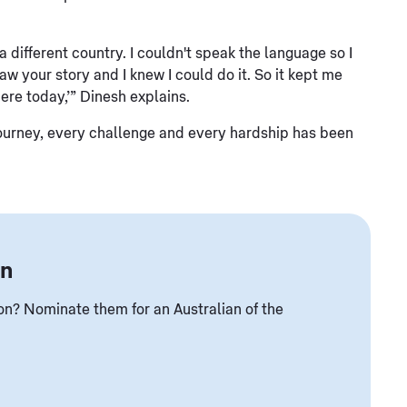
different country. I couldn't speak the language so I
w your story and I knew I could do it. So it kept me
here today,’” Dinesh explains.
tire journey, every challenge and every hardship has been
an
? Nominate them for an Australian of the