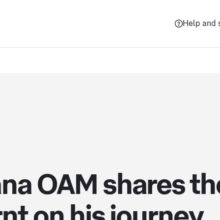
Help and 
ana OAM shares the
nt on his journey