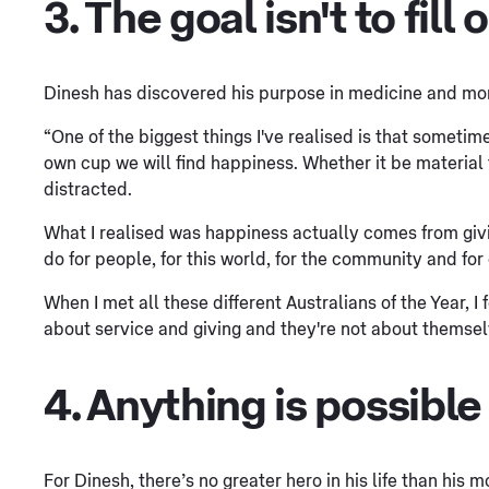
3. The goal isn't to fill
Dinesh has discovered his purpose in medicine and more
“One of the biggest things I've realised is that sometime
own cup we will find happiness. Whether it be material th
distracted.
What I realised was happiness actually comes from giv
do for people, for this world, for the community and for
When I met all these different Australians of the Year, I 
about service and giving and they're not about themselves
4. Anything is possible
For Dinesh, there’s no greater hero in his life than his 