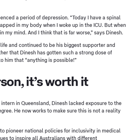
ienced a period of depression. “Today I have a spinal
s trapped in my body when I woke up in the ICU. But when
 in my mind. And I think that is far worse,” says Dinesh.
s life and continued to be his biggest supporter and
other that Dinesh has gotten such a strong dose of
o him that “anything is possible!”
son, it’s worth it
 intern in Queensland, Dinesh lacked exposure to the
gree. He now works to make sure this is not a reality
 pioneer national policies for inclusivity in medical
 to inspire all Australians with different