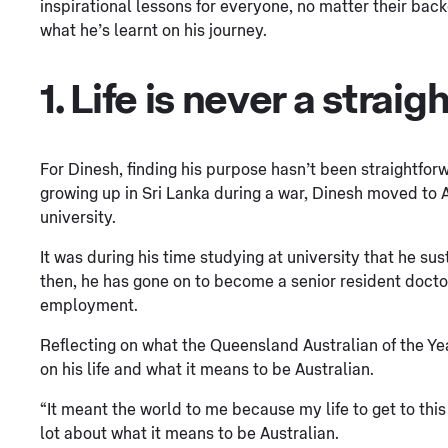
inspirational lessons for everyone, no matter their back
what he’s learnt on his journey.
1. Life is never a straigh
For Dinesh, finding his purpose hasn’t been straightfor
growing up in Sri Lanka during a war, Dinesh moved to 
university.
It was during his time studying at university that he su
then, he has gone on to become a senior resident docto
employment.
Reflecting on what the Queensland Australian of the Ye
on his life and what it means to be Australian.
“It meant the world to me because my life to get to this
lot about what it means to be Australian.