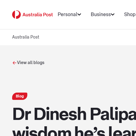
Personal
Business
Shop
Australia Post
View all blogs
Blog
Dr Dinesh Palip
wisdom he’s lear