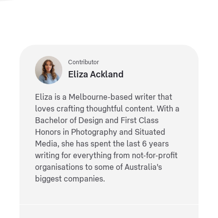
Contributor
Eliza Ackland
Eliza is a Melbourne-based writer that
loves crafting thoughtful content. With a
Bachelor of Design and First Class
Honors in Photography and Situated
Media, she has spent the last 6 years
writing for everything from not-for-profit
organisations to some of Australia's
biggest companies.