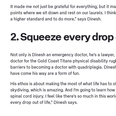
It made me not just be grateful for everything, but it m
points where we sit down and rest on our laurels. I thi
a higher standard and to do more,” says Dinesh.
2. Squeeze every drop o
Not only is Dinesh an emergency doctor, he's a lawyer,
doctor for the Gold Coast Titans physical disability r
barriers to becoming a doctor with quadriplegia. Dinesh 
have come his way are a form of fun.
His ethos is about making the most of what life has to off
skydiving, which is amazing. And I'm going to learn how 
spinal cord injury. I feel like there's so much in this w
every drop out of life,” Dinesh says.