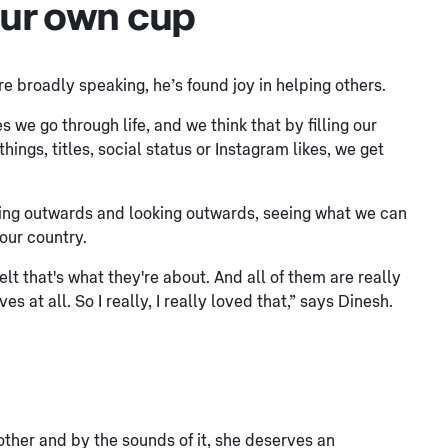
 our own cup
 broadly speaking, he’s found joy in helping others.
s we go through life, and we think that by filling our
ings, titles, social status or Instagram likes, we get
ing outwards and looking outwards, seeing what we can
 our country.
felt that's what they're about. And all of them are really
 at all. So I really, I really loved that,” says Dinesh.
mother and by the sounds of it, she deserves an