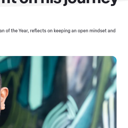
n of the Year, reflects on keeping an open mindset and