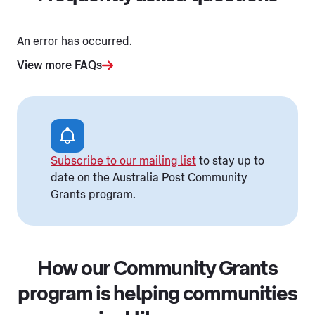
An error has occurred.
View more FAQs
Subscribe to our mailing list
to stay up to
date on the Australia Post Community
Grants program.
How our Community Grants
program is helping communities