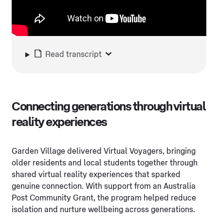
Read transcript
Connecting generations through virtual
reality experiences
Garden Village delivered Virtual Voyagers, bringing
older residents and local students together through
shared virtual reality experiences that sparked
genuine connection. With support from an Australia
Post Community Grant, the program helped reduce
isolation and nurture wellbeing across generations.