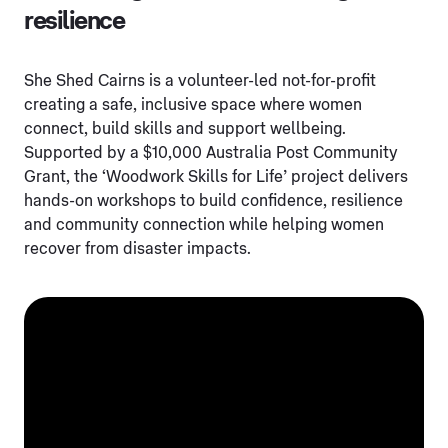
resilience
She Shed Cairns is a volunteer-led not-for-profit
creating a safe, inclusive space where women
connect, build skills and support wellbeing.
Supported by a $10,000 Australia Post Community
Grant, the ‘Woodwork Skills for Life’ project delivers
hands-on workshops to build confidence, resilience
and community connection while helping women
recover from disaster impacts.