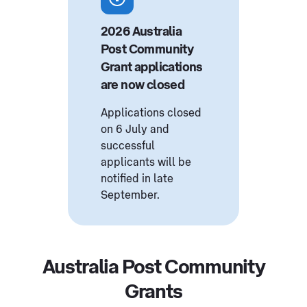
2026 Australia
Post Community
Grant applications
are now closed
Applications closed
on 6 July and
successful
applicants will be
notified in late
September.
Australia Post Community
Grants