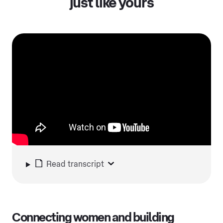
just like yours
Read transcript
Connecting women and building