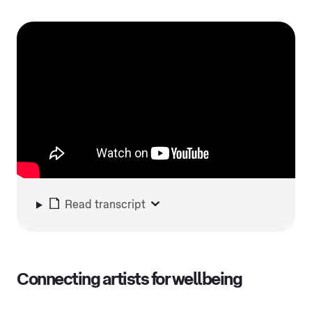
Read transcript
Connecting artists for wellbeing