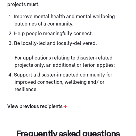
projects must:
Improve mental health and mental wellbeing
outcomes of a community.
Help people meaningfully connect.
Be locally-led and locally-delivered.
For applications relating to disaster-related
projects only, an additional criterion applies:
Support a disaster-impacted community for
improved connection, wellbeing and/ or
resilience.
View previous recipients
Frequently asked questions