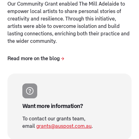
Our Community Grant enabled The Mill Adelaide to
empower local artists to share personal stories of
creativity and resilience. Through this initiative,
artists were able to overcome isolation and build
lasting connections, enriching both their practice and
the wider community.
Read more on the blog
Want more information?
To contact our grants team,
email
grants@auspost.com.au
.