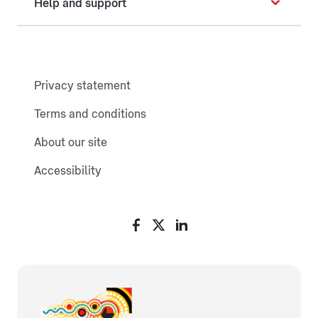
Help and support
Privacy statement
Terms and conditions
About our site
Accessibility