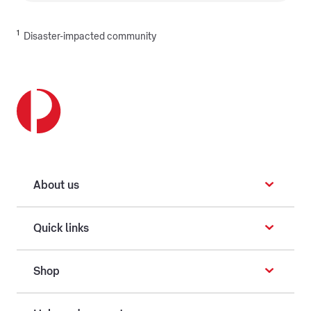
1
Disaster-impacted community
About us
Quick links
Shop