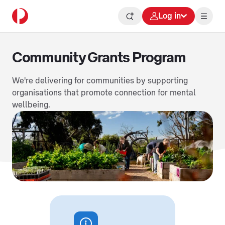
Log in
Community Grants Program
We're delivering for communities by supporting
organisations that promote connection for mental
wellbeing.