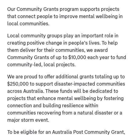
Our Community Grants program supports projects
that connect people to improve mental wellbeing in
local communities.
Local community groups play an important role in
creating positive change in people’s lives. To help
them deliver for their communities, we award
Community Grants of up to $10,000 each year to fund
community-led, local projects.
We are proud to offer additional grants totaling up to
$250,000 to support disaster-impacted communities
across Australia. These funds will be dedicated to
projects that enhance mental wellbeing by fostering
connection and building resilience within
communities recovering from a natural disaster or a
major storm event.
To be eligible for an Australia Post Community Grant,