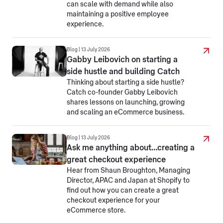
can scale with demand while also
maintaining a positive employee
experience.
Blog | 13 July 2026
Gabby Leibovich on starting a
side hustle and building Catch
Thinking about starting a side hustle?
Catch co-founder Gabby Leibovich
shares lessons on launching, growing
and scaling an eCommerce business.
Blog | 13 July 2026
Ask me anything about…creating a
great checkout experience
Hear from Shaun Broughton, Managing
Director, APAC and Japan at Shopify to
find out how you can create a great
checkout experience for your
eCommerce store.