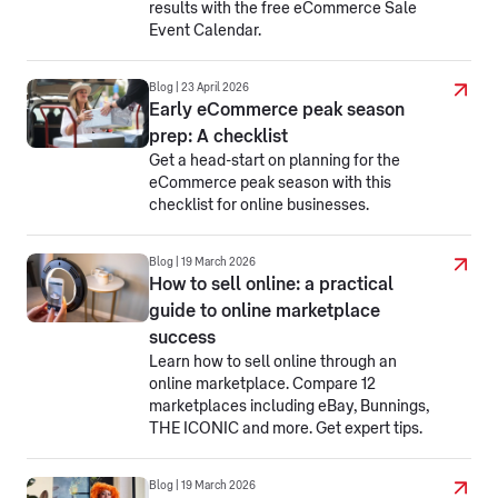
results with the free eCommerce Sale
Event Calendar.
Blog | 23 April 2026
Early eCommerce peak season
prep: A checklist
Get a head-start on planning for the
eCommerce peak season with this
checklist for online businesses.
Blog | 19 March 2026
How to sell online: a practical
guide to online marketplace
success
Learn how to sell online through an
online marketplace. Compare 12
marketplaces including eBay, Bunnings,
THE ICONIC and more. Get expert tips.
Blog | 19 March 2026