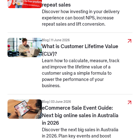
repeat sales
Discover how investing in your delivery
experience can boost NPS, increase
repeat sales and lift conversion.
Blog | 11 June 2026
What is Customer Lifetime Value
(CLV)?
Learn how to calculate, measure, track
and improve the lifetime value of a
customer using a simple formula to
power the performance of your
business.
Blog | 03 June 2026
eCommerce Sale Event Guide:
Next big online sales in Australia
in 2026
Discover the next big sales in Australia
in 2026. Plan key events and boost