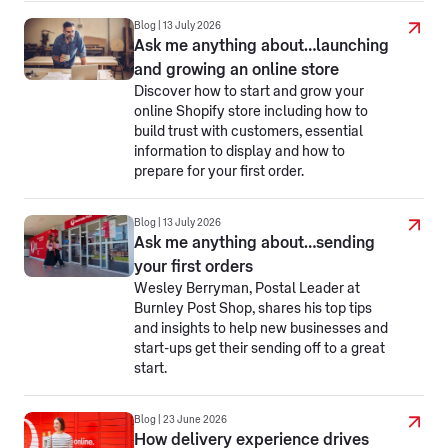
Blog | 13 July 2026
Ask me anything about…launching
and growing an online store
Discover how to start and grow your
online Shopify store including how to
build trust with customers, essential
information to display and how to
prepare for your first order.
Blog | 13 July 2026
Ask me anything about…sending
your first orders
Wesley Berryman, Postal Leader at
Burnley Post Shop, shares his top tips
and insights to help new businesses and
start-ups get their sending off to a great
start.
Blog | 23 June 2026
How delivery experience drives