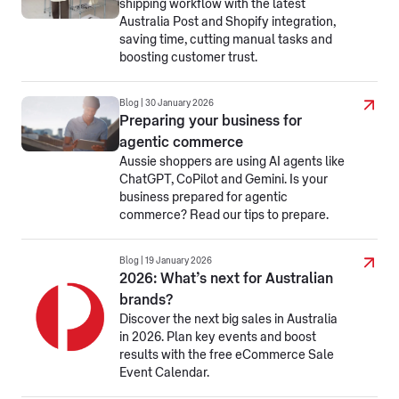
shipping workflow with the latest
Australia Post and Shopify integration,
saving time, cutting manual tasks and
boosting customer trust.
Blog | 30 January 2026
Preparing your business for
agentic commerce
Aussie shoppers are using AI agents like
ChatGPT, CoPilot and Gemini. Is your
business prepared for agentic
commerce? Read our tips to prepare.
Blog | 19 January 2026
2026: What’s next for Australian
brands?
Discover the next big sales in Australia
in 2026. Plan key events and boost
results with the free eCommerce Sale
Event Calendar.