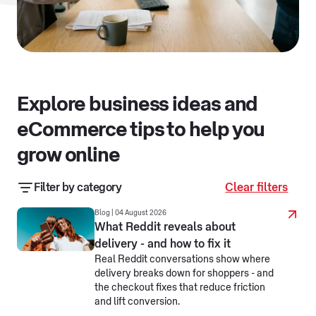
Explore business ideas and
eCommerce tips to help you
grow online
Filter by category
Clear filters
Business resources
Business stories
Blog | 04 August 2026
What Reddit reveals about
delivery - and how to fix it
eCommerce jargon busters
Real Reddit conversations show where
delivery breaks down for shoppers - and
Making business simpler
Selling online
the checkout fixes that reduce friction
and lift conversion.
Selling overseas