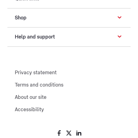
Shop
Help and support
Privacy statement
Terms and conditions
About our site
Accessibility