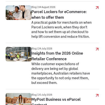
Blog | 04 August 2026
Parcel Lockers for eCommerce:
when to offer them
A practical guide for merchants on when
Parcel Lockers work, when they don't
and how to set them up at checkout to
help lift conversion and reduce friction.
Blog | 24 July 2026
Insights from the 2026 Online
Retailer Conference
While customer expectations of
delivery are being set by global
marketplaces, Australian retailers have
the opportunity to not only meet them,
but exceed them.
Blog | 20 July 2026
MyPost Business vs eParcel