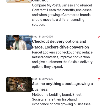
Contract
Compare MyPost Business and eParcel
Contract. Learn the benefits, use cases
and when growing eCommerce brands
should move to a different sending
solution.
Blog | 14 July 2026
Checkout delivery options and
Parcel Lockers drive conversion
Parcel Lockers at checkout help reduce
missed deliveries, improve conversion
and give customers the flexible delivery
options they expect.
Blog | 13 July 2026
Ask me anything about…growing a
business
Melbourne bedding brand, Sheet
Society, share their first-hand
experience of how growing businesses