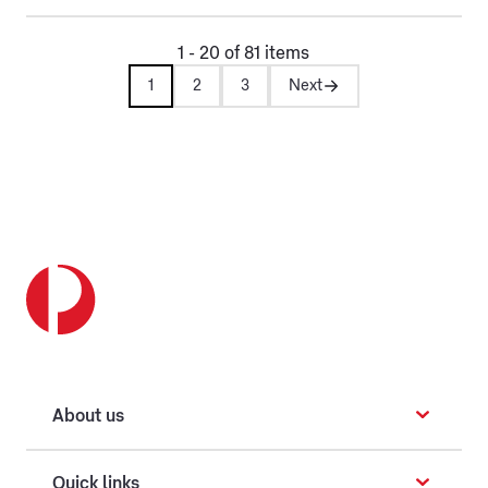
1 - 20 of 81 items
1
2
3
Next
About us
Quick links