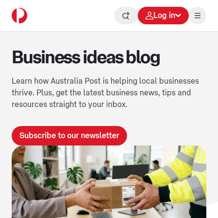
Log in
Business ideas blog
Learn how Australia Post is helping local businesses
thrive. Plus, get the latest business news, tips and
resources straight to your inbox.
Subscribe to our newsletter