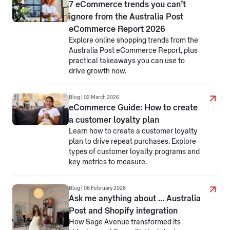
7 eCommerce trends you can’t
ignore from the Australia Post
eCommerce Report 2026
Explore online shopping trends from the
Australia Post eCommerce Report, plus
practical takeaways you can use to
drive growth now.
Blog | 02 March 2026
eCommerce Guide: How to create
a customer loyalty plan
Learn how to create a customer loyalty
plan to drive repeat purchases. Explore
types of customer loyalty programs and
key metrics to measure.
Blog | 06 February 2026
Ask me anything about … Australia
Post and Shopify integration
How Sage Avenue transformed its