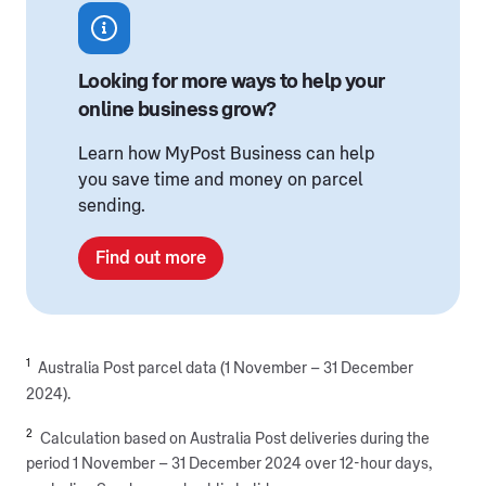
Looking for more ways to help your
online business grow?
Learn how MyPost Business can help
you save time and money on parcel
sending.
Find out more
1
Australia Post parcel data (1 November – 31 December
2024).
2
Calculation based on Australia Post deliveries during the
period 1 November – 31 December 2024 over 12-hour days,