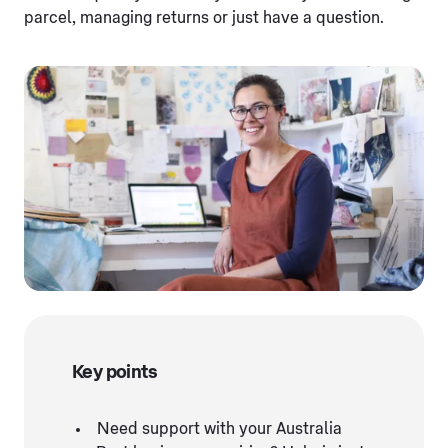
parcel, managing returns or just have a question.
Key points
Need support with your Australia