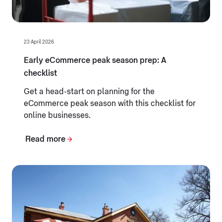
23 April 2026
Early eCommerce peak season prep: A
checklist
Get a head-start on planning for the
eCommerce peak season with this checklist for
online businesses.
Read more