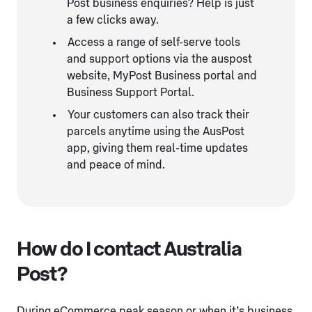
Post business enquiries? Help is just
a few clicks away.
Access a range of self-serve tools
and support options via the auspost
website, MyPost Business portal and
Business Support Portal.
Your customers can also track their
parcels anytime using the AusPost
app, giving them real-time updates
and peace of mind.
How do I contact Australia
Post?
During eCommerce peak season or when it’s business