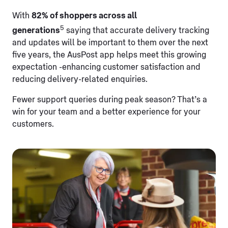
With
82% of shoppers across all
5
generations
saying that accurate delivery tracking
and updates will be important to them over the next
five years, the AusPost app helps meet this growing
expectation -enhancing customer satisfaction and
reducing delivery-related enquiries.
Fewer support queries during peak season? That’s a
win for your team and a better experience for your
customers.