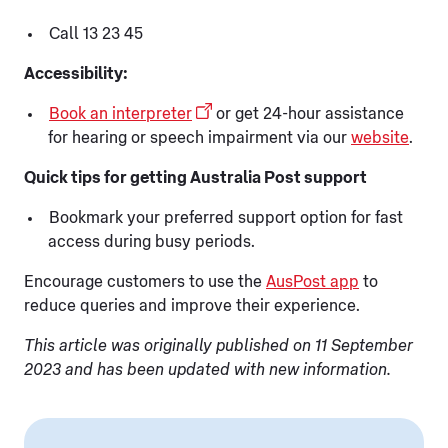
Call 13 23 45
Accessibility:
Book an interpreter
or get 24-hour assistance
for hearing or speech impairment via our
website
.
Quick tips for getting Australia Post support
Bookmark your preferred support option for fast
access during busy periods.
Encourage customers to use the
AusPost app
to
reduce queries and improve their experience.
This article was originally published on 11 September
2023 and has been updated with new information.