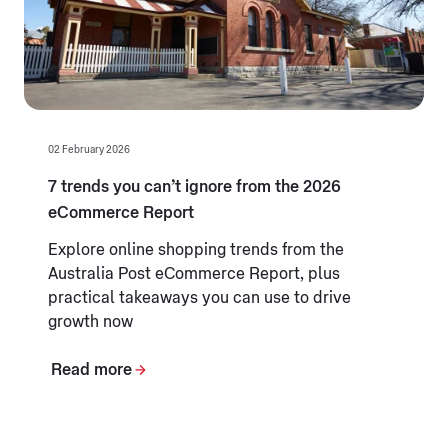
02 February 2026
7 trends you can’t ignore from the 2026
eCommerce Report
Explore online shopping trends from the
Australia Post eCommerce Report, plus
practical takeaways you can use to drive
growth now
Read more