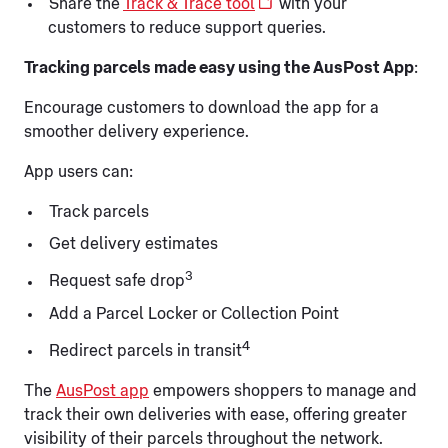
Share the
Track & Trace tool
with your
customers to reduce support queries.
Tracking parcels made easy using the AusPost App
:
Encourage customers to download the app for a
smoother delivery experience.
App users can:
Track parcels
Get delivery estimates
3
Request safe drop
Add a Parcel Locker or Collection Point
4
Redirect parcels in transit
The
AusPost app
empowers shoppers to manage and
track their own deliveries with ease, offering greater
visibility of their parcels throughout the network.