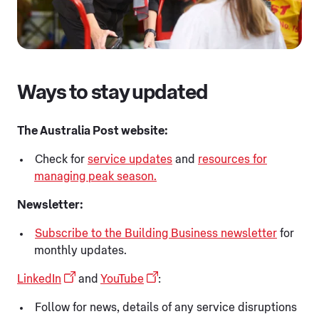
Ways to stay updated
The Australia Post website:
Check for
service updates
and
resources for
managing peak season.
Newsletter:
Subscribe to the Building Business newsletter
for
monthly updates.
LinkedIn
and
YouTube
:
Follow for news, details of any service disruptions