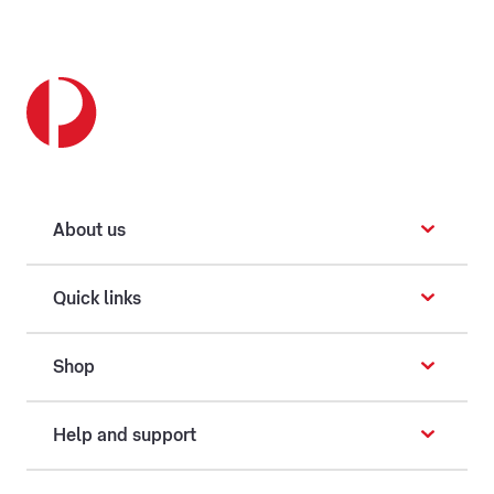
About us
Quick links
Shop
Help and support