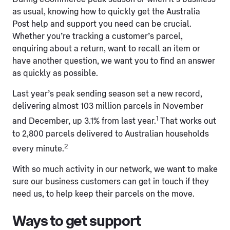
as usual, knowing how to quickly get the Australia
Post help and support you need can be crucial.
Whether you’re tracking a customer’s parcel,
enquiring about a return, want to recall an item or
have another question, we want you to find an answer
as quickly as possible.
Last year’s peak sending season set a new record,
delivering almost 103 million parcels in November
1
and December, up 3.1% from last year.
That works out
to 2,800 parcels delivered to Australian households
2
every minute.
With so much activity in our network, we want to make
sure our business customers can get in touch if they
need us, to help keep their parcels on the move.
Ways to get support