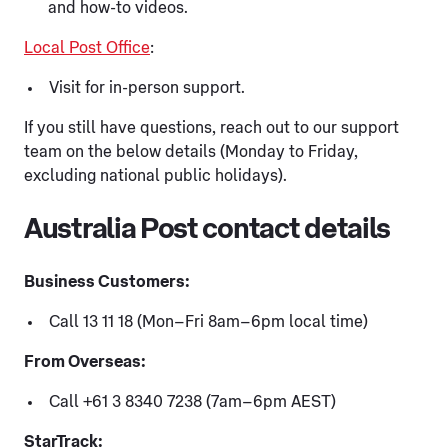
and how-to videos.
Local Post Office
:
Visit for in-person support.
If you still have questions, reach out to our support
team on the below details (Monday to Friday,
excluding national public holidays).
Australia Post contact details
Business Customers:
Call 13 11 18 (Mon–Fri 8am–6pm local time)
From Overseas:
Call +61 3 8340 7238 (7am–6pm AEST)
StarTrack: