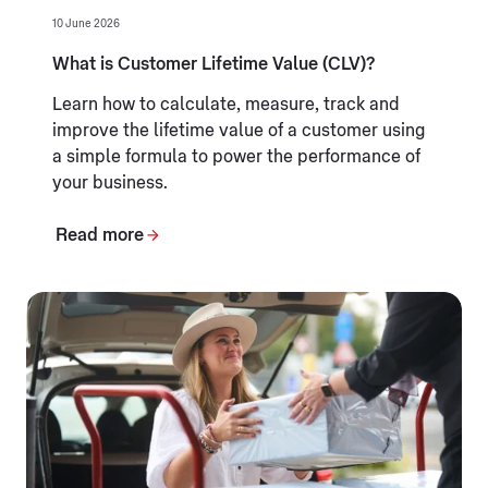
10 June 2026
What is Customer Lifetime Value (CLV)?
Learn how to calculate, measure, track and
improve the lifetime value of a customer using
a simple formula to power the performance of
your business.
Read more