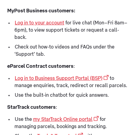
MyPost Business customers:
Log in to your account
for live chat (Mon–Fri 8am–
6pm), to view support tickets or request a call-
back.
Check out how-to videos and FAQs under the
‘Support’ tab.
eParcel Contract customers
:
Log in to Business Support Portal (BSP)
to
manage enquiries, track, redirect or recall parcels.
Use the built-in chatbot for quick answers.
StarTrack customers
:
Use the
my StarTrack Online portal
for
managing parcels, bookings and tracking.