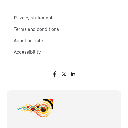
Privacy statement
Terms and conditions
About our site
Accessibility