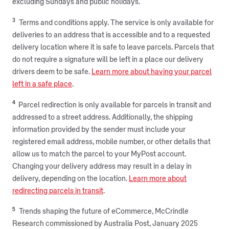
excluding Sundays and public holidays.
3
Terms and conditions apply. The service is only available for
deliveries to an address that is accessible and to a requested
delivery location where it is safe to leave parcels. Parcels that
do not require a signature will be left in a place our delivery
drivers deem to be safe.
Learn more about having your parcel
left in a safe place
.
4
Parcel redirection is only available for parcels in transit and
addressed to a street address. Additionally, the shipping
information provided by the sender must include your
registered email address, mobile number, or other details that
allow us to match the parcel to your MyPost account.
Changing your delivery address may result in a delay in
delivery, depending on the location.
Learn more about
redirecting parcels in transit
.
5
Trends shaping the future of eCommerce, McCrindle
Research commissioned by Australia Post, January 2025