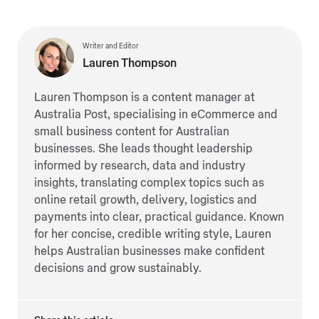
Writer and Editor
Lauren Thompson
Lauren Thompson is a content manager at
Australia Post, specialising in eCommerce and
small business content for Australian
businesses. She leads thought leadership
informed by research, data and industry
insights, translating complex topics such as
online retail growth, delivery, logistics and
payments into clear, practical guidance. Known
for her concise, credible writing style, Lauren
helps Australian businesses make confident
decisions and grow sustainably.