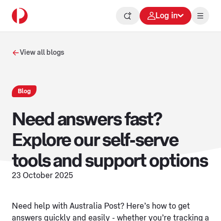
Log in
View all blogs
Blog
Need answers fast?
Explore our self-serve
tools and support options
23 October 2025
Need help with Australia Post? Here’s how to get
answers quickly and easily - whether you’re tracking a