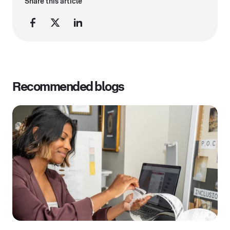
Share this article
Recommended blogs