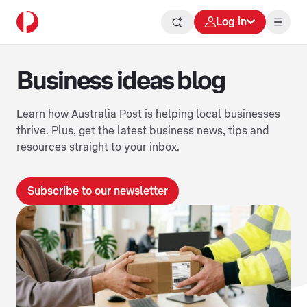
Log in
Business ideas blog
Learn how Australia Post is helping local businesses
thrive. Plus, get the latest business news, tips and
resources straight to your inbox.
Subscribe to our newsletter