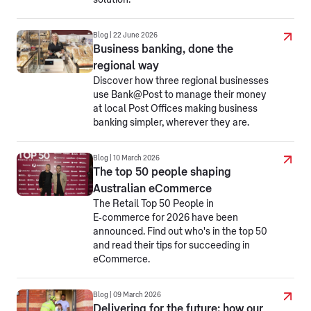
solution.
Blog | 22 June 2026
Business banking, done the
regional way
Discover how three regional businesses
use Bank@Post to manage their money
at local Post Offices making business
banking simpler, wherever they are.
Blog | 10 March 2026
The top 50 people shaping
Australian eCommerce
The Retail Top 50 People in
E‑commerce for 2026 have been
announced. Find out who's in the top 50
and read their tips for succeeding in
eCommerce.
Blog | 09 March 2026
Delivering for the future: how our