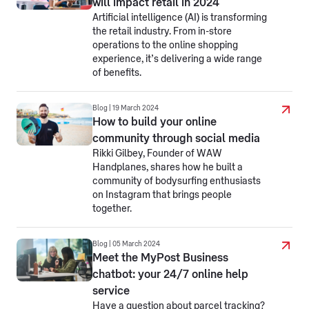
will impact retail in 2024
Artificial intelligence (AI) is transforming
the retail industry. From in-store
operations to the online shopping
experience, it’s delivering a wide range
of benefits.
Blog | 19 March 2024
How to build your online
community through social media
Rikki Gilbey, Founder of WAW
Handplanes, shares how he built a
community of bodysurfing enthusiasts
on Instagram that brings people
together.
Blog | 05 March 2024
Meet the MyPost Business
chatbot: your 24/7 online help
service
Have a question about parcel tracking?