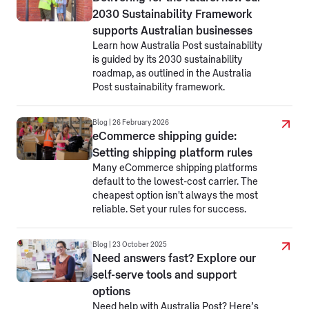
2030 Sustainability Framework
supports Australian businesses
Learn how Australia Post sustainability
is guided by its 2030 sustainability
roadmap, as outlined in the Australia
Post sustainability framework.
Blog | 26 February 2026
eCommerce shipping guide:
Setting shipping platform rules
Many eCommerce shipping platforms
default to the lowest-cost carrier. The
cheapest option isn't always the most
reliable. Set your rules for success.
Blog | 23 October 2025
Need answers fast? Explore our
self-serve tools and support
options
Need help with Australia Post? Here’s