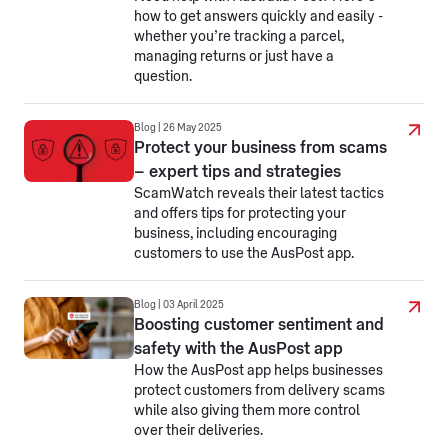
how to get answers quickly and easily -
whether you’re tracking a parcel,
managing returns or just have a
question.
Blog | 26 May 2025
Protect your business from scams
– expert tips and strategies
ScamWatch reveals their latest tactics
and offers tips for protecting your
business, including encouraging
customers to use the AusPost app.
Blog | 03 April 2025
Boosting customer sentiment and
safety with the AusPost app
How the AusPost app helps businesses
protect customers from delivery scams
while also giving them more control
over their deliveries.