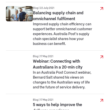
Blog | 22 July 2021
Balancing supply chain and
omnichannel fulfilment
Improved supply chain efficiency can
support better omnichannel customer
experiences. Australia Post’s supply
chain specialist shares how your
business can benefit.
Blog | 17 May 2021
Webinar: Connecting with
Australians in a 20-min city
In an Australia Post Connect webinar,
Bernard Salt shared his views on
changes to the Australian way of life
and the future of service delivery.
Blog | 17 May 2021
5 ways to help improve the