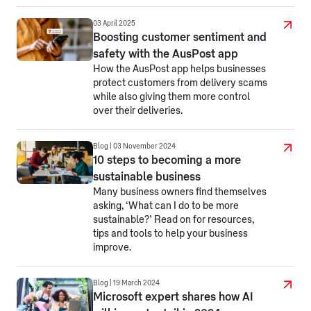
03 April 2025
Boosting customer sentiment and
safety with the AusPost app
How the AusPost app helps businesses
protect customers from delivery scams
while also giving them more control
over their deliveries.
Blog | 03 November 2024
10 steps to becoming a more
sustainable business
Many business owners find themselves
asking, ‘What can I do to be more
sustainable?’ Read on for resources,
tips and tools to help your business
improve.
Blog | 19 March 2024
Microsoft expert shares how AI