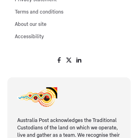
Terms and conditions
About our site
Accessibility
Australia Post acknowledges the Traditional
Custodians of the land on which we operate,
live and gather as ​a team. We recognise their