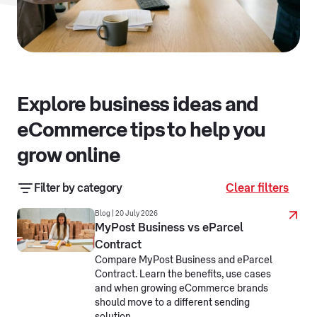
Explore business ideas and
eCommerce tips to help you
grow online
Filter by category
Clear filters
Business resources
Business stories
Blog | 20 July 2026
MyPost Business vs eParcel
Contract
eCommerce jargon busters
Compare MyPost Business and eParcel
Contract. Learn the benefits, use cases
Making business simpler
Selling online
and when growing eCommerce brands
should move to a different sending
Selling overseas