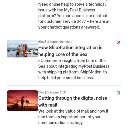
Need online help to solve a technical
issue with the MyPost Business
platform? You can access our chatbot
for customer service 24/7 – here are all
your chatbot questions answered.
Blog | 17 September 2021
How ShipStation integration is
helping Lore of the Sea
eCommerce insights from Lore of the
Sea about integrating MyPost Business
with shipping platform, ShipStation, to
help build your small business.
Blog | 18 August 2021
Cutting through the digital noise
with mail
We look at the value of mail and how it
can form an important part of your
communication strategy.