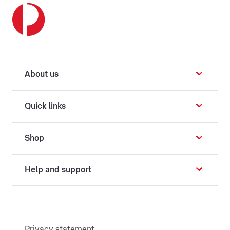
About us
Quick links
Shop
Help and support
Privacy statement