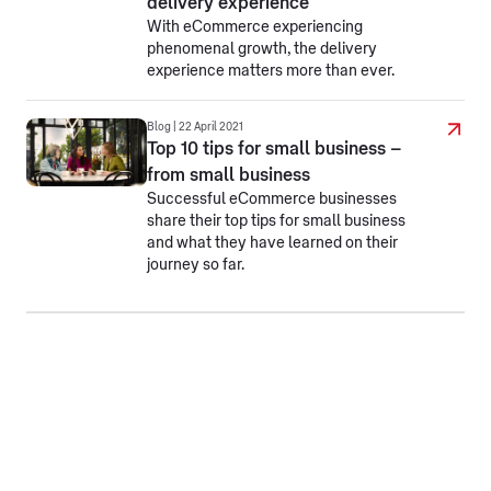
delivery experience
With eCommerce experiencing
phenomenal growth, the delivery
experience matters more than ever.
Blog | 22 April 2021
Top 10 tips for small business –
from small business
Successful eCommerce businesses
share their top tips for small business
and what they have learned on their
journey so far.