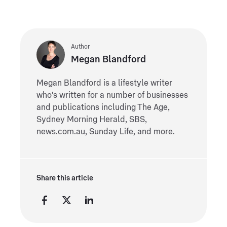
Author
Megan Blandford
Megan Blandford is a lifestyle writer
who's written for a number of businesses
and publications including The Age,
Sydney Morning Herald, SBS,
news.com.au, Sunday Life, and more.
Share this article