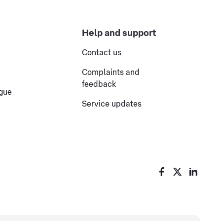
Help and support
Contact us
Complaints and
feedback
ogue
Service updates