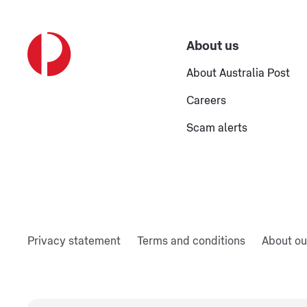
About us
About Australia Post
Careers
Scam alerts
Privacy statement
Terms and conditions
About ou