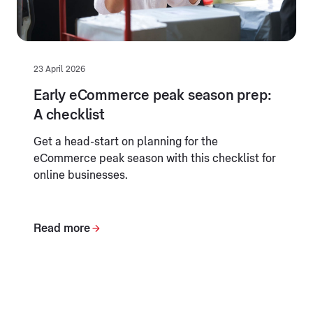
23 April 2026
Early eCommerce peak season prep:
A checklist
Get a head-start on planning for the
eCommerce peak season with this checklist for
online businesses.
Read more