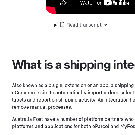
Read transcript
What is a shipping int
Also known as a plugin, extension or an app, a shipping 
eCommerce site to automatically import orders, select t
labels and report on shipping activity. An Integration
remove manual processes.
Australia Post have a number of platform partners who 
platforms and applications for both eParcel and MyPos