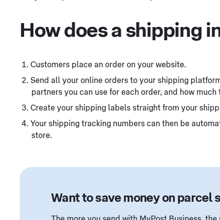
How does a shipping i
Customers place an order on your website.
Send all your online orders to your shipping platform 
partners you can use for each order, and how much 
Create your shipping labels straight from your shipp
Your shipping tracking numbers can then be automati
store.
Want to save money on parcel 
The more you send with MyPost Business, the m