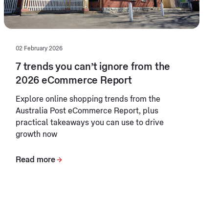
02 February 2026
7 trends you can’t ignore from the
2026 eCommerce Report
Explore online shopping trends from the
Australia Post eCommerce Report, plus
practical takeaways you can use to drive
growth now
Read more