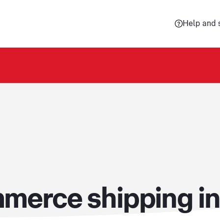
Help and 
merce shipping in