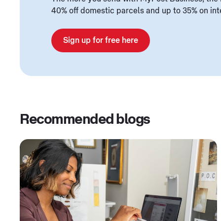
40% off domestic parcels and up to 35% on int
Sign up for free here
Recommended blogs