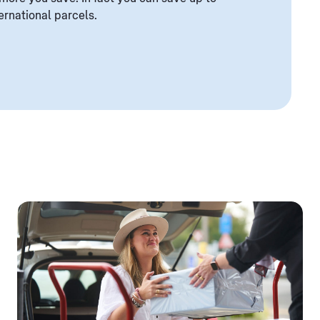
ernational parcels.