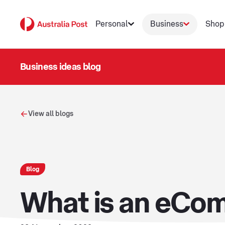
Personal
Business
Shop
Business ideas blog
View all blogs
Blog
What is an eCom