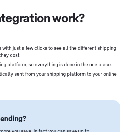
ntegration work?
with just a few clicks to see all the different shipping
they cost.
ing platform, so everything is done in the one place.
cally sent from your shipping platform to your online
sending?
ore you save. In fact you can save up to