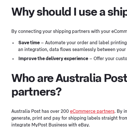
Why should I use a shi
By connecting your shipping partners with your eComme
Save time
– Automate your order and label printing
an integration, data flows seamlessly between your
Improve the delivery experience
– Offer your custo
Who are Australia Po
partners?
Australia Post has over 200
eCommerce partners
. By i
generate, print and pay for shipping labels straight from
integrate MyPost Business with eBay.