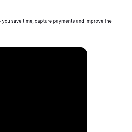
p you save time, capture payments and improve the