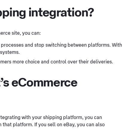
pping integration?
rce site, you can:
 processes and stop switching between platforms. With
 systems.
mers more choice and control over their deliveries.
st’s eCommerce
ntegrating with your shipping platform, you can
 that platform. If you sell on eBay, you can also