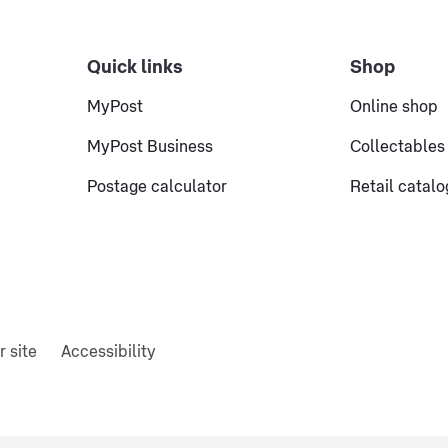
Quick links
Shop
MyPost
Online shop
MyPost Business
Collectables
Postage calculator
Retail catal
r site
Accessibility