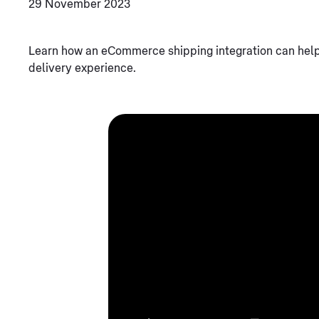
29 November 2023
Learn how an eCommerce shipping integration can hel
delivery experience.