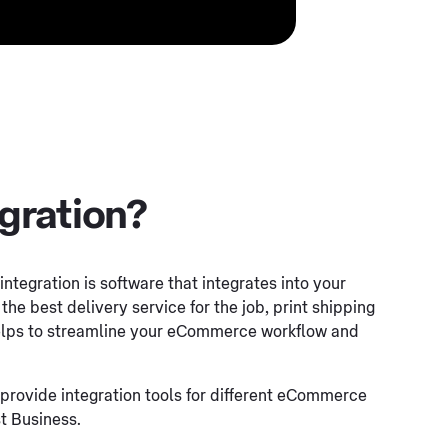
egration?
integration is software that integrates into your
he best delivery service for the job, print shipping
 helps to streamline your eCommerce workflow and
provide integration tools for different eCommerce
t Business.