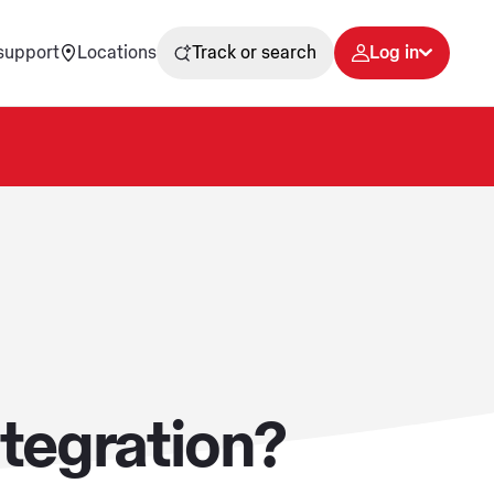
support
Locations
Track or search
Log in
tegration?