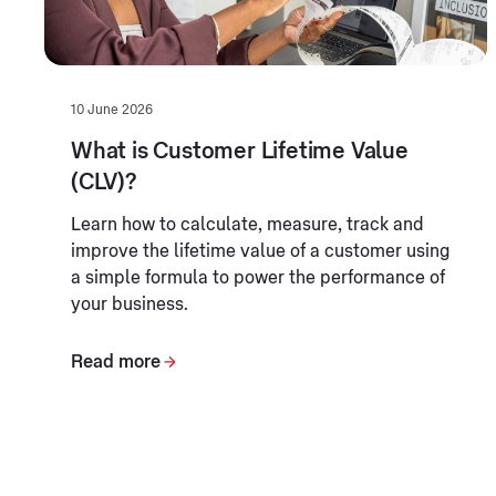
10 June 2026
What is Customer Lifetime Value
(CLV)?
Learn how to calculate, measure, track and
improve the lifetime value of a customer using
a simple formula to power the performance of
your business.
Read more