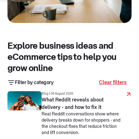
Explore business ideas and
eCommerce tips to help you
grow online
Filter by category
Clear filters
Business resources
Business stories
Blog | 04 August 2026
What Reddit reveals about
delivery - and how to fix it
eCommerce jargon busters
Real Reddit conversations show where
delivery breaks down for shoppers - and
Making business simpler
Selling online
the checkout fixes that reduce friction
and lift conversion.
Selling overseas