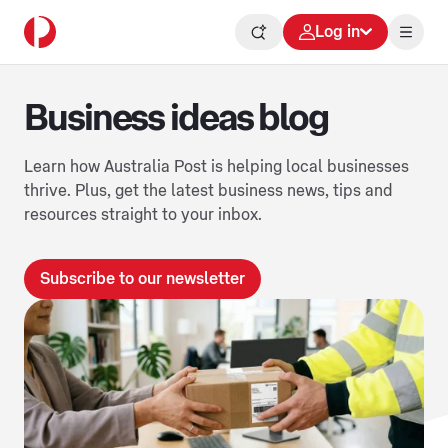
Log in
Business ideas blog
Learn how Australia Post is helping local businesses
thrive. Plus, get the latest business news, tips and
resources straight to your inbox.
Subscribe to our newsletter