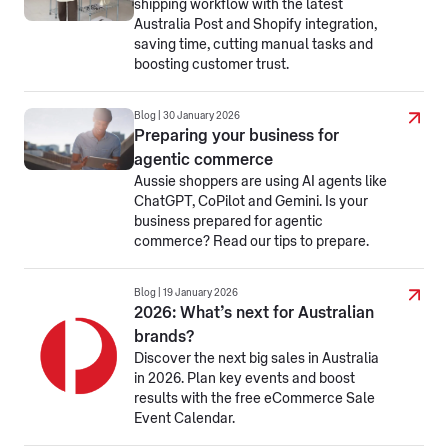
shipping workflow with the latest
Australia Post and Shopify integration,
saving time, cutting manual tasks and
boosting customer trust.
Blog | 30 January 2026
Preparing your business for
agentic commerce
Aussie shoppers are using AI agents like
ChatGPT, CoPilot and Gemini. Is your
business prepared for agentic
commerce? Read our tips to prepare.
Blog | 19 January 2026
2026: What’s next for Australian
brands?
Discover the next big sales in Australia
in 2026. Plan key events and boost
results with the free eCommerce Sale
Event Calendar.