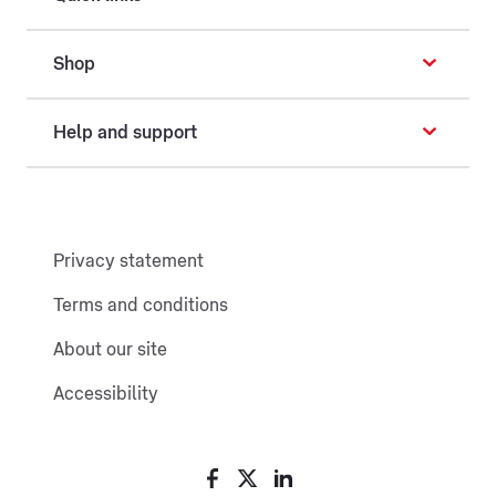
Shop
Help and support
Privacy statement
Terms and conditions
About our site
Accessibility