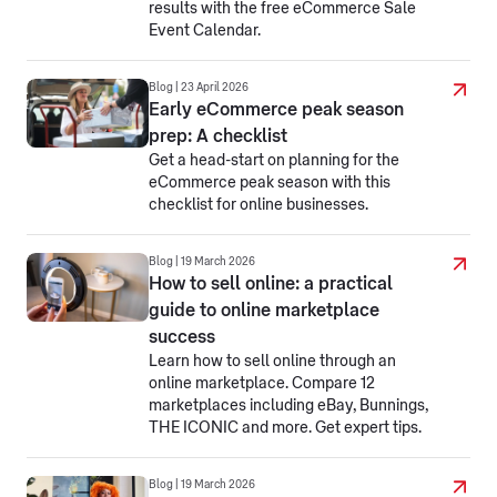
results with the free eCommerce Sale
Event Calendar.
Blog | 23 April 2026
Early eCommerce peak season
prep: A checklist
Get a head-start on planning for the
eCommerce peak season with this
checklist for online businesses.
Blog | 19 March 2026
How to sell online: a practical
guide to online marketplace
success
Learn how to sell online through an
online marketplace. Compare 12
marketplaces including eBay, Bunnings,
THE ICONIC and more. Get expert tips.
Blog | 19 March 2026