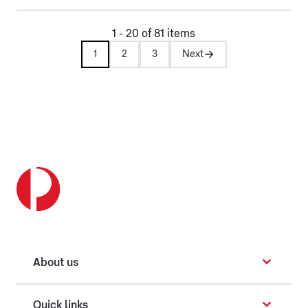
1 - 20 of 81 items
1
2
3
Next
About us
Quick links