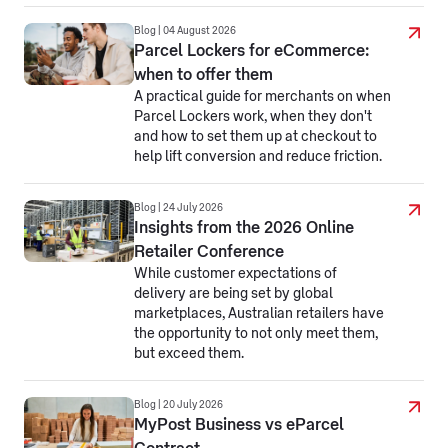
Blog | 04 August 2026
Parcel Lockers for eCommerce:
when to offer them
A practical guide for merchants on when
Parcel Lockers work, when they don't
and how to set them up at checkout to
help lift conversion and reduce friction.
Blog | 24 July 2026
Insights from the 2026 Online
Retailer Conference
While customer expectations of
delivery are being set by global
marketplaces, Australian retailers have
the opportunity to not only meet them,
but exceed them.
Blog | 20 July 2026
MyPost Business vs eParcel