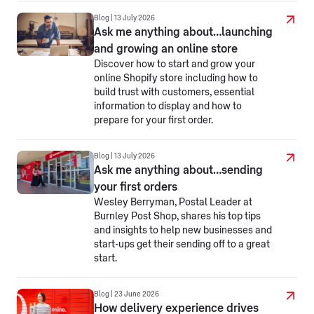
Blog | 13 July 2026
Ask me anything about…launching
and growing an online store
Discover how to start and grow your
online Shopify store including how to
build trust with customers, essential
information to display and how to
prepare for your first order.
Blog | 13 July 2026
Ask me anything about…sending
your first orders
Wesley Berryman, Postal Leader at
Burnley Post Shop, shares his top tips
and insights to help new businesses and
start-ups get their sending off to a great
start.
Blog | 23 June 2026
How delivery experience drives