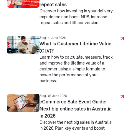
repeat sales
Discover how investing in your delivery
experience can boost NPS, increase
repeat sales and lift conversion.
Blog | 11 June 2026
What is Customer Lifetime Value
(CLV)?
Learn how to calculate, measure, track
and improve the lifetime value of a
customer using a simple formula to
power the performance of your
business.
Blog | 03 June 2026
eCommerce Sale Event Guide:
Next big online sales in Australia
in 2026
Discover the next big sales in Australia
in 2026. Plan key events and boost