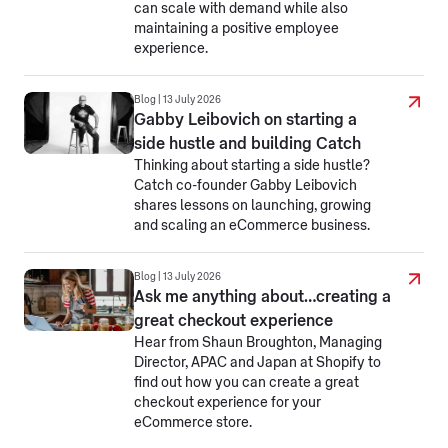
can scale with demand while also
maintaining a positive employee
experience.
Blog | 13 July 2026
Gabby Leibovich on starting a
side hustle and building Catch
Thinking about starting a side hustle?
Catch co-founder Gabby Leibovich
shares lessons on launching, growing
and scaling an eCommerce business.
Blog | 13 July 2026
Ask me anything about…creating a
great checkout experience
Hear from Shaun Broughton, Managing
Director, APAC and Japan at Shopify to
find out how you can create a great
checkout experience for your
eCommerce store.