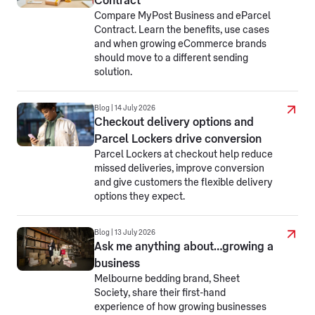
Contract
Compare MyPost Business and eParcel
Contract. Learn the benefits, use cases
and when growing eCommerce brands
should move to a different sending
solution.
Blog | 14 July 2026
Checkout delivery options and
Parcel Lockers drive conversion
Parcel Lockers at checkout help reduce
missed deliveries, improve conversion
and give customers the flexible delivery
options they expect.
Blog | 13 July 2026
Ask me anything about…growing a
business
Melbourne bedding brand, Sheet
Society, share their first-hand
experience of how growing businesses