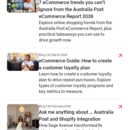
7 eCommerce trends you can’t
ignore from the Australia Post
eCommerce Report 2026
Explore online shopping trends from the
Australia Post eCommerce Report, plus
practical takeaways you can use to
drive growth now.
Blog | 02 March 2026
eCommerce Guide: How to create
a customer loyalty plan
Learn how to create a customer loyalty
plan to drive repeat purchases. Explore
types of customer loyalty programs and
key metrics to measure.
Blog | 06 February 2026
Ask me anything about … Australia
Post and Shopify integration
How Sage Avenue transformed its