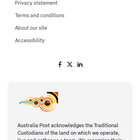
Privacy statement
Terms and conditions
About our site
Accessibility
Australia Post acknowledges the Traditional
Custodians of the land on which we operate,