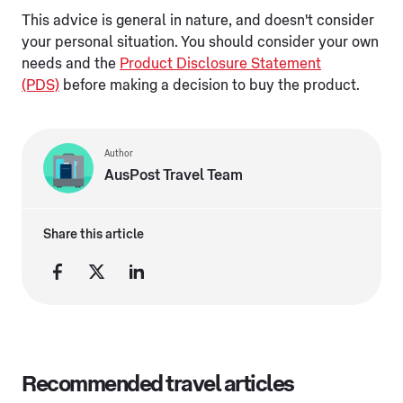
This advice is general in nature, and doesn't consider
your personal situation. You should consider your own
needs and the
Product Disclosure Statement
(PDS)
before making a decision to buy the product.
Author
AusPost Travel Team
Share this article
Recommended travel articles