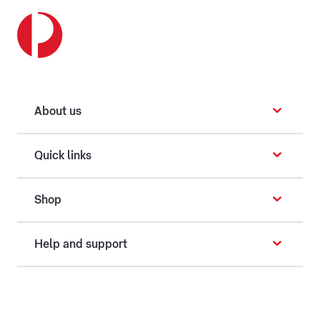
About us
Quick links
Shop
Help and support