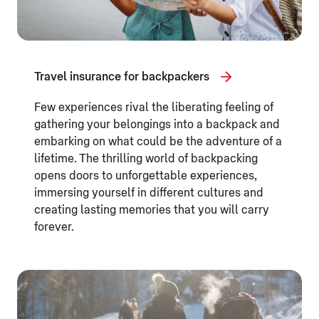
Travel insurance for backpackers
Few experiences rival the liberating feeling of
gathering your belongings into a backpack and
embarking on what could be the adventure of a
lifetime. The thrilling world of backpacking
opens doors to unforgettable experiences,
immersing yourself in different cultures and
creating lasting memories that you will carry
forever.