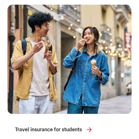
Travel insurance for students