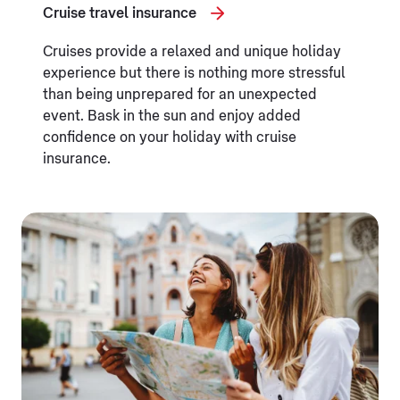
Cruise travel insurance
Cruises provide a relaxed and unique holiday
experience but there is nothing more stressful
than being unprepared for an unexpected
event. Bask in the sun and enjoy added
confidence on your holiday with cruise
insurance.