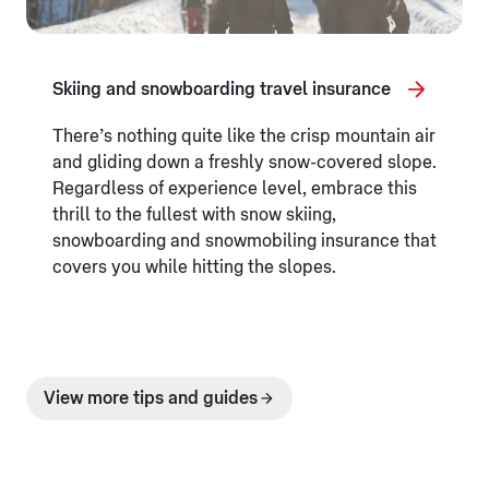
Skiing and snowboarding travel insurance
There’s nothing quite like the crisp mountain air
and gliding down a freshly snow-covered slope.
Regardless of experience level, embrace this
thrill to the fullest with snow skiing,
snowboarding and snowmobiling insurance that
covers you while hitting the slopes.
View more tips and guides