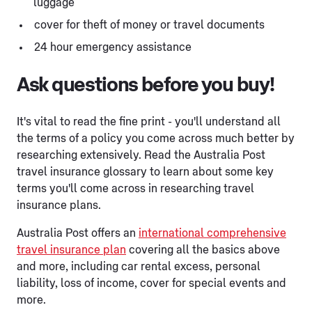
luggage
cover for theft of money or travel documents
24 hour emergency assistance
Ask questions before you buy!
It's vital to read the fine print - you'll understand all
the terms of a policy you come across much better by
researching extensively. Read the Australia Post
travel insurance glossary to learn about some key
terms you'll come across in researching travel
insurance plans.
Australia Post offers an
international comprehensive
travel insurance plan
covering all the basics above
and more, including car rental excess, personal
liability, loss of income, cover for special events and
more.