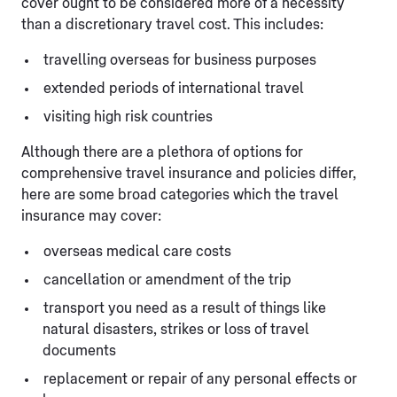
cover ought to be considered more of a necessity
than a discretionary travel cost. This includes:
travelling overseas for business purposes
extended periods of international travel
visiting high risk countries
Although there are a plethora of options for
comprehensive travel insurance and policies differ,
here are some broad categories which the travel
insurance may cover:
overseas medical care costs
cancellation or amendment of the trip
transport you need as a result of things like
natural disasters, strikes or loss of travel
documents
replacement or repair of any personal effects or