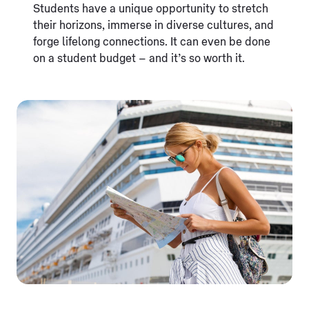
Students have a unique opportunity to stretch
their horizons, immerse in diverse cultures, and
forge lifelong connections. It can even be done
on a student budget – and it’s so worth it.