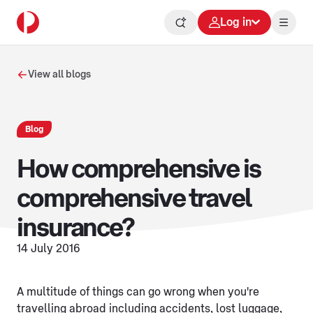
Log in
View all blogs
Blog
How comprehensive is
comprehensive travel
insurance?
14 July 2016
A multitude of things can go wrong when you're
travelling abroad including accidents, lost luggage,