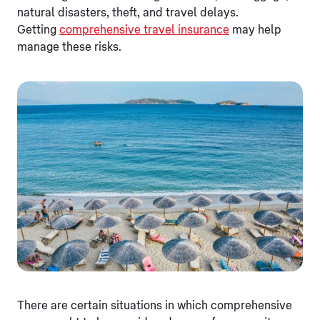
natural disasters, theft, and travel delays.
Getting
comprehensive travel insurance
may help
manage these risks.
There are certain situations in which comprehensive