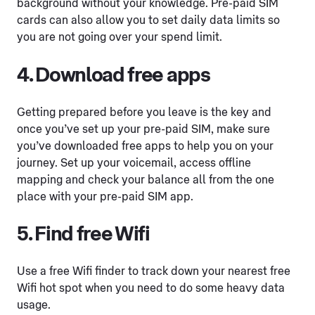
background without your knowledge. Pre-paid SIM
cards can also allow you to set daily data limits so
you are not going over your spend limit.
4. Download free apps
Getting prepared before you leave is the key and
once you’ve set up your pre-paid SIM, make sure
you’ve downloaded free apps to help you on your
journey. Set up your voicemail, access offline
mapping and check your balance all from the one
place with your pre-paid SIM app.
5. Find free Wifi
Use a free Wifi finder to track down your nearest free
Wifi hot spot when you need to do some heavy data
usage.