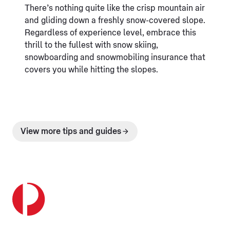
There’s nothing quite like the crisp mountain air
and gliding down a freshly snow-covered slope.
Regardless of experience level, embrace this
thrill to the fullest with snow skiing,
snowboarding and snowmobiling insurance that
covers you while hitting the slopes.
View more tips and guides