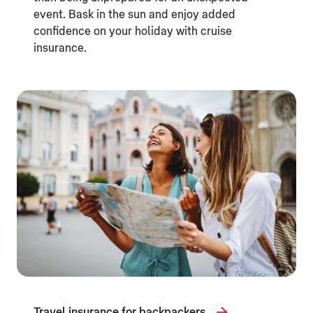
event. Bask in the sun and enjoy added
confidence on your holiday with cruise
insurance.
Travel insurance for backpackers