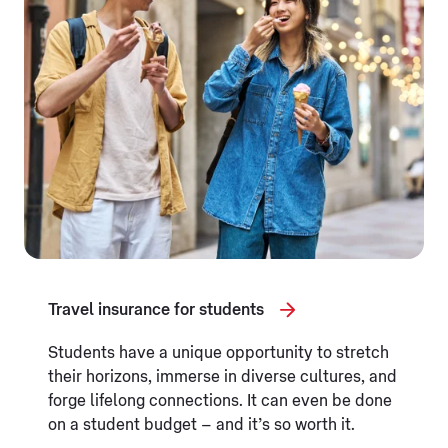
Travel insurance for students
Students have a unique opportunity to stretch
their horizons, immerse in diverse cultures, and
forge lifelong connections. It can even be done
on a student budget – and it’s so worth it.