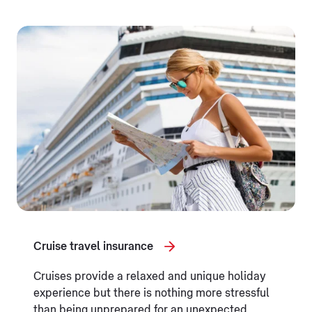
Cruise travel insurance
Cruises provide a relaxed and unique holiday
experience but there is nothing more stressful
than being unprepared for an unexpected