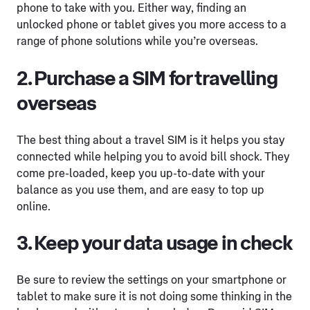
phone to take with you. Either way, finding an
unlocked phone or tablet gives you more access to a
range of phone solutions while you’re overseas.
2. Purchase a SIM for travelling
overseas
The best thing about a travel SIM is it helps you stay
connected while helping you to avoid bill shock. They
come pre-loaded, keep you up-to-date with your
balance as you use them, and are easy to top up
online.
3. Keep your data usage in check
Be sure to review the settings on your smartphone or
tablet to make sure it is not doing some thinking in the