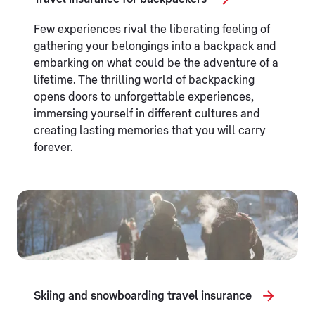
Few experiences rival the liberating feeling of
gathering your belongings into a backpack and
embarking on what could be the adventure of a
lifetime. The thrilling world of backpacking
opens doors to unforgettable experiences,
immersing yourself in different cultures and
creating lasting memories that you will carry
forever.
Skiing and snowboarding travel insurance