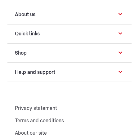
About us
Quick links
Shop
Help and support
Privacy statement
Terms and conditions
About our site