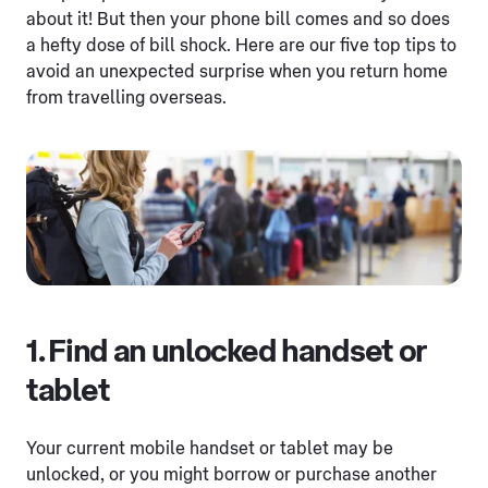
about it! But then your phone bill comes and so does
a hefty dose of bill shock. Here are our five top tips to
avoid an unexpected surprise when you return home
from travelling overseas.
1. Find an unlocked handset or
tablet
Your current mobile handset or tablet may be
unlocked, or you might borrow or purchase another