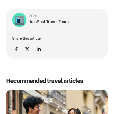
Author
AusPost Travel Team
Share this article
Recommended travel articles