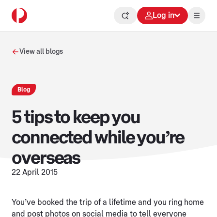
Log in
View all blogs
Blog
5 tips to keep you
connected while you’re
overseas
22 April 2015
You’ve booked the trip of a lifetime and you ring home
and post photos on social media to tell everyone