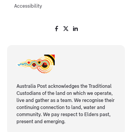
Accessibility
Australia Post acknowledges the Traditional
Custodians of the land on which we operate,
live and gather as ​a team. We recognise their
continuing connection ​to land, water and
community. We pay respect to Elders ​past,
present and emerging.