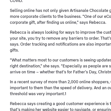
COVID.
Selling online has not only given Artisanale Chocolate g
more corporate clients to the business. “One of our e
corporate gift, after finding us online,” says Rebecca.
Rebecca is always looking for ways to improve the cu
your site, you try to remove any barriers to order. That’
says. Order tracking and notifications are also importan
gifts.
“What matters most to our customers is seeing updates i
right destination,” she says. “Especially as people are s
arrive on time – whether that’s for Father’s Day, Christ
In a recent survey of more than 2,000 online shoppers,
important to them than the speed of delivery. And an o
threshold was very important.1
Rebecca says creating a good customer experience is t
that’s making her website easier to navigate, or ensuri