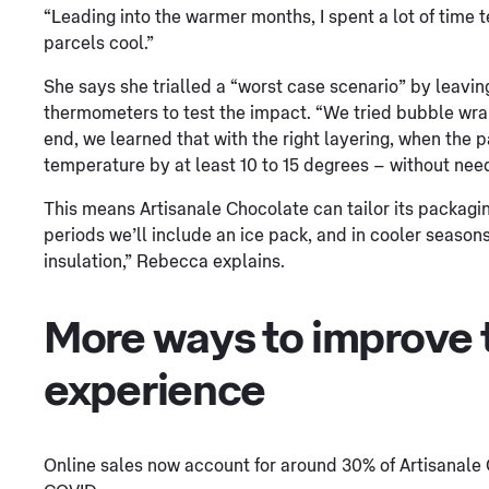
“Leading into the warmer months, I spent a lot of time t
parcels cool.”
She says she trialled a “worst case scenario” by leavin
thermometers to test the impact. “We tried bubble wrap
end, we learned that with the right layering, when the 
temperature by at least 10 to 15 degrees – without need
This means Artisanale Chocolate can tailor its packagin
periods we’ll include an ice pack, and in cooler seaso
insulation,” Rebecca explains.
More ways to improve 
experience
Online sales now account for around 30% of Artisanale 