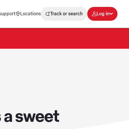
support
Locations
Track or search
Log in
 a sweet