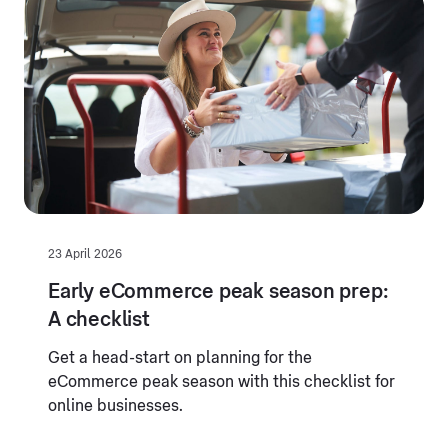
23 April 2026
Early eCommerce peak season prep:
A checklist
Get a head-start on planning for the
eCommerce peak season with this checklist for
online businesses.