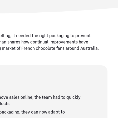
lling, it needed the right packaging to prevent
Chan shares how continual improvements have
ng market of French chocolate fans around Australia.
ove sales online, the team had to quickly
ducts.
f packaging, they can now adapt to