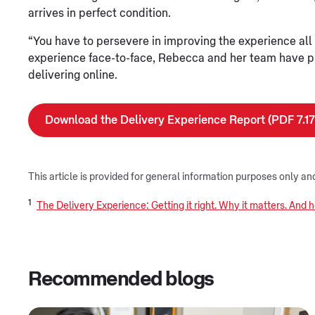
arrives in perfect condition.
“You have to persevere in improving the experience all t
experience face-to-face, Rebecca and her team have pr
delivering online.
Download the Delivery Experience Report (PDF 7.1
This article is provided for general information purposes only an
1
The Delivery Experience: Getting it right. Why it matters. And
Recommended blogs