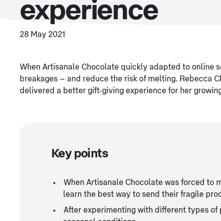
experience
28 May 2021
When Artisanale Chocolate quickly adapted to online se
breakages – and reduce the risk of melting. Rebecca 
delivered a better gift-giving experience for her growi
Key points
When Artisanale Chocolate was forced to m
learn the best way to send their fragile pro
After experimenting with different types o