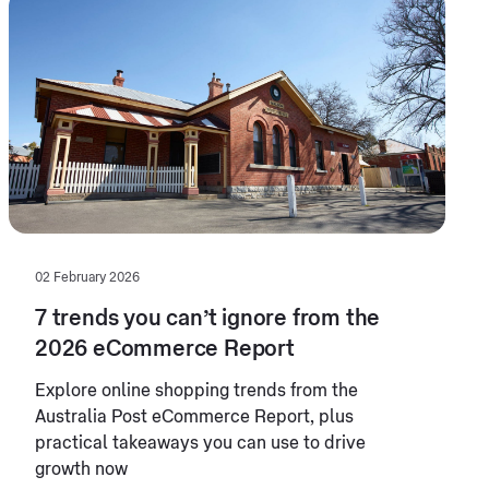
02 February 2026
7 trends you can’t ignore from the
2026 eCommerce Report
Explore online shopping trends from the
Australia Post eCommerce Report, plus
practical takeaways you can use to drive
growth now