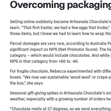
Overcoming packaging
Selling online suddenly became Artisanale Chocolate’s
learn. “That first Easter, we had a few eggs that broke,
those items, but I knew we had to learn how to wrap thin
Parcel damages are very rare, according to Australia P
significant impact on NPS (Net Promotor Score). The h
category – which would include chocolates. And while j
NPS in that category from +66 to -46.
For fragile chocolate, Rebecca experimented with diff
boxes. “We now use sustainable ‘wood wool’ or crepe-p
the box,” she says.
Seasonal gift-giving spikes in Artisanale Chocolate’s 
weather, especially with a growing number of orders he
“Chocolate melts at 27 degrees, so we send everything 