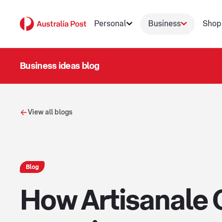
Personal
Business
Shop
Business ideas blog
View all blogs
Blog
How Artisanale 