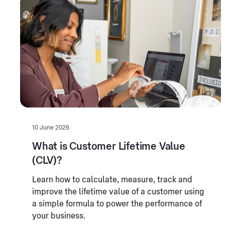
10 June 2026
What is Customer Lifetime Value
(CLV)?
Learn how to calculate, measure, track and
improve the lifetime value of a customer using
a simple formula to power the performance of
your business.