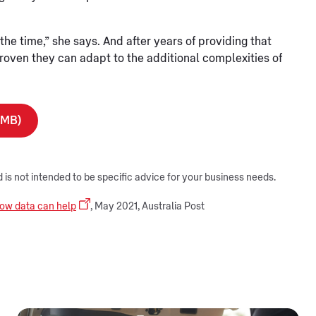
he time,” she says. And after years of providing that
oven they can adapt to the additional complexities of
7MB)
d is not intended to be specific advice for your business needs.
 how data can help
, May 2021, Australia Post