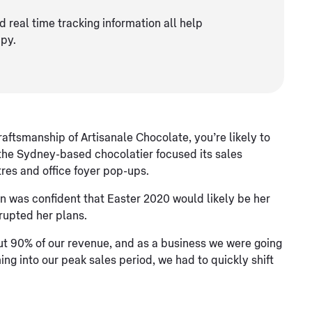
d real time tracking information all help
py.
ftsmanship of Artisanale Chocolate, you’re likely to
 the Sydney-based chocolatier focused its sales
res and office foyer pop-ups.
n was confident that Easter 2020 would likely be her
rupted her plans.
ut 90% of our revenue, and as a business we were going
g into our peak sales period, we had to quickly shift