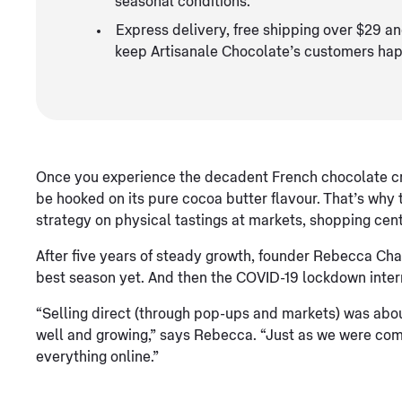
seasonal conditions.
Express delivery, free shipping over $29 an
keep Artisanale Chocolate’s customers hap
Once you experience the decadent French chocolate cra
be hooked on its pure cocoa butter flavour. That’s why
strategy on physical tastings at markets, shopping cent
After five years of steady growth, founder Rebecca Cha
best season yet. And then the COVID-19 lockdown inter
“Selling direct (through pop-ups and markets) was abo
well and growing,” says Rebecca. “Just as we were comin
everything online.”