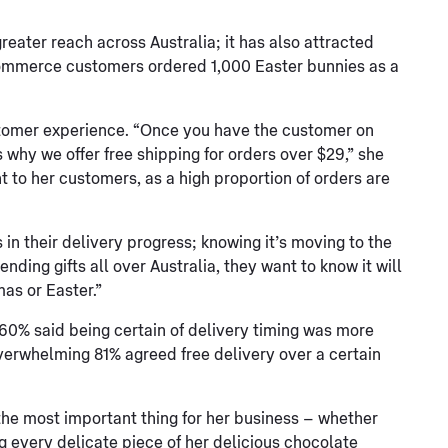
reater reach across Australia; it has also attracted
Commerce customers ordered 1,000 Easter bunnies as a
stomer experience. “Once you have the customer on
s why we offer free shipping for orders over $29,” she
t to her customers, as a high proportion of orders are
n their delivery progress; knowing it’s moving to the
ending gifts all over Australia, they want to know it will
mas or Easter.”
 60% said being certain of delivery timing was more
verwhelming 81% agreed free delivery over a certain
he most important thing for her business – whether
ng every delicate piece of her delicious chocolate