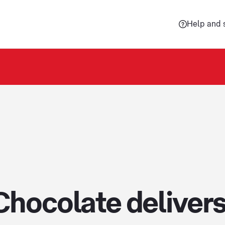
Help and 
Chocolate delivers