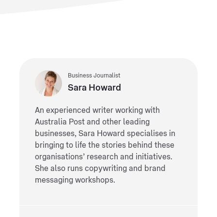
Business Journalist
Sara Howard
An experienced writer working with
Australia Post and other leading
businesses, Sara Howard specialises in
bringing to life the stories behind these
organisations’ research and initiatives.
She also runs copywriting and brand
messaging workshops.