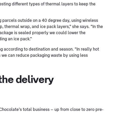
esting different types of thermal layers to keep the
g parcels outside on a 40 degree day, using wireless
, thermal wrap, and ice pack layers,” she says. “In the
package is sealed properly we could lower the
ing an ice pack.”
g according to destination and season. “In really hot
ns we can reduce packaging waste by using less
the delivery
Chocolate’s total business – up from close to zero pre-