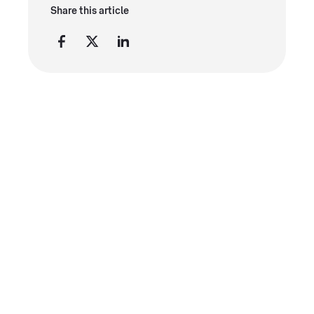
Share this article