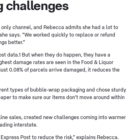
 challenges
 only channel, and Rebecca admits she had a lot to
” she says. “We worked quickly to replace or refund
gs better.”
ost data.1 But when they do happen, they have a
ighest damage rates are seen in the Food & Liquor
ust 0.08% of parcels arrive damaged, it reduces the
erent types of bubble-wrap packaging and chose sturdy
aper to make sure our items don’t move around within
online sales, created new challenges coming into warmer
ading interstate.
Express Post to reduce the risk,” explains Rebecca.