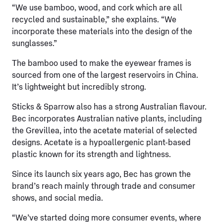
“We use bamboo, wood, and cork which are all
recycled and sustainable,” she explains. “We
incorporate these materials into the design of the
sunglasses.”
The bamboo used to make the eyewear frames is
sourced from one of the largest reservoirs in China.
It’s lightweight but incredibly strong.
Sticks & Sparrow also has a strong Australian flavour.
Bec incorporates Australian native plants, including
the Grevillea, into the acetate material of selected
designs. Acetate is a hypoallergenic plant-based
plastic known for its strength and lightness.
Since its launch six years ago, Bec has grown the
brand’s reach mainly through trade and consumer
shows, and social media.
“We’ve started doing more consumer events, where