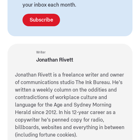
your inbox each month.
Subscribe
Writer
Jonathan Rivett
Jonathan Rivett is a freelance writer and owner
of communications studio The Ink Bureau. He’s
written a weekly column on the oddities and
contradictions of workplace culture and
language for the Age and Sydney Morning
Herald since 2012. In his 12-year career as a
copywriter he’s penned copy for radio,
billboards, websites and everything in between
(including fortune cookies).