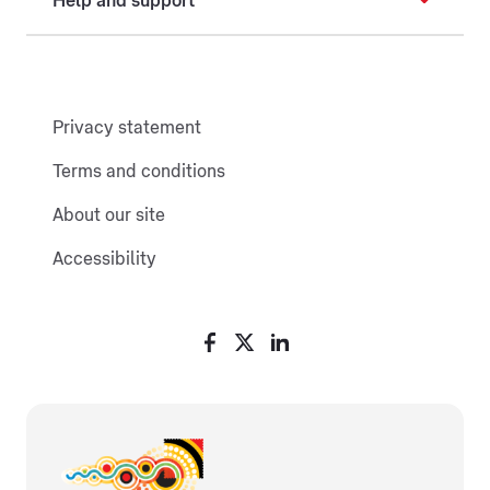
Help and support
Privacy statement
Terms and conditions
About our site
Accessibility