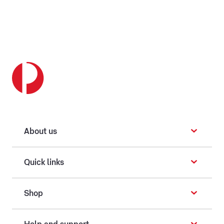
About us
Quick links
Shop