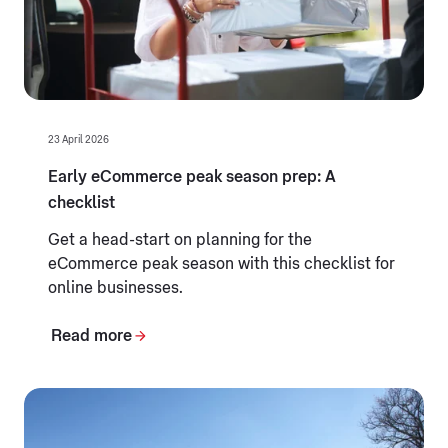
23 April 2026
Early eCommerce peak season prep: A
checklist
Get a head-start on planning for the
eCommerce peak season with this checklist for
online businesses.
Read more