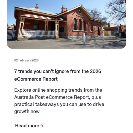
02 February 2026
7 trends you can’t ignore from the 2026
eCommerce Report
Explore online shopping trends from the
Australia Post eCommerce Report, plus
practical takeaways you can use to drive
growth now
Read more