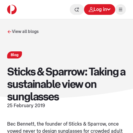
Log in
View all blogs
Blog
Sticks & Sparrow: Taking a
sustainable view on
sunglasses
25 February 2019
Bec Bennett, the founder of Sticks & Sparrow, once
vowed never to design sunglasses for crowded adult