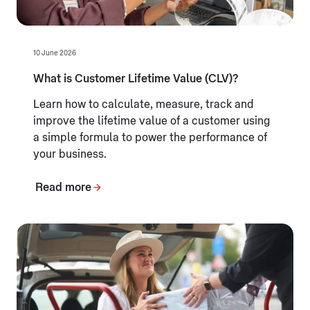
10 June 2026
What is Customer Lifetime Value (CLV)?
Learn how to calculate, measure, track and
improve the lifetime value of a customer using
a simple formula to power the performance of
your business.
Read more