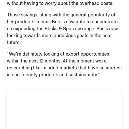
without having to worry about the overhead costs.
Those savings, along with the general popularity of
her products, means Bec is now able to concentrate
on expanding the Sticks & Sparrow range. She’s now
looking towards more audacious goals in the near
future.
“We’re definitely looking at export opportunities
within the next 12 months. At the moment we're
researching like-minded markets that have an interest
in eco-friendly products and sustainability.”