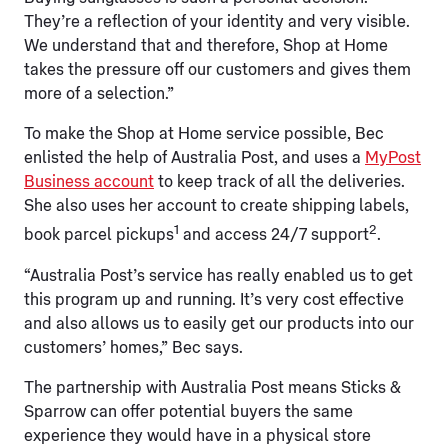
They’re a reflection of your identity and very visible.
We understand that and therefore, Shop at Home
takes the pressure off our customers and gives them
more of a selection.”
To make the Shop at Home service possible, Bec
enlisted the help of Australia Post, and uses a
MyPost
Business account
to keep track of all the deliveries.
She also uses her account to create shipping labels,
1
2
book parcel pickups
and access 24/7 support
.
“Australia Post’s service has really enabled us to get
this program up and running. It’s very cost effective
and also allows us to easily get our products into our
customers’ homes,” Bec says.
The partnership with Australia Post means Sticks &
Sparrow can offer potential buyers the same
experience they would have in a physical store