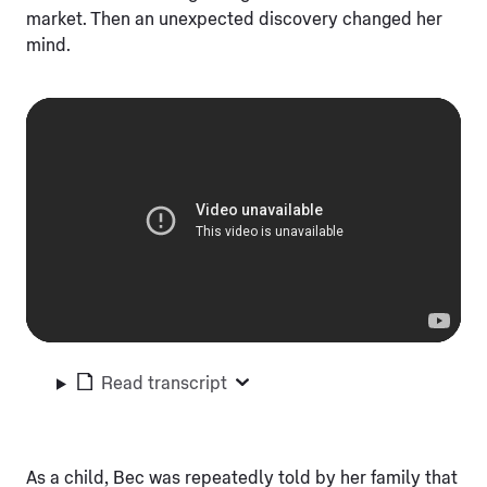
market. Then an unexpected discovery changed her
mind.
Read transcript
As a child, Bec was repeatedly told by her family that