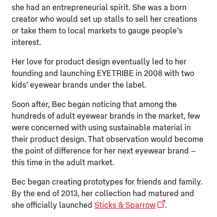
she had an entrepreneurial spirit. She was a born
creator who would set up stalls to sell her creations
or take them to local markets to gauge people’s
interest.
Her love for product design eventually led to her
founding and launching EYETRIBE in 2008 with two
kids’ eyewear brands under the label.
Soon after, Bec began noticing that among the
hundreds of adult eyewear brands in the market, few
were concerned with using sustainable material in
their product design. That observation would become
the point of difference for her next eyewear brand –
this time in the adult market.
Bec began creating prototypes for friends and family.
By the end of 2013, her collection had matured and
she officially launched
Sticks & Sparrow
.