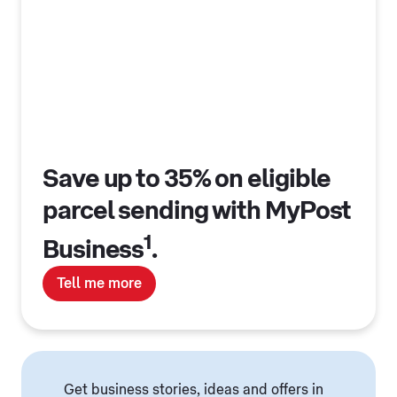
Save up to 35% on eligible
parcel sending with MyPost
1
Business
.
Tell me more
Get business stories, ideas and offers in