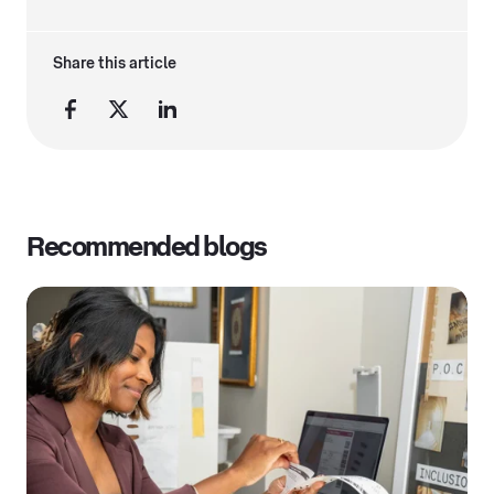
Share this article
Recommended blogs