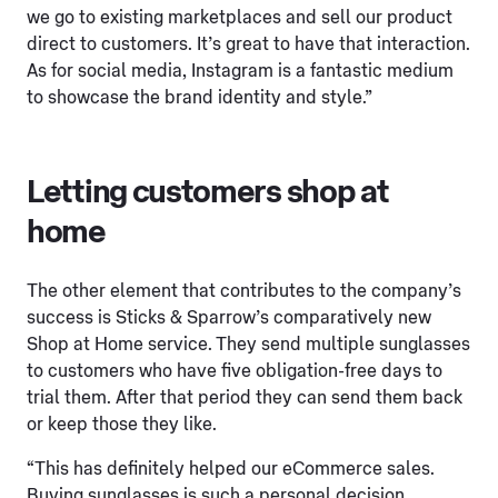
we go to existing marketplaces and sell our product
direct to customers. It’s great to have that interaction.
As for social media, Instagram is a fantastic medium
to showcase the brand identity and style.”
Letting customers shop at
home
The other element that contributes to the company’s
success is Sticks & Sparrow’s comparatively new
Shop at Home service. They send multiple sunglasses
to customers who have five obligation-free days to
trial them. After that period they can send them back
or keep those they like.
“This has definitely helped our eCommerce sales.
Buying sunglasses is such a personal decision.