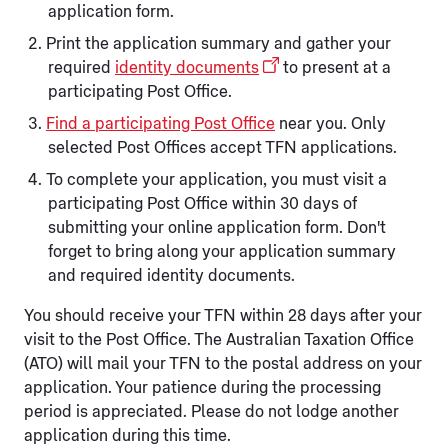
application form.
Print the application summary and gather your
required
identity documents
to present at a
participating Post Office.
Find a participating Post Office
near you. Only
selected Post Offices accept TFN applications.
To complete your application, you must visit a
participating Post Office within 30 days of
submitting your online application form. Don't
forget to bring along your application summary
and required identity documents.
You should receive your TFN within 28 days after your
visit to the Post Office. The Australian Taxation Office
(ATO) will mail your TFN to the postal address on your
application. Your patience during the processing
period is appreciated. Please do not lodge another
application during this time.