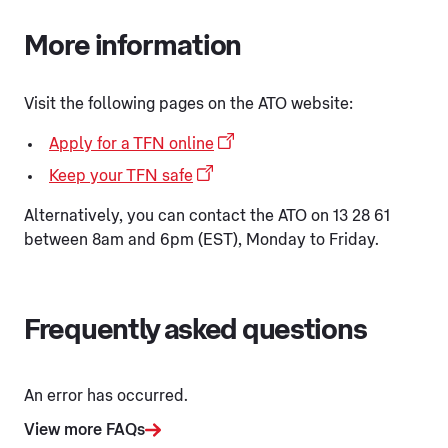
More information
Visit the following pages on the ATO website:
Apply for a TFN online
Keep your TFN safe
Alternatively, you can contact the ATO on 13 28 61
between 8am and 6pm (EST), Monday to Friday.
Frequently asked questions
An error has occurred.
View more FAQs