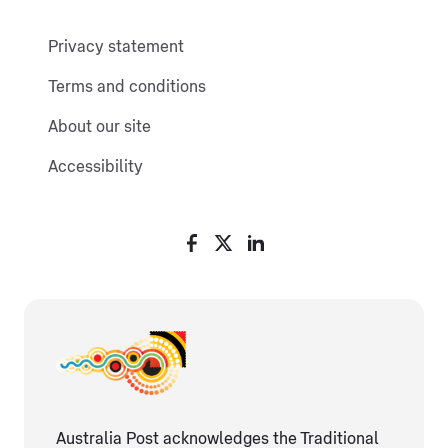
Privacy statement
Terms and conditions
About our site
Accessibility
Australia Post acknowledges the Traditional