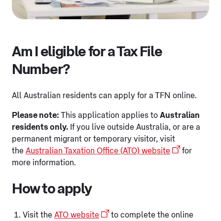
Am I eligible for a Tax File
Number?
All Australian residents can apply for a TFN online.
Please note:
This application applies to
Australian
residents only.
If you live outside Australia, or are a
permanent migrant or temporary visitor, visit
the
Australian Taxation Office (ATO) website
for
more information.
How to apply
Visit the
ATO website
to complete the online