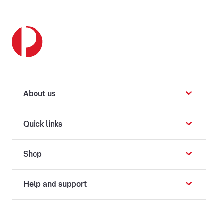
About us
Quick links
Shop
Help and support