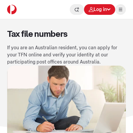
Log in
Tax file numbers
If you are an Australian resident, you can apply for
your TFN online and verify your identity at our
participating post offices around Australia.