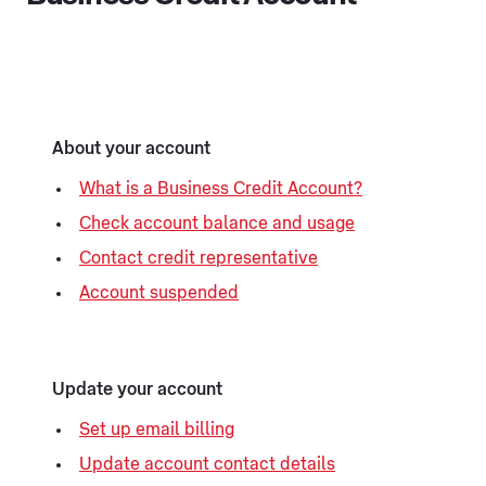
About your account
What is a Business Credit Account?
Check account balance and usage
Contact credit representative
Account suspended
Update your account
Set up email billing
Update account contact details