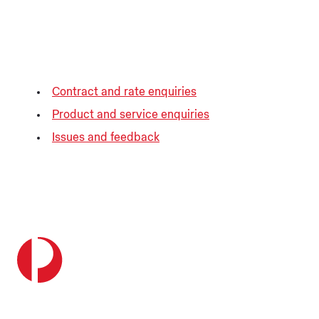
Contract and rate enquiries
Product and service enquiries
Issues and feedback