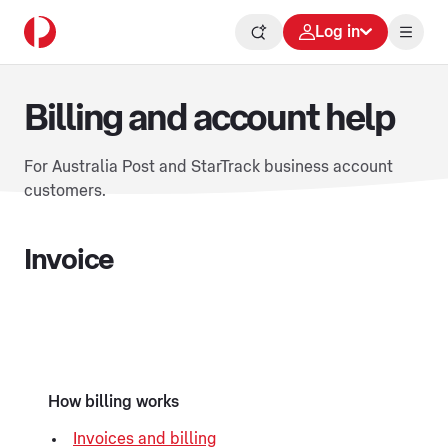
Log in
Billing and account help
For Australia Post and StarTrack business account
customers.
Invoice
How billing works
Invoices and billing