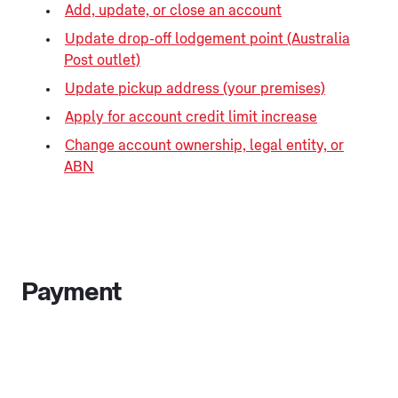
Add, update, or close an account
Update drop-off lodgement point (Australia
Post outlet)
Update pickup address (your premises)
Apply for account credit limit increase
Change account ownership, legal entity, or
ABN
Payment