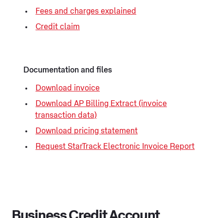
Fees and charges explained
Credit claim
Documentation and files
Download invoice
Download AP Billing Extract (invoice
transaction data)
Download pricing statement
Request StarTrack Electronic Invoice Report
Business Credit Account