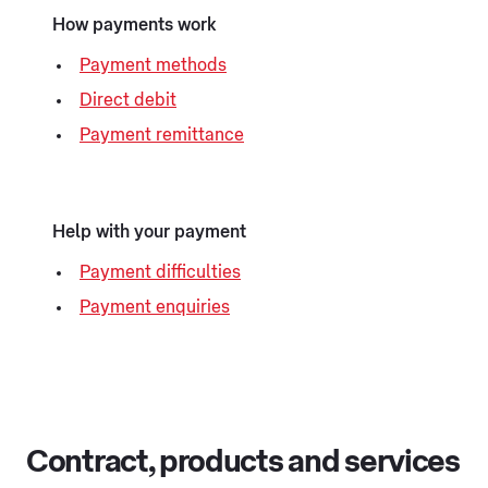
How payments work
Payment methods
Direct debit
Payment remittance
Help with your payment
Payment difficulties
Payment enquiries
Contract, products and services