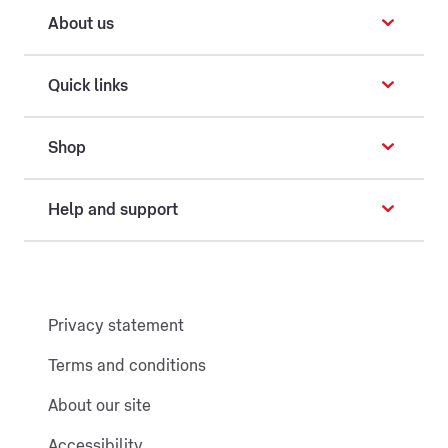
About us
Quick links
Shop
Help and support
Privacy statement
Terms and conditions
About our site
Accessibility