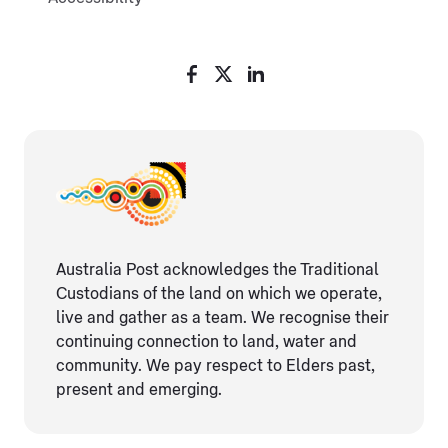
Australia Post acknowledges the Traditional
Custodians of the land on which we operate,
live and gather as ​a team. We recognise their
continuing connection ​to land, water and
community. We pay respect to Elders ​past,
present and emerging.