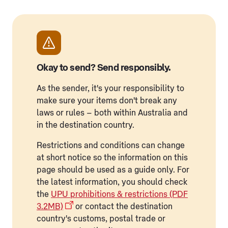
Okay to send? Send responsibly.
As the sender, it's your responsibility to
make sure your items don't break any
laws or rules – both within Australia and
in the destination country.
Restrictions and conditions can change
at short notice so the information on this
page should be used as a guide only. For
the latest information, you should check
the
UPU prohibitions & restrictions (PDF
3.2MB)
or contact the destination
country's customs, postal trade or