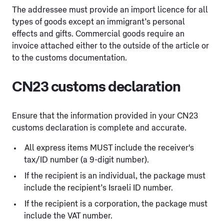
The addressee must provide an import licence for all
types of goods except an immigrant’s personal
effects and gifts. Commercial goods require an
invoice attached either to the outside of the article or
to the customs documentation.
CN23 customs declaration
Ensure that the information provided in your CN23
customs declaration is complete and accurate.
All express items MUST include the receiver's
tax/ID number (a 9-digit number).
If the recipient is an individual, the package must
include the recipient’s Israeli ID number.
If the recipient is a corporation, the package must
include the VAT number.