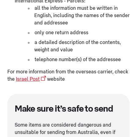
International Express - Parcels:
all the information must be written in
English, including the names of the sender
and addressee
only one return address
a detailed description of the contents,
weight and value
telephone number(s) of the addressee
For more information from the overseas carrier, check
the
Israel Post
website
Make sure it’s safe to send
Some items are considered dangerous and
unsuitable for sending from Australia, even if