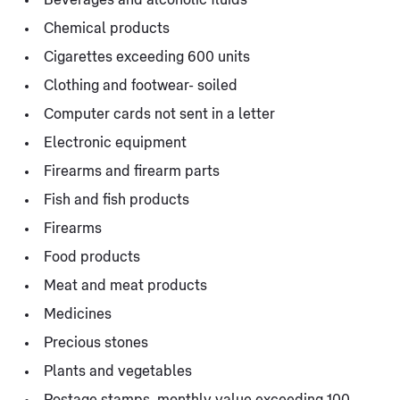
Chemical products
Cigarettes exceeding 600 units
Clothing and footwear- soiled
Computer cards not sent in a letter
Electronic equipment
Firearms and firearm parts
Fish and fish products
Firearms
Food products
Meat and meat products
Medicines
Precious stones
Plants and vegetables
Postage stamps, monthly value exceeding 100