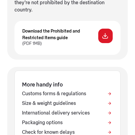
they’re not prohibited by the destination
country.
Download the Prohibited and
Restricted Items guide
(PDF 1MB)
More handy info
Customs forms & regulations
Size & weight guidelines
International delivery services
Packaging options
Check for known delays