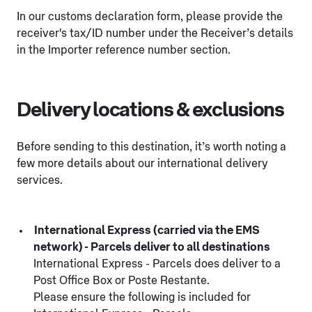
In our customs declaration form, please provide the
receiver's tax/ID number under the Receiver’s details
in the Importer reference number section.
Delivery locations & exclusions
Before sending to this destination, it’s worth noting a
few more details about our international delivery
services.
International Express (carried via the EMS
network) - Parcels deliver to all destinations
International Express - Parcels does deliver to a
Post Office Box or Poste Restante.
Please ensure the following is included for