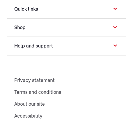
Quick links
Shop
Help and support
Privacy statement
Terms and conditions
About our site
Accessibility