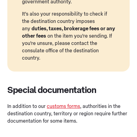
government authority.
It's also your responsibility to check if
the destination country imposes
any
duties, taxes, brokerage fees or any
other fees
on the item you're sending. If
you're unsure, please contact the
consulate office of the destination
country.
Special documentation
In addition to our
customs forms
, authorities in the
destination country, territory or region require further
documentation for some items.