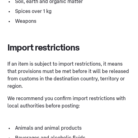
Soil, earth and organic matter
Spices over 1 kg
Weapons
Import restrictions
If an item is subject to import restrictions, it means
that provisions must be met before it will be released
from customs in the destination country, territory or
region.
We recommend you confirm import restrictions with
local authorities before posting:
Animals and animal products
Beverages and alcoholic fluids