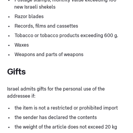
new Israeli shekels
Razor blades
Records, films and cassettes
Tobacco or tobacco products exceeding 600 g.
Waxes
Weapons and parts of weapons
Gifts
Israel admits gifts for the personal use of the
addressee if:
the item is not a restricted or prohibited import
the sender has declared the contents
the weight of the article does not exceed 20 kg