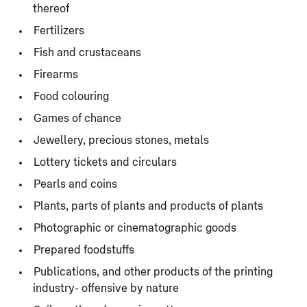
thereof
Fertilizers
Fish and crustaceans
Firearms
Food colouring
Games of chance
Jewellery, precious stones, metals
Lottery tickets and circulars
Pearls and coins
Plants, parts of plants and products of plants
Photographic or cinematographic goods
Prepared foodstuffs
Publications, and other products of the printing
industry- offensive by nature