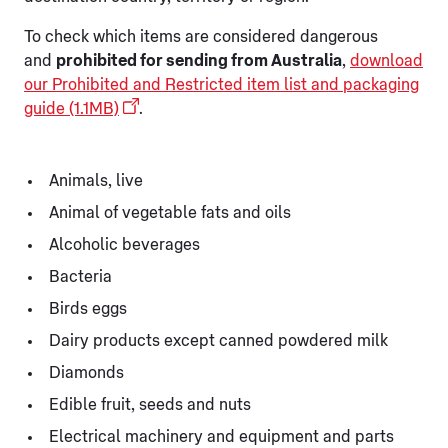
To check which items are considered dangerous
and
prohibited for sending from Australia
,
download
our Prohibited and Restricted item list and packaging
guide (1.1MB)
.
Animals, live
Animal of vegetable fats and oils
Alcoholic beverages
Bacteria
Birds eggs
Dairy products except canned powdered milk
Diamonds
Edible fruit, seeds and nuts
Electrical machinery and equipment and parts