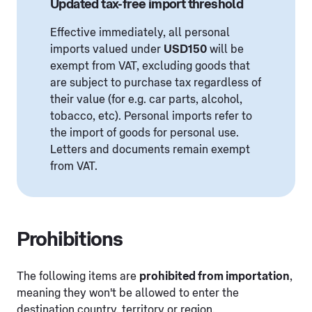
Updated tax-free import threshold
Effective immediately, all personal
imports valued under
USD150
will be
exempt from VAT, excluding goods that
are subject to purchase tax regardless of
their value (for e.g. car parts, alcohol,
tobacco, etc). Personal imports refer to
the import of goods for personal use.
Letters and documents remain exempt
from VAT.
Prohibitions
The following items are
prohibited from importation
,
meaning they won't be allowed to enter the
destination country, territory or region.