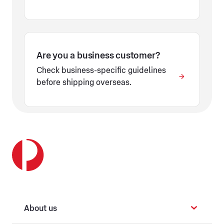
Are you a business customer?
Check business-specific guidelines
before shipping overseas.
About us