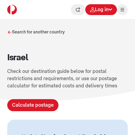
Log in
Search for another country
Israel
Check our destination guide below for postal
restrictions and requirements, or use our postage
calculator for estimated costs and delivery times
Calculate postage