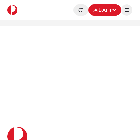
Log in