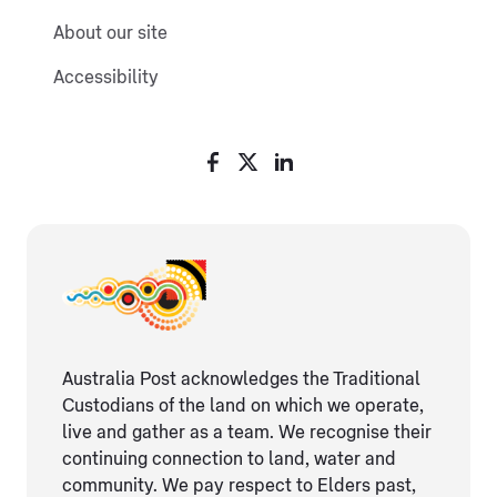
About our site
Accessibility
Australia Post acknowledges the Traditional
Custodians of the land on which we operate,
live and gather as ​a team. We recognise their
continuing connection ​to land, water and
community. We pay respect to Elders ​past,