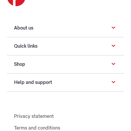
About us
Quick links
Shop
Help and support
Privacy statement
Terms and conditions