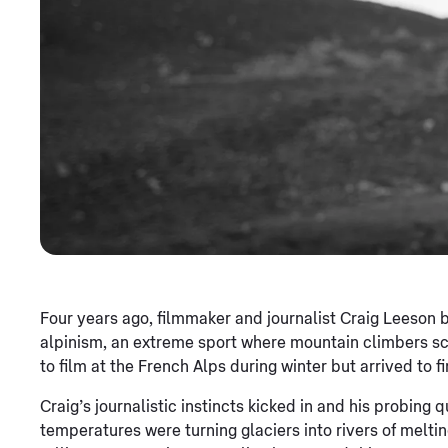
Four years ago, filmmaker and journalist Craig Leeson
alpinism, an extreme sport where mountain climbers sc
to film at the French Alps during winter but arrived to fi
Craig’s journalistic instincts kicked in and his probing 
temperatures were turning glaciers into rivers of melting