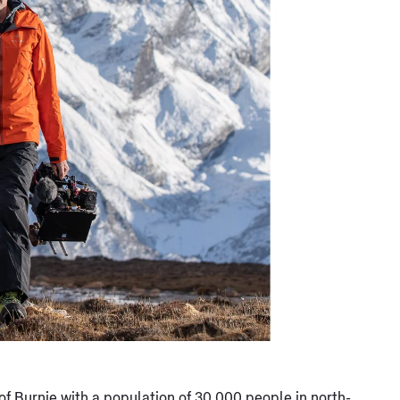
 of Burnie with a population of 30,000 people in north-