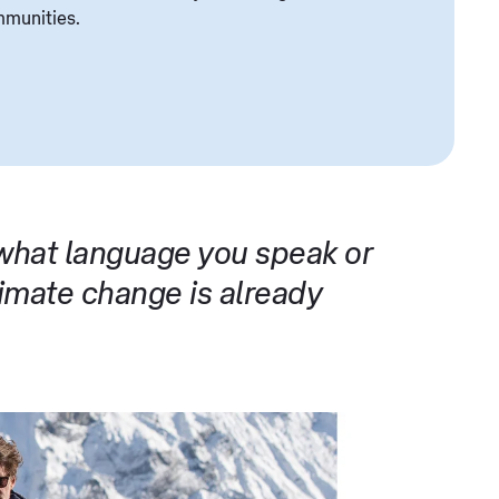
mmunities.
 what language you speak or
mate change is already