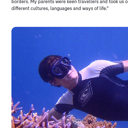
borders. My parents were keen travellers and took us o
different cultures, languages and ways of life.”