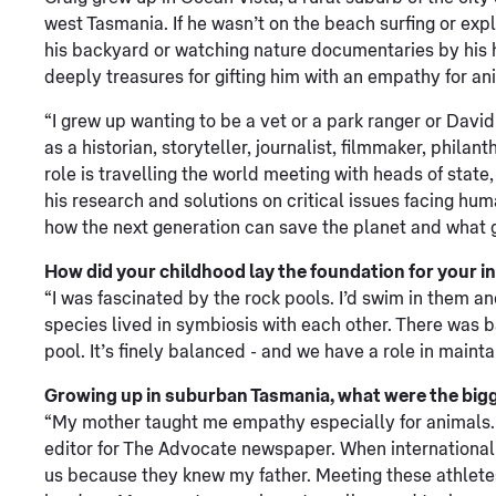
west Tasmania. If he wasn’t on the beach surfing or expl
his backyard or watching nature documentaries by his h
deeply treasures for gifting him with an empathy for an
“I grew up wanting to be a vet or a park ranger or Davi
as a historian, storyteller, journalist, filmmaker, phila
role is travelling the world meeting with heads of stat
his research and solutions on critical issues facing hum
how the next generation can save the planet and what 
How did your childhood lay the foundation for your i
“I was fascinated by the rock pools. I’d swim in them an
species lived in symbiosis with each other. There was ba
pool. It’s finely balanced - and we have a role in mainta
Growing up in suburban Tasmania, what were the bigge
“My mother taught me empathy especially for animals. My
editor for The Advocate newspaper. When international 
us because they knew my father. Meeting these athlet