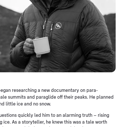
 began researching a new documentary on para-
ale summits and paraglide off their peaks. He planned
nd little ice and no snow.
questions quickly led him to an alarming truth – rising
 ice. As a storyteller, he knew this was a tale worth