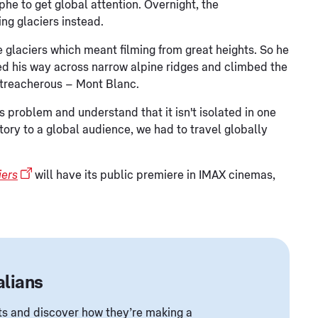
phe to get global attention. Overnight, the
g glaciers instead.
e glaciers which meant filming from great heights. So he
ed his way across narrow alpine ridges and climbed the
 treacherous – Mont Blanc.
 problem and understand that it isn't isolated in one
t story to a global audience, we had to travel globally
iers
will have its public premiere in IMAX cinemas,
alians
ents and discover how they’re making a