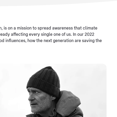
n, is on a mission to spread awareness that climate
ready affecting every single one of us. In our 2022
ood influences, how the next generation are saving the