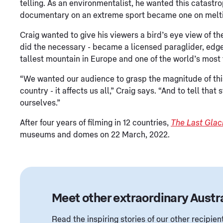
telling. As an environmentalist, he wanted this catastro
documentary on an extreme sport became one on meltin
Craig wanted to give his viewers a bird’s eye view of th
did the necessary - became a licensed paraglider, edg
tallest mountain in Europe and one of the world’s most
“We wanted our audience to grasp the magnitude of this
country - it affects us all,” Craig says. “And to tell tha
ourselves.”
After four years of filming in 12 countries,
The Last Glac
museums and domes on 22 March, 2022.
Meet other extraordinary Austr
Read the inspiring stories of our other recipi