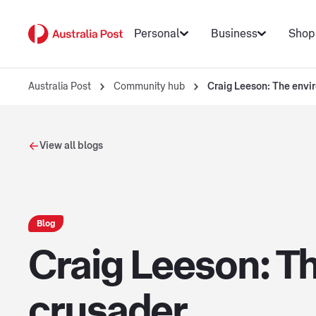
Personal
Business
Shop
Australia Post
Community hub
Craig Leeson: The envi
View all blogs
Blog
Craig Leeson: Th
crusader