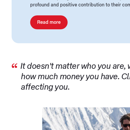
profound and positive contribution to their co
Read more
It doesn't matter who you are,
how much money you have. Cli
affecting you.