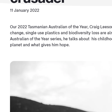
11 January 2022
Our 2022 Tasmanian Australian of the Year, Craig Leeso
change, single use plastics and biodiversity loss are al
Australian of the Year series, he talks about his childh
planet and what gives him hope.