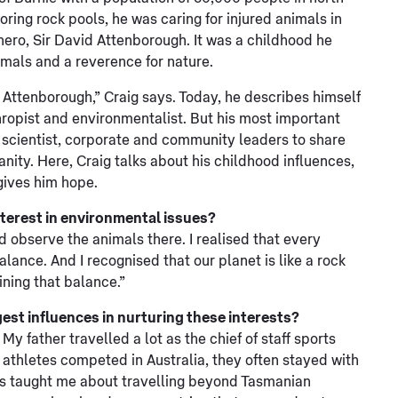
oring rock pools, he was caring for injured animals in
ero, Sir David Attenborough. It was a childhood he
imals and a reverence for nature.
d Attenborough,” Craig says. Today, he describes himself
nthropist and environmentalist. But his most important
e, scientist, corporate and community leaders to share
anity. Here, Craig talks about his childhood influences,
gives him hope.
nterest in environmental issues?
d observe the animals there. I realised that every
lance. And I recognised that our planet is like a rock
ining that balance.”
st influences in nurturing these interests?
 father travelled a lot as the chief of staff sports
athletes competed in Australia, they often stayed with
es taught me about travelling beyond Tasmanian