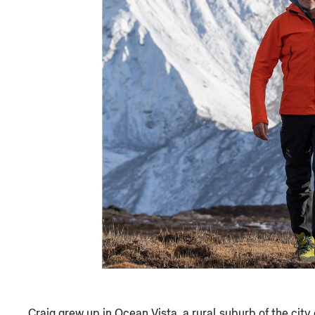
Craig grew up in Ocean Vista, a rural suburb of the city