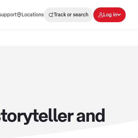
support
Locations
Track or search
Log in
toryteller and