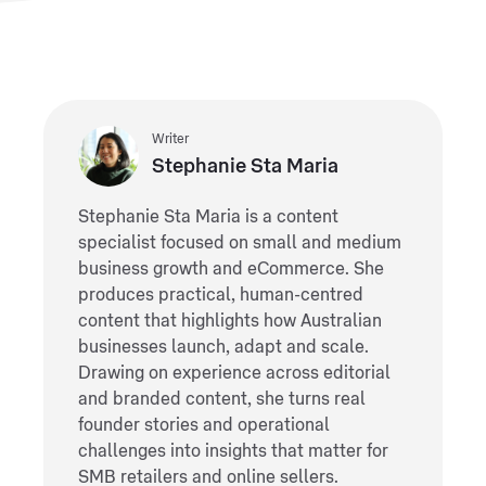
Writer
Stephanie Sta Maria
Stephanie Sta Maria is a content
specialist focused on small and medium
business growth and eCommerce. She
produces practical, human-centred
content that highlights how Australian
businesses launch, adapt and scale.
Drawing on experience across editorial
and branded content, she turns real
founder stories and operational
challenges into insights that matter for
SMB retailers and online sellers.