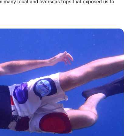
n many local and overseas trips that exposed us to