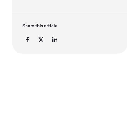
Share this article