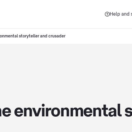
Help and 
ronmental storyteller and crusader
e environmental s