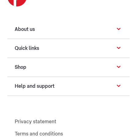
About us
Quick links
Shop
Help and support
Privacy statement
Terms and conditions