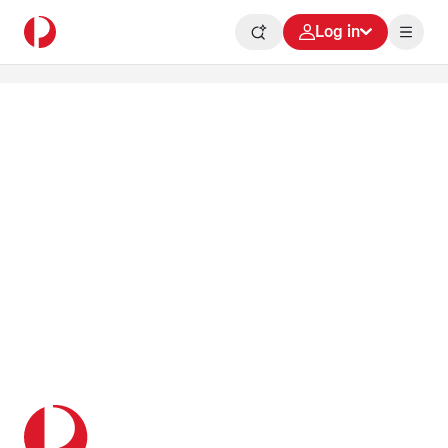
Log in