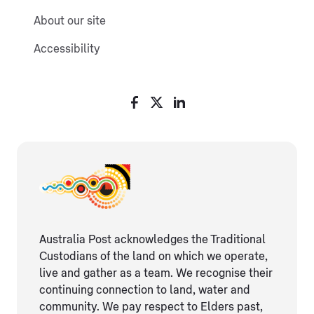
About our site
Accessibility
Australia Post acknowledges the Traditional
Custodians of the land on which we operate,
live and gather as ​a team. We recognise their
continuing connection ​to land, water and
community. We pay respect to Elders ​past,