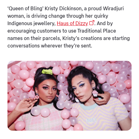
‘Queen of Bling’ Kristy Dickinson, a proud Wiradjuri
woman, is driving change through her quirky
Indigenous jewellery,
Haus of Dizzy
. And by
encouraging customers to use Traditional Place
names on their parcels, Kristy’s creations are starting
conversations wherever they’re sent.