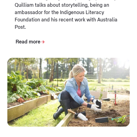
Quilliam talks about storytelling, being an
ambassador for the Indigenous Literacy
Foundation and his recent work with Australia
Post.
Read more