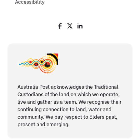
Accessibility
Australia Post acknowledges the Traditional
Custodians of the land on which we operate,
live and gather as ​a team. We recognise their
continuing connection ​to land, water and
community. We pay respect to Elders ​past,
present and emerging.