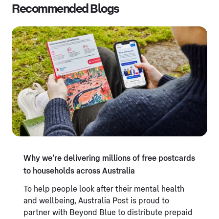
Recommended Blogs
Why we’re delivering millions of free postcards
to households across Australia
To help people look after their mental health
and wellbeing, Australia Post is proud to
partner with Beyond Blue to distribute prepaid