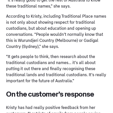
“It’s really good to get the rest of Australia to know
these traditional names,” she says.
According to Kristy, including Traditional Place names
is not only about showing respect for traditional
custodians, but about education and opening up
conversations. “People wouldn’t normally know that
this is Wurundjeri Country (Melbourne) or Gadigal
Country (Sydney),” she says.
“It gets people to think, then research about the
traditional custodians and names… it’s all about
putting it out there and finally recognising these
traditional lands and traditional custodians. It’s really
important for the future of Australia.”
On the customer’s response
Kristy has had really positive feedback from her