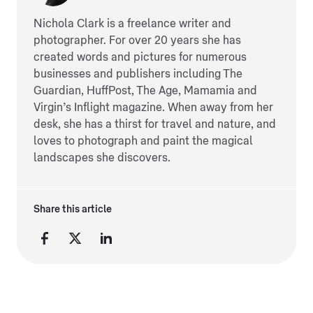
Nichola Clark is a freelance writer and
photographer. For over 20 years she has
created words and pictures for numerous
businesses and publishers including The
Guardian, HuffPost, The Age, Mamamia and
Virgin’s Inflight magazine. When away from her
desk, she has a thirst for travel and nature, and
loves to photograph and paint the magical
landscapes she discovers.
Share this article