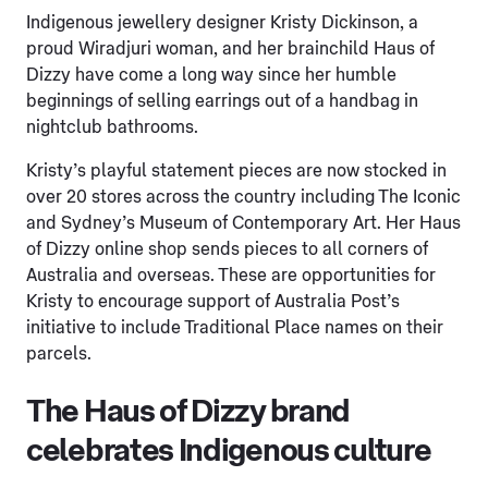
Indigenous jewellery designer Kristy Dickinson, a
proud Wiradjuri woman, and her brainchild Haus of
Dizzy have come a long way since her humble
beginnings of selling earrings out of a handbag in
nightclub bathrooms.
Kristy’s playful statement pieces are now stocked in
over 20 stores across the country including The Iconic
and Sydney’s Museum of Contemporary Art. Her Haus
of Dizzy online shop sends pieces to all corners of
Australia and overseas. These are opportunities for
Kristy to encourage support of Australia Post’s
initiative to include Traditional Place names on their
parcels.
The Haus of Dizzy brand
celebrates Indigenous culture