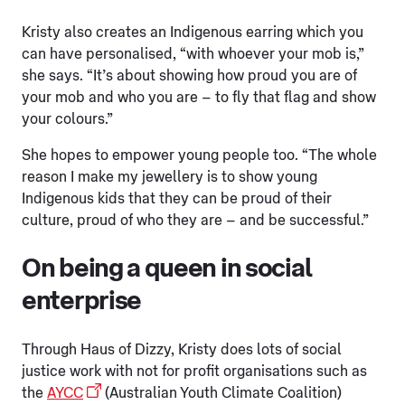
Kristy also creates an Indigenous earring which you
can have personalised, “with whoever your mob is,”
she says. “It’s about showing how proud you are of
your mob and who you are – to fly that flag and show
your colours.”
She hopes to empower young people too. “The whole
reason I make my jewellery is to show young
Indigenous kids that they can be proud of their
culture, proud of who they are – and be successful.”
On being a queen in social
enterprise
Through Haus of Dizzy, Kristy does lots of social
justice work with not for profit organisations such as
the
AYCC
(Australian Youth Climate Coalition)