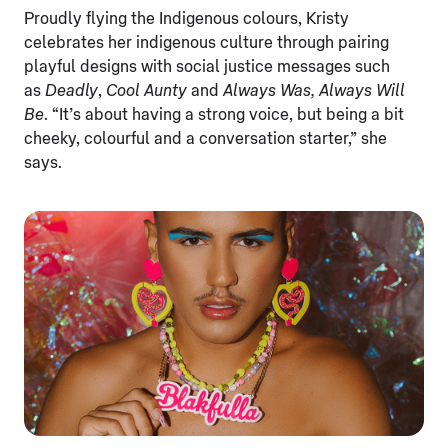
Proudly flying the Indigenous colours, Kristy
celebrates her indigenous culture through pairing
playful designs with social justice messages such
as
Deadly
,
Cool Aunty
and
Always Was, Always Will
Be
. “It’s about having a strong voice, but being a bit
cheeky, colourful and a conversation starter,” she
says.