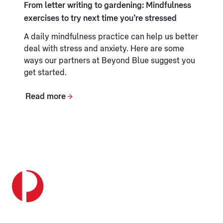
From letter writing to gardening: Mindfulness
exercises to try next time you’re stressed
A daily mindfulness practice can help us better
deal with stress and anxiety. Here are some
ways our partners at Beyond Blue suggest you
get started.
Read more