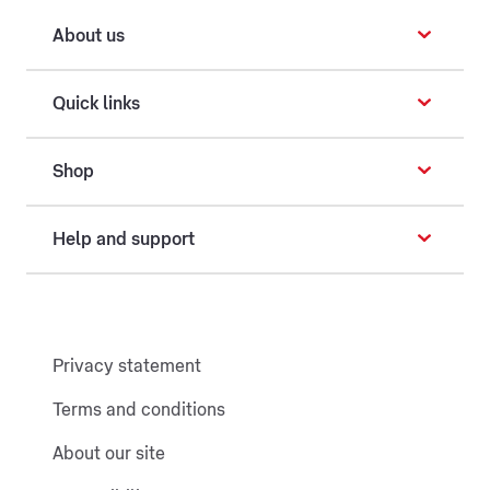
About us
Quick links
Shop
Help and support
Privacy statement
Terms and conditions
About our site