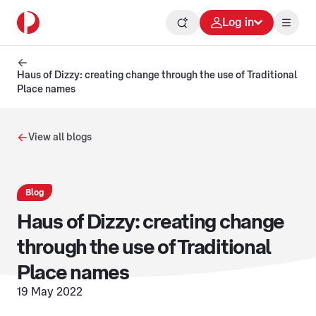
Log in
Haus of Dizzy: creating change through the use of Traditional
Place names
View all blogs
Blog
Haus of Dizzy: creating change
through the use of Traditional
Place names
19 May 2022