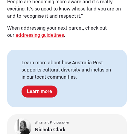
People are becoming more aware and it’s really
exciting. It’s so good to know whose land you are on
and to recognise it and respect it.”
When addressing your next parcel, check out
our
addressing guidelines
.
Learn more about how Australia Post
supports cultural diversity and inclusion
in our local communities.
Learn more
Writer and Photographer
Nichola Clark