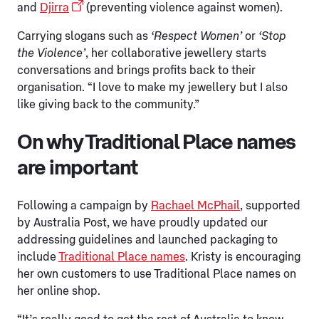
and
Djirra
(preventing violence against women).
Carrying slogans such as
‘Respect Women’
or
‘Stop
the Violence’
, her collaborative jewellery starts
conversations and brings profits back to their
organisation. “I love to make my jewellery but I also
like giving back to the community.”
On why Traditional Place names
are important
Following a campaign by
Rachael McPhail
, supported
by Australia Post, we have proudly updated our
addressing guidelines and launched packaging to
include
Traditional Place names
. Kristy is encouraging
her own customers to use Traditional Place names on
her online shop.