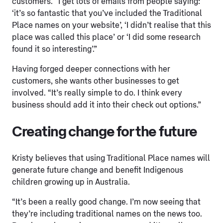
customers. “I get lots of emails from people saying:
‘it’s so fantastic that you’ve included the Traditional
Place names on your website’, ‘I didn’t realise that this
place was called this place’ or ‘I did some research
found it so interesting’.”
Having forged deeper connections with her
customers, she wants other businesses to get
involved. “It’s really simple to do. I think every
business should add it into their check out options.”
Creating change for the future
Kristy believes that using Traditional Place names will
generate future change and benefit Indigenous
children growing up in Australia.
“It’s been a really good change. I’m now seeing that
they’re including traditional names on the news too.