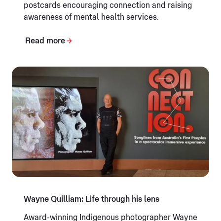
postcards encouraging connection and raising
awareness of mental health services.
Read more
Wayne Quilliam: Life through his lens
Award-winning Indigenous photographer Wayne