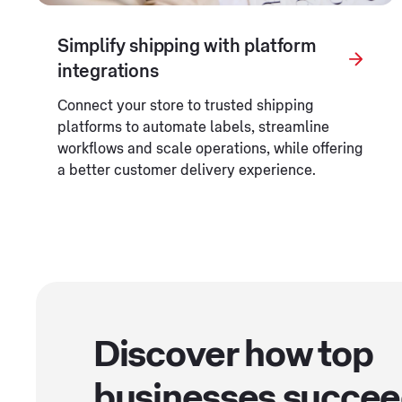
Simplify shipping with platform
integrations
Connect your store to trusted shipping
platforms to automate labels, streamline
workflows and scale operations, while offering
a better customer delivery experience.
Discover how top
businesses succe