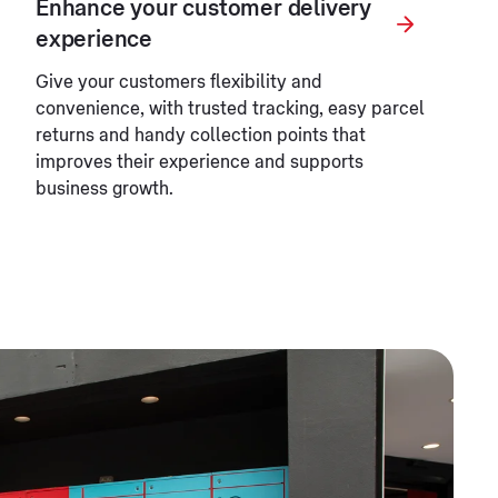
Enhance your customer delivery
experience
Give your customers flexibility and
convenience, with trusted tracking, easy parcel
returns and handy collection points that
improves their experience and supports
business growth.