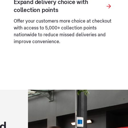
Expand delivery choice with
collection points
Offer your customers more choice at checkout
with access to 5,000+ collection points
nationwide to reduce missed deliveries and
improve convenience.
ed