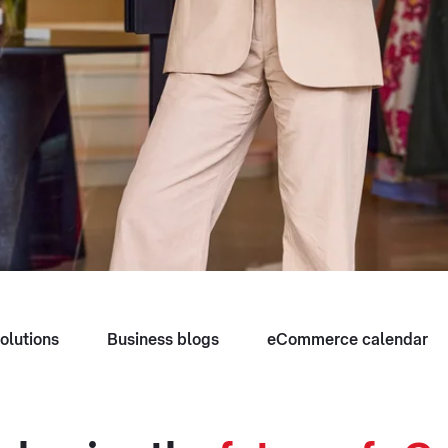
olutions
Business blogs
eCommerce calendar