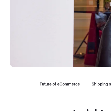
Future of eCommerce
Shipping s