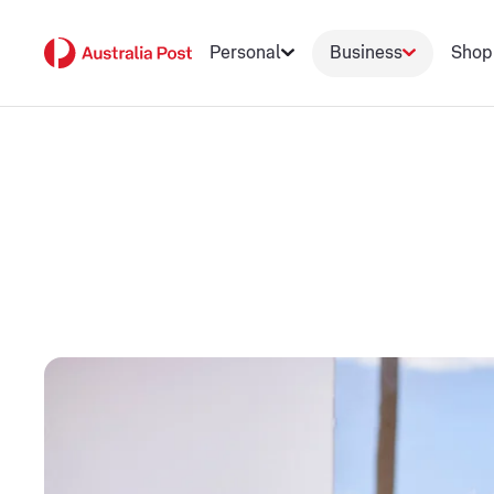
Personal
Business
Shop
Scale your busin