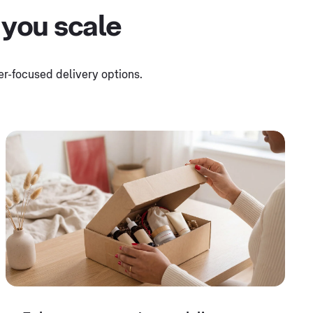
 you scale
mer-focused delivery options.