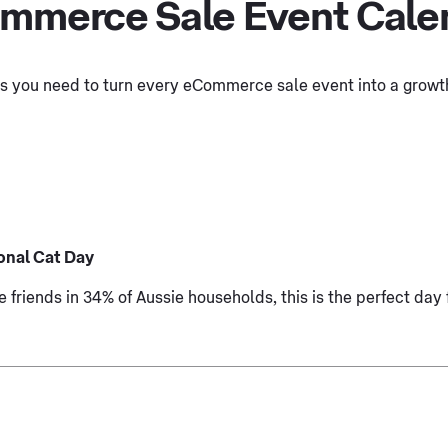
mmerce Sale Event Cale
ols you need to turn every eCommerce sale event into a growth
onal Cat Day
e friends in 34% of Aussie households, this is the perfect day 