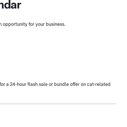
ndar
 opportunity for your business.
for a 24-hour flash sale or bundle offer on cat-related