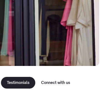
Testimonials
Connect with us