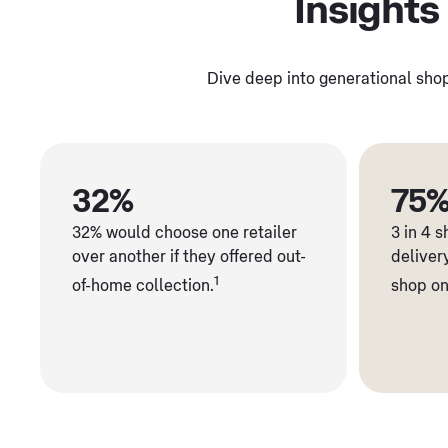
Insights
Dive deep into generational shop
32%
75
32% would choose one retailer
3 in 4 
over another if they offered out-
deliver
1
of-home collection.
shop on