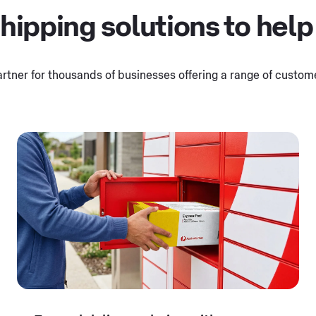
hipping solutions to help
artner for thousands of businesses offering a range of custo