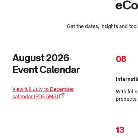
eCo
Get the dates, insights and to
August 2026
08
Event Calendar
Internati
View full July to December
With felin
calendar (PDF 5MB)
products.
13