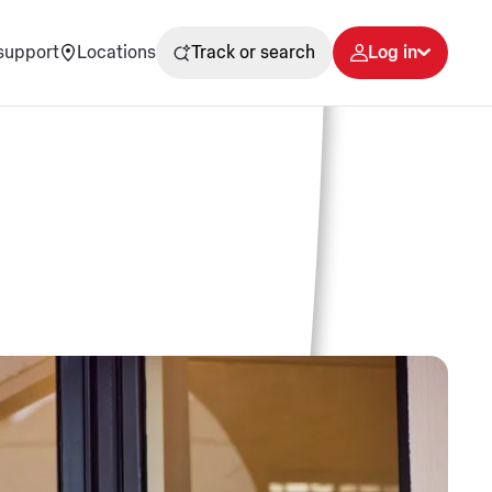
support
Locations
Track or search
Log in
s
rt local support.