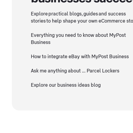
Explore practical blogs, guides and success
stories to help shape your own eCommerce sto
Everything you need to know about MyPost
Business
How to integrate eBay with MyPost Business
Ask me anything about … Parcel Lockers
Explore our business ideas blog