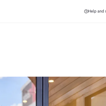
Help and 
Grow your busines
ess with trusted delivery solutions, tips and guides, and expe