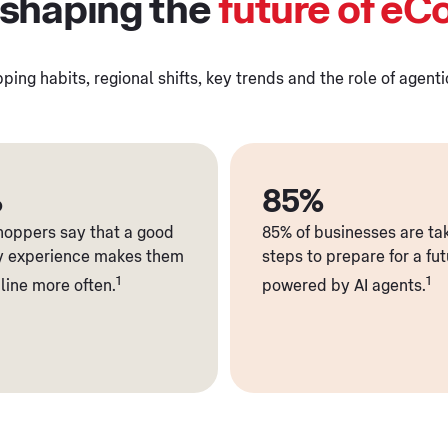
 shaping the
future of e
ping habits, regional shifts, key trends and the role of agent
%
85%
shoppers say that a good
85% of businesses are ta
y experience makes them
steps to prepare for a fu
1
1
line more often.
powered by AI agents.