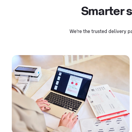
Smarter s
We're the trusted delivery p