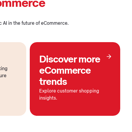
Commerce
ic AI in the future of eCommerce.
Discover more
eCommerce
king
ture
trends
Explore customer shopping
insights.