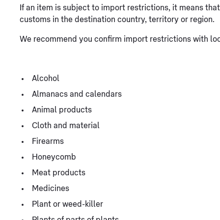
If an item is subject to import restrictions, it means th
customs in the destination country, territory or region.
We recommend you confirm import restrictions with loca
Alcohol
Almanacs and calendars
Animal products
Cloth and material
Firearms
Honeycomb
Meat products
Medicines
Plant or weed-killer
Plants of parts of plants