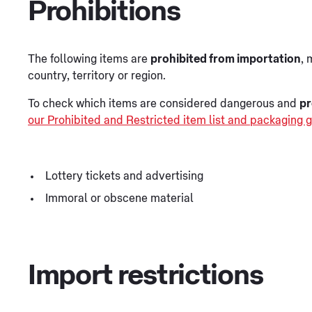
Prohibitions
The following items are
prohibited from importation
, 
country, territory or region.
To check which items are considered dangerous and
pr
our Prohibited and Restricted item list and packaging g
Lottery tickets and advertising
Immoral or obscene material
Import restrictions