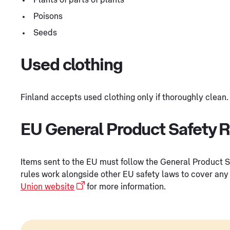
Poisons
Seeds
Used clothing
Finland accepts used clothing only if thoroughly clean.
EU General Product Safety 
Items sent to the EU must follow the General Product 
rules work alongside other EU safety laws to cover any 
Union website
for more information.