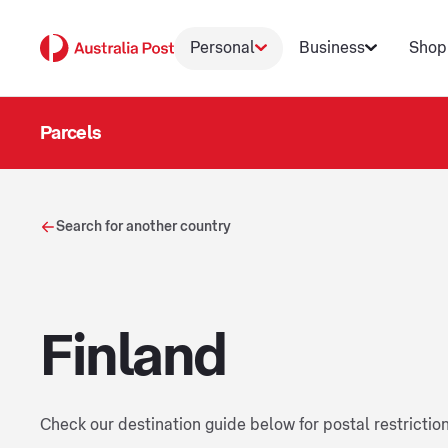
Personal
Business
Shop
Parcels
Search for another country
Finland
Check our destination guide below for postal restrictio