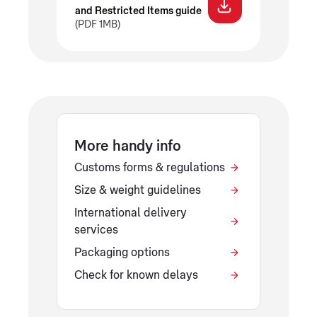
and Restricted Items guide
(PDF 1MB)
More handy info
Customs forms & regulations
Size & weight guidelines
International delivery
services
Packaging options
Check for known delays