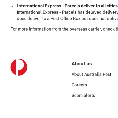
International Express - Parcels deliver to all citi
International Express - Parcels has delayed delivery 
does deliver to a Post Office Box but does not deliv
For more information from the overseas carrier, check 
About us
About Australia Post
Careers
Scam alerts