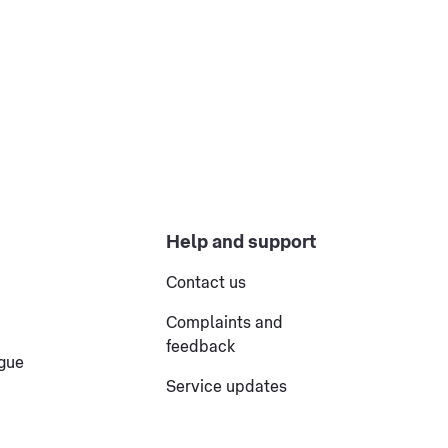
Help and support
Contact us
Complaints and
feedback
ogue
Service updates