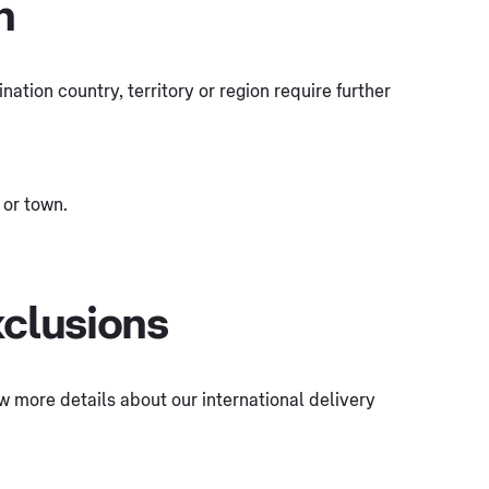
n
tination country, territory or region require further
 or town.
xclusions
few more details about our international delivery