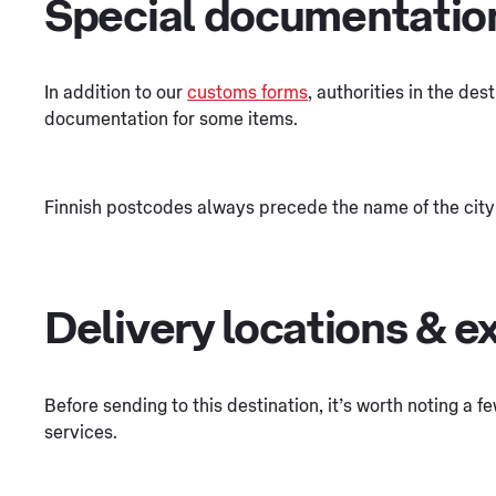
Special documentatio
In addition to our
customs forms
, authorities in the des
documentation for some items.
Finnish postcodes always precede the name of the city
Delivery locations & e
Before sending to this destination, it’s worth noting a 
services.