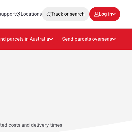
support
Locations
Track or search
Log in
nd parcels in Australia
Send parcels overseas
ated costs and delivery times