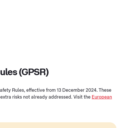
Rules (GPSR)
Safety Rules, effective from 13 December 2024. These
extra risks not already addressed. Visit the
European