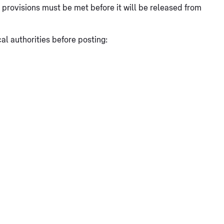
at provisions must be met before it will be released from
l authorities before posting: