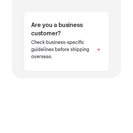
Are you a business
customer?
Check business-specific
guidelines before shipping
overseas.