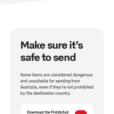
Make sure it’s
safe to send
Some items are considered dangerous
and unsuitable for sending from
Australia, even if they’re not prohibited
by the destination country.
Download the Prohibited