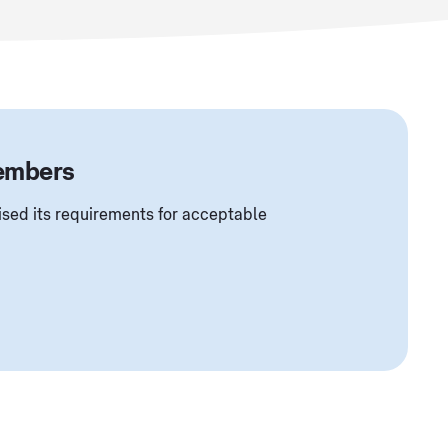
members
sed its requirements for acceptable