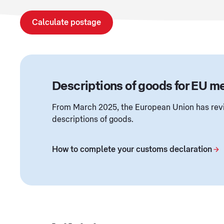
Calculate postage
Descriptions of goods for EU 
From March 2025, the European Union has revi
descriptions of goods.
How to complete your customs declaration