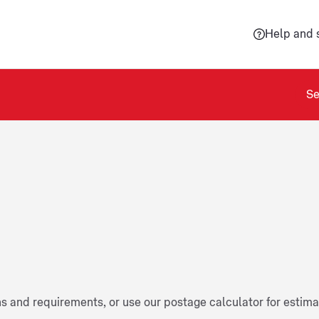
Help and 
Se
ns and requirements, or use our postage calculator for estim