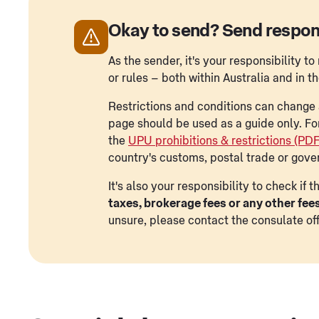
Okay to send? Send respon
As the sender, it's your responsibility 
or rules – both within Australia and in t
Restrictions and conditions can change a
page should be used as a guide only. Fo
the
UPU prohibitions & restrictions (PD
country's customs, postal trade or gove
It's also your responsibility to check if
taxes, brokerage fees or any other fee
unsure, please contact the consulate off