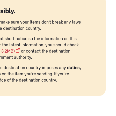
sibly.
to make sure your items don't break any laws
he destination country.
t short notice so the information on this
r the latest information, you should check
F 3.2MB)
or contact the destination
rnment authority.
 the destination country imposes any
duties,
s
on the item you're sending. If you're
ice of the destination country.