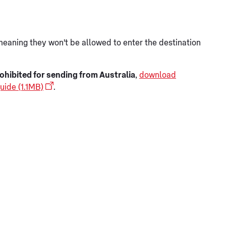
meaning they won't be allowed to enter the destination
ohibited for sending from Australia
,
download
uide (1.1MB)
.