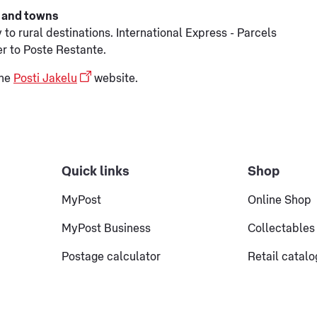
es and towns
to rural destinations. International Express - Parcels
er to Poste Restante.
the
Posti Jakelu
website.
Quick links
Shop
MyPost
Online Shop
MyPost Business
Collectables
Postage calculator
Retail catal