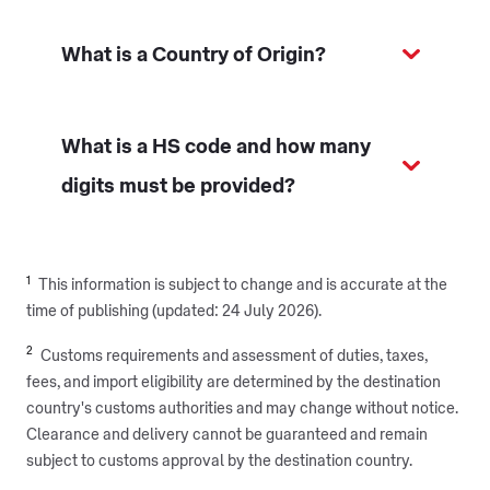
What is a Country of Origin?
What is a HS code and how many
digits must be provided?
1
This information is subject to change and is accurate at
the
time of publishing (updated: 24 July 2026).
2
Customs requirements and assessment of duties, taxes,
fees, and import eligibility are determined by the destination
country's customs authorities and may change without notice.
Clearance and delivery cannot be guaranteed and remain
subject to customs approval by the destination country.