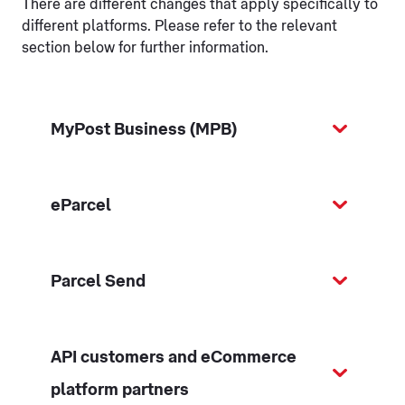
There are different changes that apply specifically to
different platforms. Please refer to the relevant
section below for further information.
MyPost Business (MPB)
eParcel
Parcel Send
API customers and eCommerce
platform partners