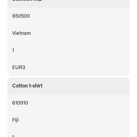
650500
Vietnam
1
EUR3
Cotton t-shirt
610910
Fiji