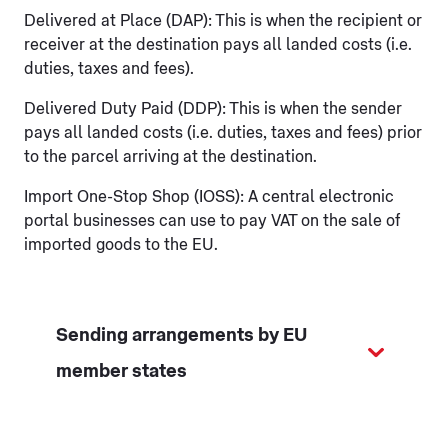
Delivered at Place (DAP): This is when the recipient or
receiver at the destination pays all landed costs (i.e.
duties, taxes and fees).
Delivered Duty Paid (DDP): This is when the sender
pays all landed costs (i.e. duties, taxes and fees) prior
to the parcel arriving at the destination.
Import One-Stop Shop (IOSS): A central electronic
portal businesses can use to pay VAT on the sale of
imported goods to the EU.
Sending arrangements by EU
member states