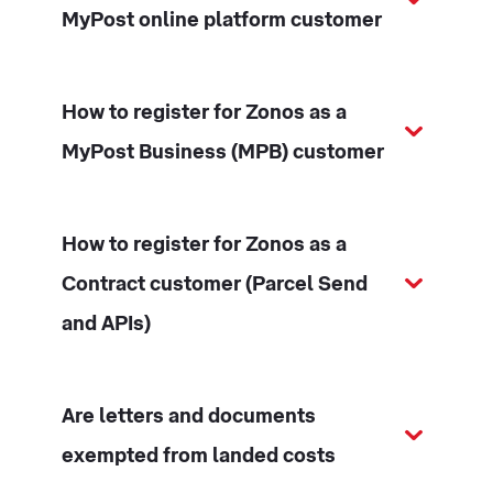
MyPost online platform customer
How to register for Zonos as a
MyPost Business (MPB) customer
How to register for Zonos as a
Contract customer (Parcel Send
and APIs)
Are letters and documents
exempted from landed costs