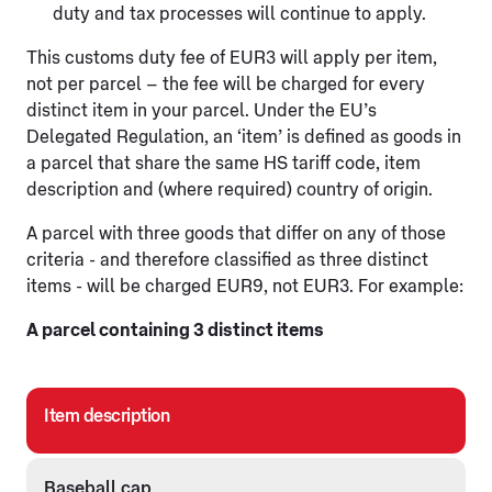
duty and tax processes will continue to apply.
This customs duty fee of EUR3 will apply per item,
not per parcel – the fee will be charged for every
distinct item in your parcel. Under the EU’s
Delegated Regulation, an ‘item’ is defined as goods in
a parcel that share the same HS tariff code, item
description and (where required) country of origin.
A parcel with three goods that differ on any of those
criteria - and therefore classified as three distinct
items - will be charged EUR9, not EUR3. For example:
A parcel containing 3 distinct items
Item description
Baseball cap