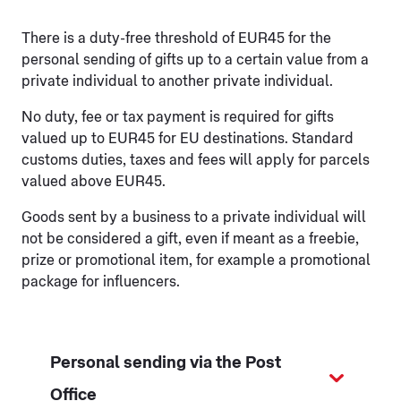
There is a duty-free threshold of EUR45 for the
personal sending of gifts up to a certain value from a
private individual to another private individual.
No duty, fee or tax payment is required for gifts
valued up to EUR45 for EU destinations. Standard
customs duties, taxes and fees will apply for parcels
valued above EUR45.
Goods sent by a business to a private individual will
not be considered a gift, even if meant as a freebie,
prize or promotional item, for example a promotional
package for influencers.
Personal sending via the Post
Office