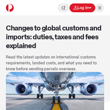
Log in
Changes to global customs and
imports: duties, taxes and fees
explained
Read the latest updates on international customs
requirements, landed costs, and what you need to
know before sending parcels overseas.