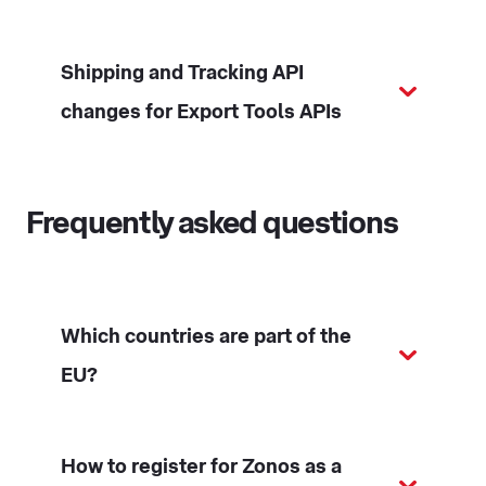
Shipping and Tracking API
changes for Export Tools APIs
Frequently asked questions
Which countries are part of the
EU?
How to register for Zonos as a