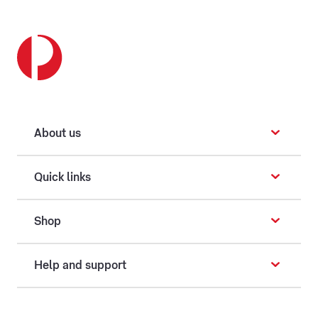
About us
Quick links
Shop
Help and support