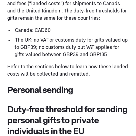
and fees (“landed costs”) for shipments to Canads
and the United Kingdom. The duty-free thresholds for
gifts remain the same for these countries:
Canada: CAD60
The UK: no VAT or customs duty for gifts valued up
to GBP39; no customs duty but VAT applies for
gifts valued between GBP39 and GBP135
Refer to the sections below to learn how these landed
costs will be collected and remitted.
Personal sending
Duty-free threshold for sending
personal gifts to private
individuals in the EU