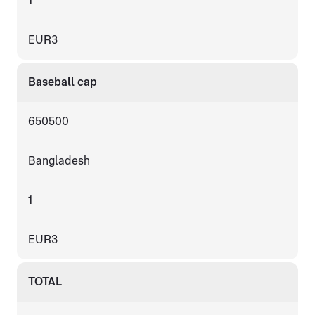
1
EUR3
Baseball cap
650500
Bangladesh
1
EUR3
TOTAL