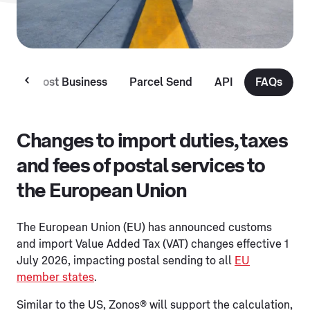
MyPost Business
Parcel Send
API
FAQs
Changes to import duties, taxes
and fees of postal services to
the European Union
The European Union (EU) has announced customs
and import Value Added Tax (VAT) changes effective 1
July 2026, impacting postal sending to all
EU
member states
.
Similar to the US, Zonos® will support the calculation,