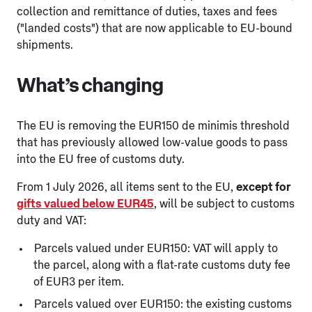
collection and remittance of duties, taxes and fees
("landed costs") that are now applicable to EU-bound
shipments.
What’s changing
The EU is removing the EUR150 de minimis threshold
that has previously allowed low-value goods to pass
into the EU free of customs duty.
From 1 July 2026, all items sent to the EU,
except for
gifts valued below EUR45
, will be subject to customs
duty and VAT:
Parcels valued under EUR150: VAT will apply to
the parcel, along with a flat-rate customs duty fee
of EUR3 per item.
Parcels valued over EUR150: the existing customs