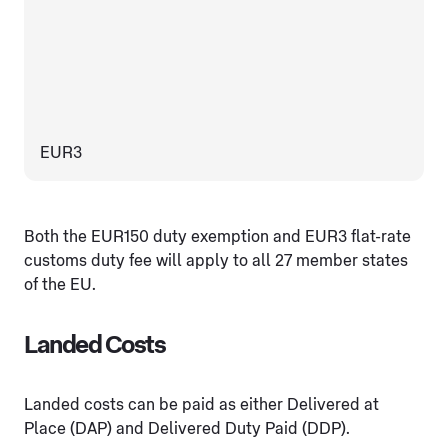
EUR3
Both the EUR150 duty exemption and EUR3 flat-rate
customs duty fee will apply to all 27 member states
of the EU.
Landed Costs
Landed costs can be paid as either Delivered at
Place (DAP) and Delivered Duty Paid (DDP).