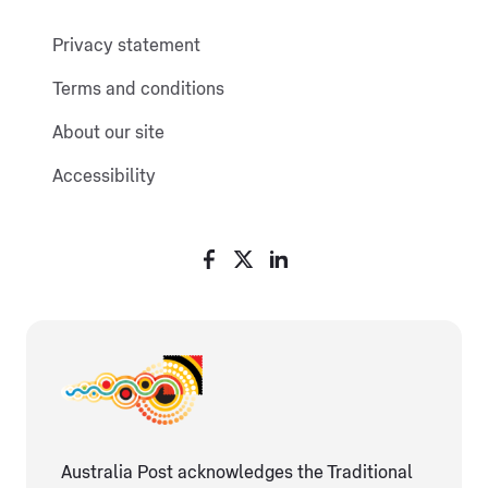
Privacy statement
Terms and conditions
About our site
Accessibility
Australia Post acknowledges the Traditional