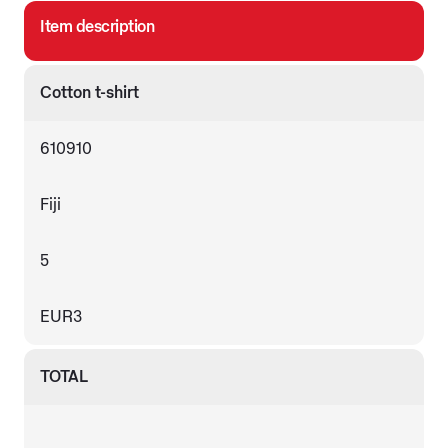
Item description
Cotton t-shirt
610910
Fiji
5
EUR3
TOTAL