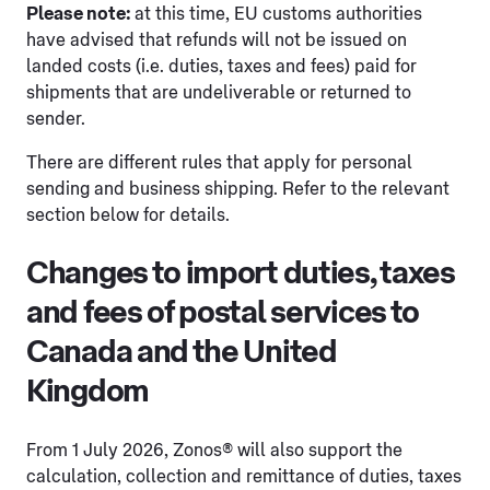
Please note:
at this time, EU customs authorities
have advised that refunds will not be issued on
landed costs (i.e. duties, taxes and fees) paid for
shipments that are undeliverable or returned to
sender.
There are different rules that apply for personal
sending and business shipping. Refer to the relevant
section below for details.
Changes to import duties, taxes
and fees of postal services to
Canada and the United
Kingdom
From 1 July 2026, Zonos® will also support the
calculation, collection and remittance of duties, taxes