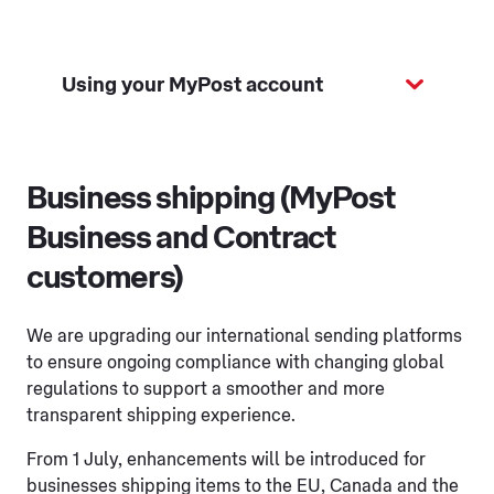
Using your MyPost account
Business shipping (MyPost
Business and Contract
customers)
We are upgrading our international sending platforms
to ensure ongoing compliance with changing global
regulations to support a smoother and more
transparent shipping experience.
From 1 July, enhancements will be introduced for
businesses shipping items to the EU, Canada and the