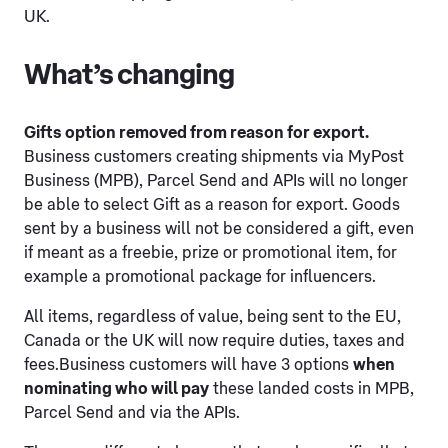
UK.
What’s changing
Gifts option removed from reason for export.
Business customers creating shipments via MyPost
Business (MPB), Parcel Send and APIs will no longer
be able to select Gift as a reason for export. Goods
sent by a business will not be considered a gift, even
if meant as a freebie, prize or promotional item, for
example a promotional package for influencers.
All items, regardless of value, being sent to the EU,
Canada or the UK will now require duties, taxes and
fees.Business customers will have 3 options
when
nominating who will pay
these landed costs in MPB,
Parcel Send and via the APIs.