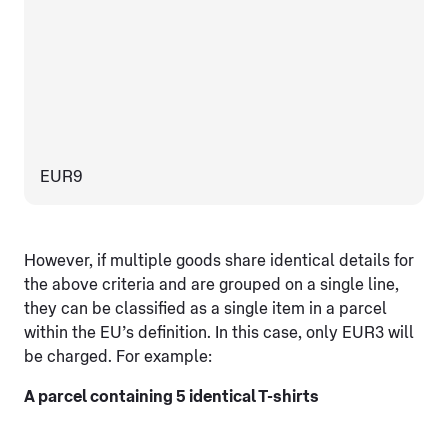
EUR9
However, if multiple goods share identical details for
the above criteria and are grouped on a single line,
they can be classified as a single item in a parcel
within the EU’s definition. In this case, only EUR3 will
be charged. For example:
A parcel containing 5 identical T-shirts