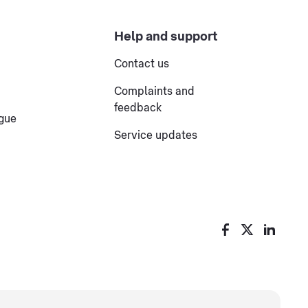
Help and support
Contact us
Complaints and
feedback
ogue
Service updates