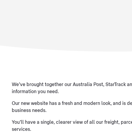
We’ve brought together our Australia Post, StarTrack an
information you need.
Our new website has a fresh and modern look, and is de
business needs.
You’ll have a single, clearer view of all our freight, p
services.