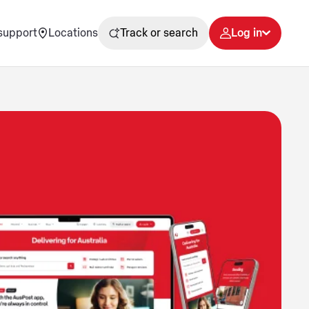
support
Locations
Track or search
Log in