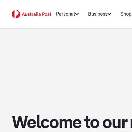
Personal
Business
Shop
Welcome to our