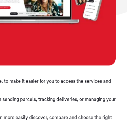
, to make it easier for you to access the services and
 sending parcels, tracking deliveries, or managing your
 can more easily discover, compare and choose the right