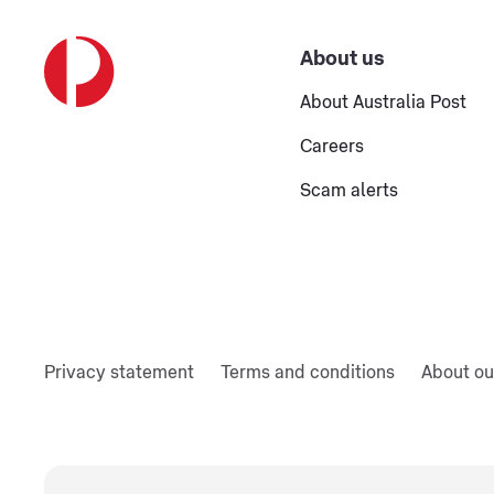
About us
About Australia Post
Careers
Scam alerts
Privacy statement
Terms and conditions
About ou