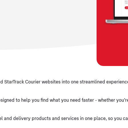
d StarTrack Courier websites into one streamlined experience
signed to help you find what you need faster - whether you’re
arcel and delivery products and services in one place, so you