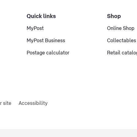
Quick links
Shop
MyPost
Online Shop
MyPost Business
Collectables
Postage calculator
Retail catal
r site
Accessibility