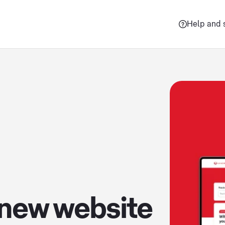
Help and 
 new website