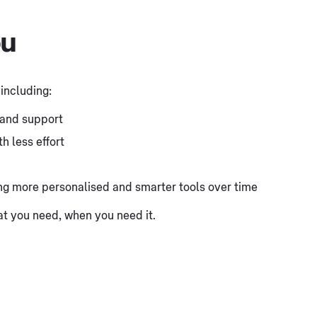
ou
 including:
, and support
h less effort
ing more personalised and smarter tools over time
hat you need, when you need it.