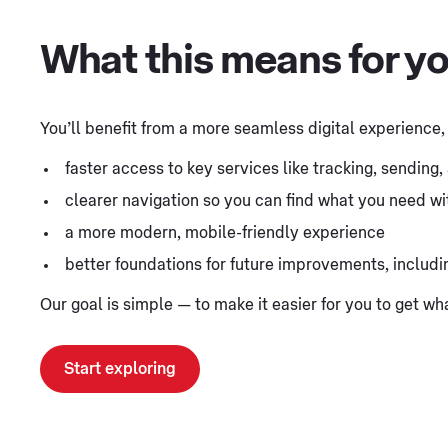
What this means for y
You’ll benefit from a more seamless digital experience,
faster access to key services like tracking, sending
clearer navigation so you can find what you need wit
a more modern, mobile-friendly experience
better foundations for future improvements, includ
Our goal is simple — to make it easier for you to get w
Start exploring