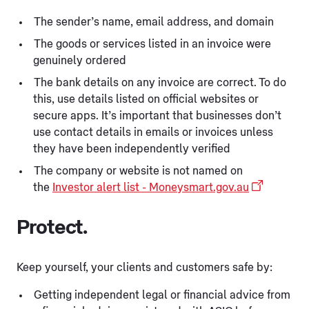
The sender’s name, email address, and domain
The goods or services listed in an invoice were
genuinely ordered
The bank details on any invoice are correct. To do
this, use details listed on official websites or
secure apps. It’s important that businesses don’t
use contact details in emails or invoices unless
they have been independently verified
The company or website is not named on
the
Investor alert list - Moneysmart.gov.au
Protect.
Keep yourself, your clients and customers safe by:
Getting independent legal or financial advice from