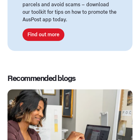
parcels and avoid scams – download
our toolkit for tips on how to promote the
AusPost app today.
Find out more
Recommended blogs