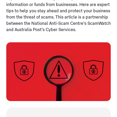
information or funds from businesses. Here are expert
tips to help you stay ahead and protect your business
from the threat of scams. This article is a partnership
between the National Anti-Scam Centre’s ScamWatch
and Australia Post’s Cyber Services.