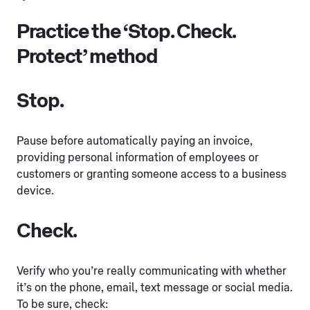
Practice the ‘Stop. Check.
Protect’ method
Stop.
Pause before automatically paying an invoice,
providing personal information of employees or
customers or granting someone access to a business
device.
Check.
Verify who you’re really communicating with whether
it’s on the phone, email, text message or social media.
To be sure, check: