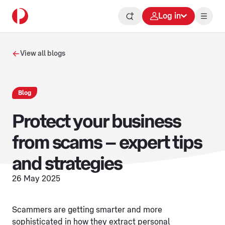
Log in
View all blogs
Blog
Protect your business
from scams – expert tips
and strategies
26 May 2025
Scammers are getting smarter and more
sophisticated in how they extract personal