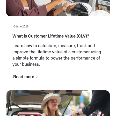
10 June 2026
What is Customer Lifetime Value (CLV)?
Learn how to calculate, measure, track and
improve the lifetime value of a customer using
a simple formula to power the performance of
your business.
Read more