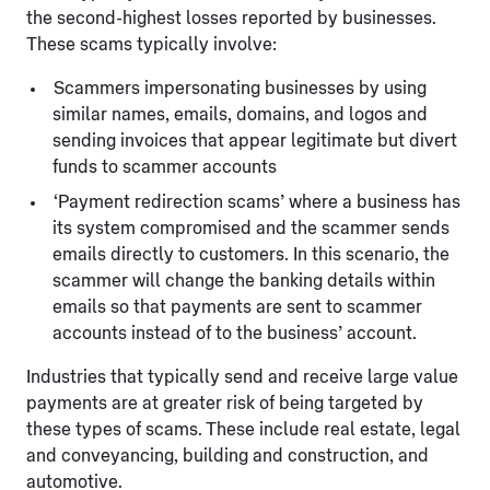
the second-highest losses reported by businesses.
These scams typically involve:
Scammers impersonating businesses by using
similar names, emails, domains, and logos and
sending invoices that appear legitimate but divert
funds to scammer accounts
‘Payment redirection scams’ where a business has
its system compromised and the scammer sends
emails directly to customers. In this scenario, the
scammer will change the banking details within
emails so that payments are sent to scammer
accounts instead of to the business’ account.
Industries that typically send and receive large value
payments are at greater risk of being targeted by
these types of scams. These include real estate, legal
and conveyancing, building and construction, and
automotive.