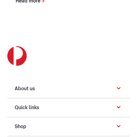
Read more
About us
Quick links
Shop