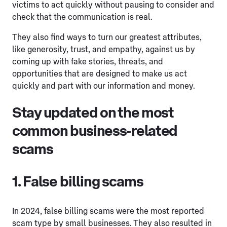
victims to act quickly without pausing to consider and
check that the communication is real.
They also find ways to turn our greatest attributes,
like generosity, trust, and empathy, against us by
coming up with fake stories, threats, and
opportunities that are designed to make us act
quickly and part with our information and money.
Stay updated on the most
common business-related
scams
1. False billing scams
In 2024, false billing scams were the most reported
scam type by small businesses. They also resulted in