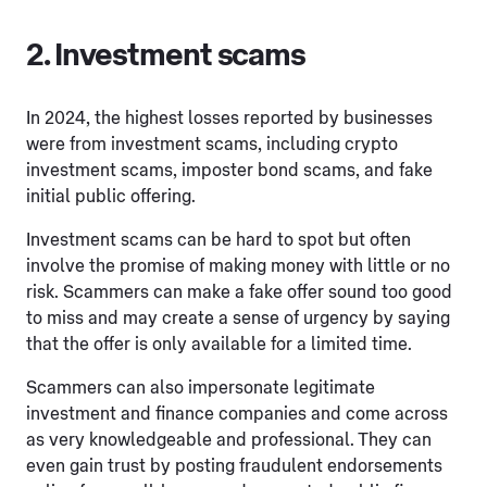
2. Investment scams
In 2024, the highest losses reported by businesses
were from investment scams, including crypto
investment scams, imposter bond scams, and fake
initial public offering.
Investment scams can be hard to spot but often
involve the promise of making money with little or no
risk. Scammers can make a fake offer sound too good
to miss and may create a sense of urgency by saying
that the offer is only available for a limited time.
Scammers can also impersonate legitimate
investment and finance companies and come across
as very knowledgeable and professional. They can
even gain trust by posting fraudulent endorsements