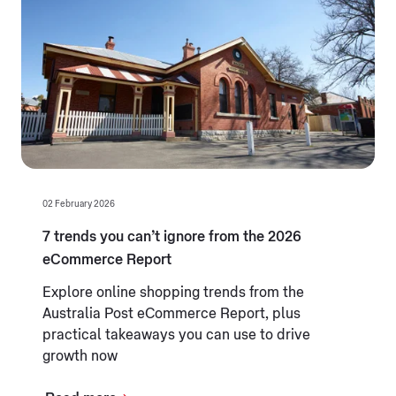
02 February 2026
7 trends you can’t ignore from the 2026
eCommerce Report
Explore online shopping trends from the
Australia Post eCommerce Report, plus
practical takeaways you can use to drive
growth now