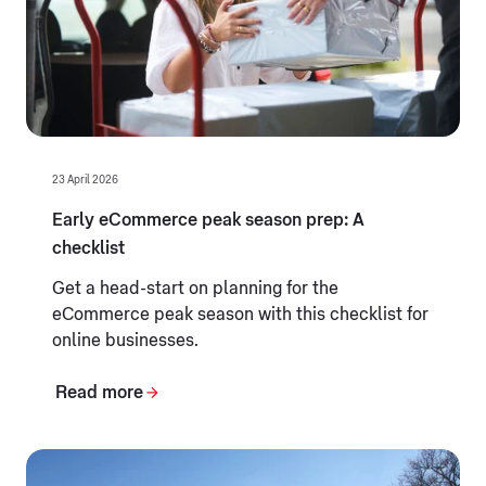
23 April 2026
Early eCommerce peak season prep: A
checklist
Get a head-start on planning for the
eCommerce peak season with this checklist for
online businesses.
Read more