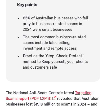
Key points
65% of Australian businesses who fell
prey to business-related scams in
2024 were small businesses
The most common business-related
scams include false billing,
investment and remote access
Practice the ‘Stop. Check. Protect.’
method to Keep yourself, your clients
and customers safe
The National Anti-Scam Centre’s latest
Targeting
Scams report (PDF 1.2MB)
revealed that Australian
businesses lost $19.9 million to scams in 2024 – and