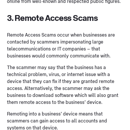
online from well-known and respected public figures.
3. Remote Access Scams
Remote Access Scams occur when businesses are
contacted by scammers impersonating large
telecommunications or IT companies – that
businesses would commonly communicate with.
The scammer may say that the business has a
technical problem, virus, or internet issue with a
device that they can fix if they are granted remote
access. Alternatively, the scammer may ask the
business to download software which will also grant
them remote access to the business’ device.
Remoting into a business’ device means that
scammers can gain access to all accounts and
systems on that device.