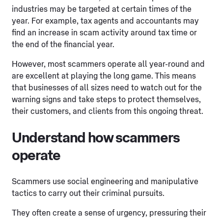
industries may be targeted at certain times of the
year. For example, tax agents and accountants may
find an increase in scam activity around tax time or
the end of the financial year.
However, most scammers operate all year-round and
are excellent at playing the long game. This means
that businesses of all sizes need to watch out for the
warning signs and take steps to protect themselves,
their customers, and clients from this ongoing threat.
Understand how scammers
operate
Scammers use social engineering and manipulative
tactics to carry out their criminal pursuits.
They often create a sense of urgency, pressuring their