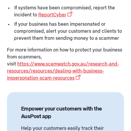
If systems have been compromised, report the
incident to
ReportCyber
If your business has been impersonated or
compromised, alert your customers and clients to
prevent them from sending money to a scammer
For more information on how to protect your business
from scammers,
visit
https://www.scamwatch.gov.au/research-and-
resources/resources/dealing-with-business-
impersonation-scam-resources
Empower your customers with the
AusPost app
Help your customers easily track their