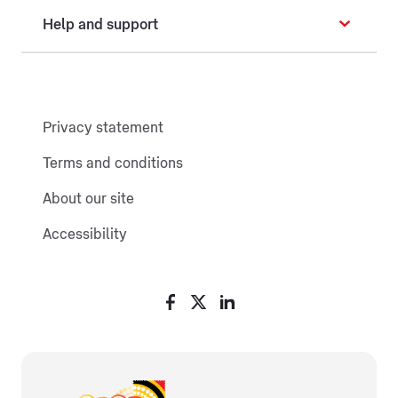
Help and support
Privacy statement
Terms and conditions
About our site
Accessibility