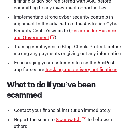
a financial advisor registered with ASIC before
committing to any investment opportunities
Implementing strong cyber security controls in
alignment to the advice from the Australian Cyber
Security Centre’s website (
Resource for Business
and Government
).
Training employees to Stop. Check. Protect. before
making any payments or giving out any information
Encouraging your customers to use the AusPost
app for secure
tracking and delivery notifications
What to do if you’ve been
scammed
Contact your financial institution immediately
Report the scam to
Scamwatch
to help warn
others