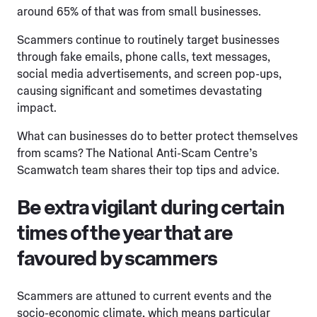
around 65% of that was from small businesses.
Scammers continue to routinely target businesses
through fake emails, phone calls, text messages,
social media advertisements, and screen pop-ups,
causing significant and sometimes devastating
impact.
What can businesses do to better protect themselves
from scams? The National Anti-Scam Centre’s
Scamwatch team shares their top tips and advice.
Be extra vigilant during certain
times of the year that are
favoured by scammers
Scammers are attuned to current events and the
socio-economic climate, which means particular