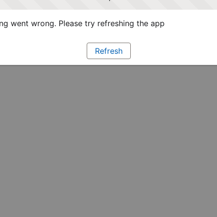
g went wrong. Please try refreshing the app
Refresh