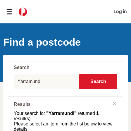
Log in
Find a postcode
Search
S
u
Search
b
u
r
b
C
Results
l
,
o
T
Your search for
"Yarramundi"
returned
1
s
o
result(s).
e
w
Please select an item from the list below to view
n
details.