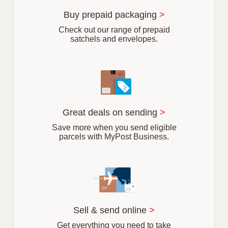
u
r
Buy prepaid packaging
>
b
Check out our range of prepaid
satchels and envelopes.
Great deals on sending
>
Save more when you send eligible
parcels with MyPost Business.
Sell & send online
>
Get everything you need to take