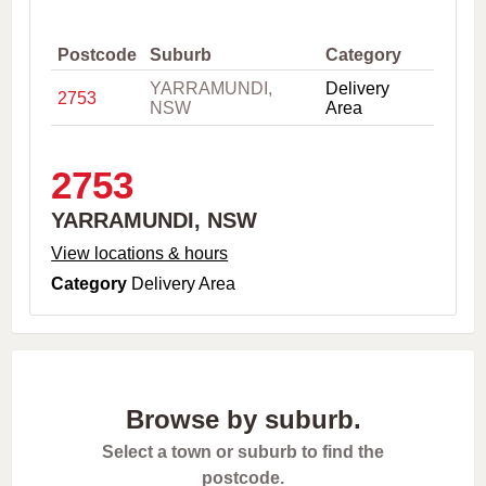
,
C
i
Postcode
Suburb
Category
t
YARRAMUNDI,
Delivery
y
2753
NSW
Area
o
r
P
o
2753
s
t
YARRAMUNDI, NSW
c
o
View locations & hours
d
Category
Delivery Area
e
Browse by suburb.
Select a town or suburb to find the
postcode.