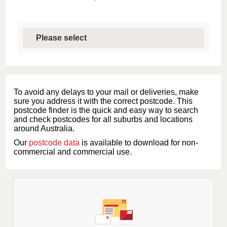
S
e
l
e
c
t
f
i
To avoid any delays to your mail or deliveries, make
r
sure you address it with the correct postcode. This
s
postcode finder is the quick and easy way to search
t
and check postcodes for all suburbs and locations
l
around Australia.
e
Our
postcode data
is available to download for non-
t
commercial and commercial use.
t
e
r
o
f
s
u
b