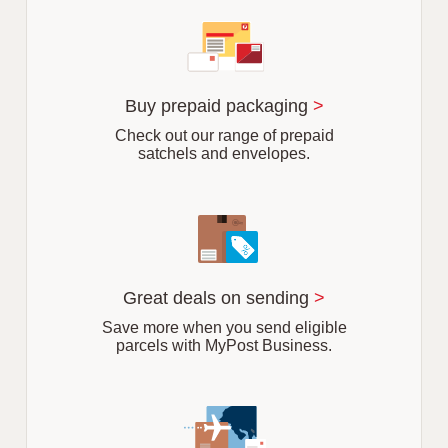
f
s
u
b
u
r
Buy prepaid packaging
>
b
Check out our range of prepaid
satchels and envelopes.
Great deals on sending
>
Save more when you send eligible
parcels with MyPost Business.