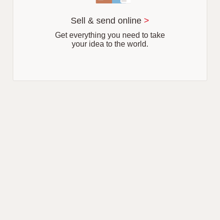
Sell & send online
>
Get everything you need to take
your idea to the world.