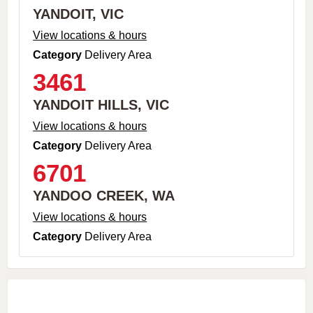
YANDOIT, VIC
View locations & hours
Category
Delivery Area
3461
YANDOIT HILLS, VIC
View locations & hours
Category
Delivery Area
6701
YANDOO CREEK, WA
View locations & hours
Category
Delivery Area