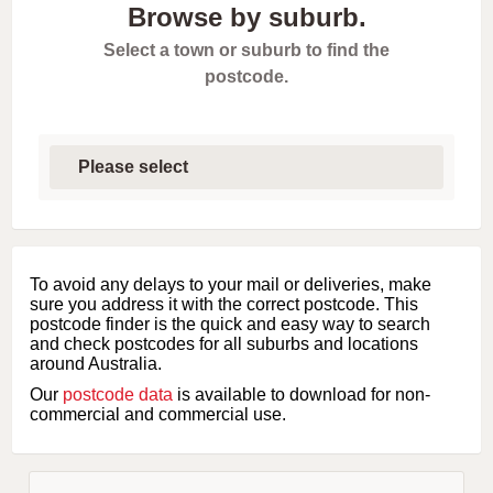
Browse by suburb.
Select a town or suburb to find the
postcode.
S
e
l
e
c
t
f
i
To avoid any delays to your mail or deliveries, make
r
sure you address it with the correct postcode. This
s
postcode finder is the quick and easy way to search
t
and check postcodes for all suburbs and locations
l
around Australia.
e
Our
postcode data
is available to download for non-
t
commercial and commercial use.
t
e
r
o