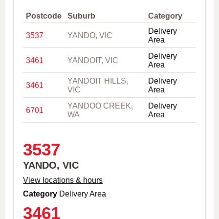
,
C
Postcode
Suburb
Category
i
Delivery
t
3537
YANDO, VIC
Area
y
o
Delivery
r
3461
YANDOIT, VIC
Area
P
o
YANDOIT HILLS,
Delivery
s
3461
VIC
Area
t
c
YANDOO CREEK,
Delivery
6701
o
WA
Area
d
e
3537
YANDO, VIC
View locations & hours
Category
Delivery Area
3461