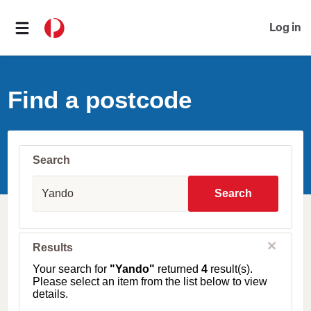
Log in
Find a postcode
Search
S
u
Search
b
u
r
b
C
Results
l
,
o
T
Your search for
"Yando"
returned
4
result(s).
s
o
Please select an item from the list below to view
e
w
details.
n