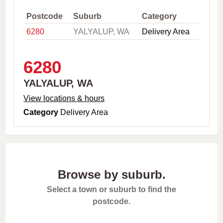
,
C
Postcode
Suburb
Category
i
6280
YALYALUP, WA
Delivery Area
t
y
o
r
6280
P
o
YALYALUP, WA
s
t
View locations & hours
c
Category
Delivery Area
o
d
e
Browse by suburb.
Select a town or suburb to find the
postcode.