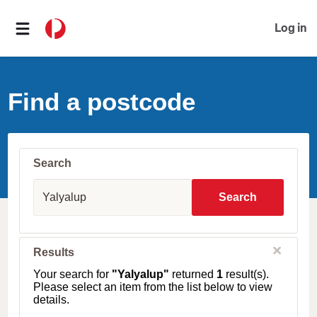
Log in
Find a postcode
Search
S
u
Search
b
u
r
b
C
Results
l
,
o
T
Your search for
"Yalyalup"
returned
1
result(s).
s
o
Please select an item from the list below to view
e
w
details.
n