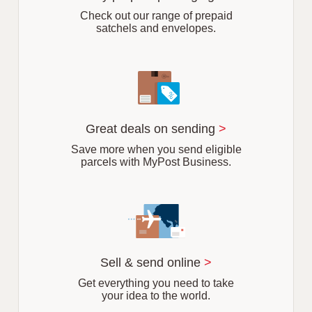
b
Check out our range of prepaid
satchels and envelopes.
Great deals on sending
>
Save more when you send eligible
parcels with MyPost Business.
Sell & send online
>
Get everything you need to take
your idea to the world.