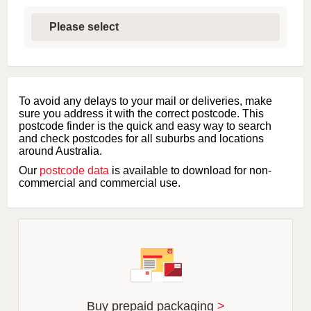
S
e
l
e
c
t
f
i
To avoid any delays to your mail or deliveries, make
r
sure you address it with the correct postcode. This
s
postcode finder is the quick and easy way to search
t
and check postcodes for all suburbs and locations
l
around Australia.
e
Our
postcode data
is available to download for non-
t
commercial and commercial use.
t
e
r
o
f
s
u
b
u
r
Buy prepaid packaging
>