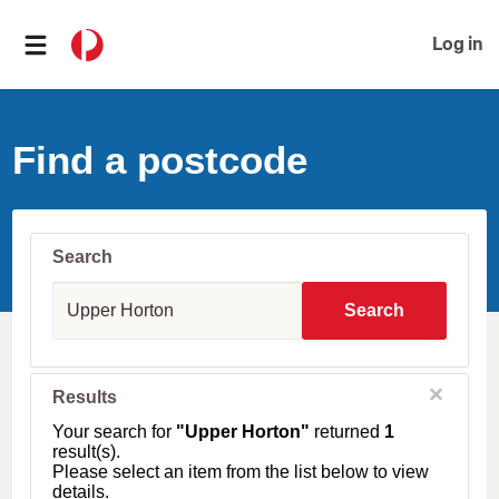
Log in
Find a postcode
Search
S
u
Search
b
u
r
b
C
Results
l
,
o
T
Your search for
"Upper Horton"
returned
1
s
o
result(s).
e
w
Please select an item from the list below to view
n
details.