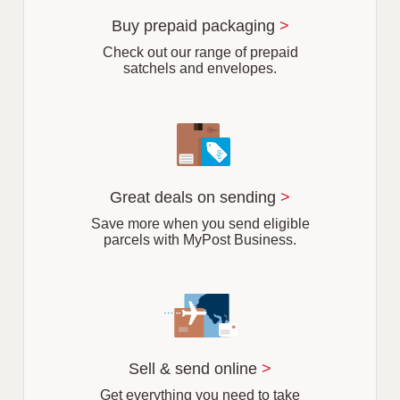
u
r
Buy prepaid packaging
>
b
Check out our range of prepaid
satchels and envelopes.
Great deals on sending
>
Save more when you send eligible
parcels with MyPost Business.
Sell & send online
>
Get everything you need to take