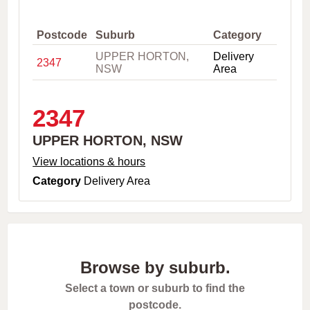
,
C
i
Postcode
Suburb
Category
t
UPPER HORTON,
Delivery
y
2347
NSW
Area
o
r
P
o
2347
s
t
UPPER HORTON, NSW
c
o
View locations & hours
d
Category
Delivery Area
e
Browse by suburb.
Select a town or suburb to find the
postcode.