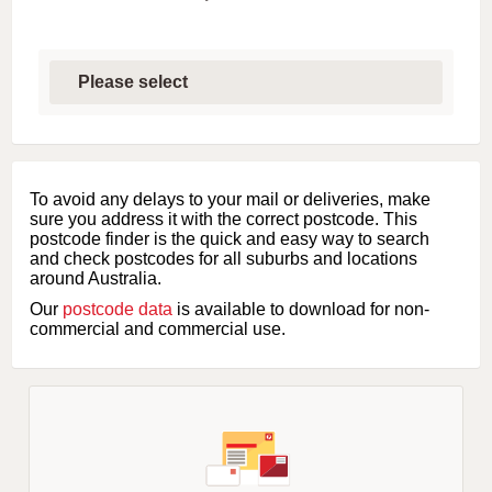
S
e
l
e
c
t
f
i
To avoid any delays to your mail or deliveries, make
r
sure you address it with the correct postcode. This
s
postcode finder is the quick and easy way to search
t
and check postcodes for all suburbs and locations
l
around Australia.
e
Our
postcode data
is available to download for non-
t
commercial and commercial use.
t
e
r
o
f
s
u
b