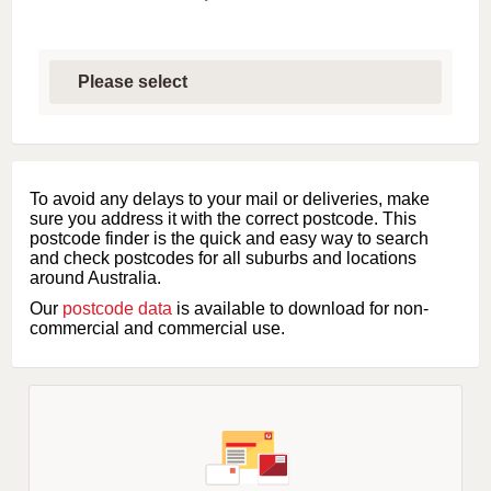
S
e
l
e
c
t
f
i
To avoid any delays to your mail or deliveries, make
r
sure you address it with the correct postcode. This
s
postcode finder is the quick and easy way to search
t
and check postcodes for all suburbs and locations
l
around Australia.
e
Our
postcode data
is available to download for non-
t
commercial and commercial use.
t
e
r
o
f
s
u
b