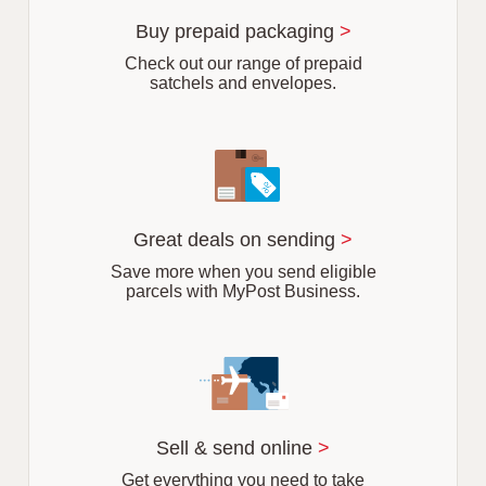
u
r
Buy prepaid packaging
>
b
Check out our range of prepaid
satchels and envelopes.
Great deals on sending
>
Save more when you send eligible
parcels with MyPost Business.
Sell & send online
>
Get everything you need to take