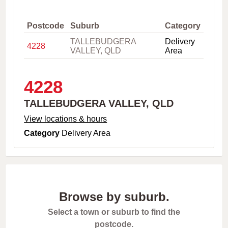
,
C
i
Postcode
Suburb
Category
t
TALLEBUDGERA
Delivery
y
4228
VALLEY, QLD
Area
o
r
P
o
4228
s
t
TALLEBUDGERA VALLEY, QLD
c
o
View locations & hours
d
Category
Delivery Area
e
Browse by suburb.
Select a town or suburb to find the
postcode.