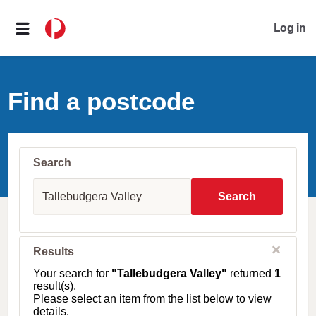
Log in
Find a postcode
Search
S
u
Search
b
u
r
b
C
Results
l
,
o
T
Your search for
"Tallebudgera Valley"
returned
1
s
o
result(s).
e
w
Please select an item from the list below to view
n
details.