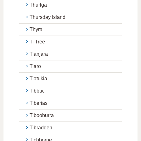
Thurlga
Thursday Island
Thyra
Ti Tree
Tianjara
Tiaro
Tiatukia
Tibbuc
Tiberias
Tibooburra
Tibradden
Tichborne