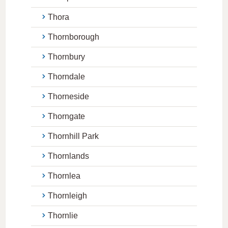
Thora
Thornborough
Thornbury
Thorndale
Thorneside
Thorngate
Thornhill Park
Thornlands
Thornlea
Thornleigh
Thornlie