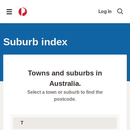
Log in
O
p
e
n
s
Suburb index
e
a
r
c
h
f
o
Towns and suburbs in
r
m
Australia.
Select a town or suburb to find the
postcode.
S
e
l