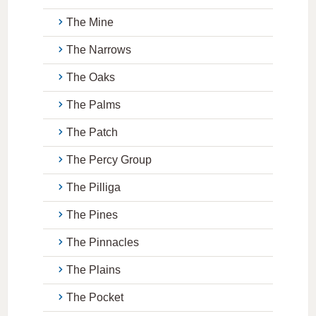
The Mine
The Narrows
The Oaks
The Palms
The Patch
The Percy Group
The Pilliga
The Pines
The Pinnacles
The Plains
The Pocket