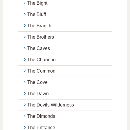
The Bight
The Bluff
The Branch
The Brothers
The Caves
The Channon
The Common
The Cove
The Dawn
The Devils Wilderness
The Dimonds
The Entrance