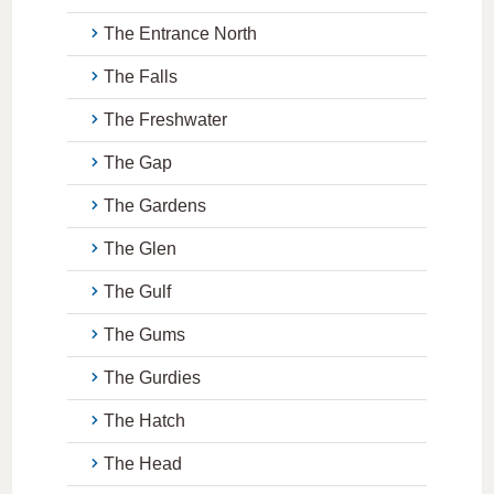
The Entrance North
The Falls
The Freshwater
The Gap
The Gardens
The Glen
The Gulf
The Gums
The Gurdies
The Hatch
The Head