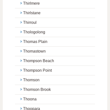
Thirlmere
Thirlstane
Thirroul
Thologolong
Thomas Plain
Thomastown
Thompson Beach
Thompson Point
Thomson
Thomson Brook
Thoona
Thoopara