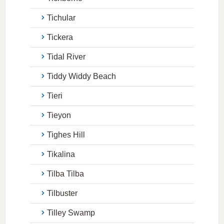
Tichular
Tickera
Tidal River
Tiddy Widdy Beach
Tieri
Tieyon
Tighes Hill
Tikalina
Tilba Tilba
Tilbuster
Tilley Swamp