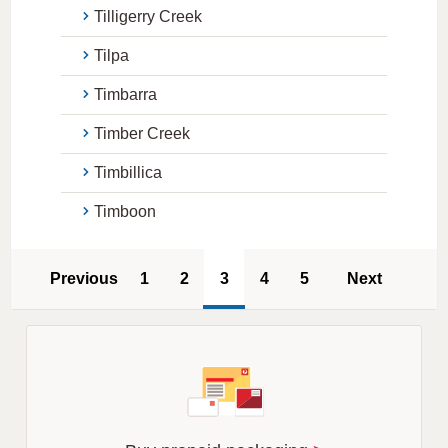
Tilligerry Creek
Tilpa
Timbarra
Timber Creek
Timbillica
Timboon
Previous
1
2
3
4
5
Next