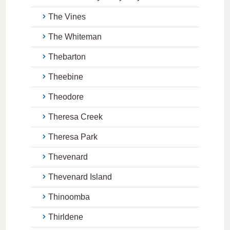
The Vines
The Whiteman
Thebarton
Theebine
Theodore
Theresa Creek
Theresa Park
Thevenard
Thevenard Island
Thinoomba
Thirldene