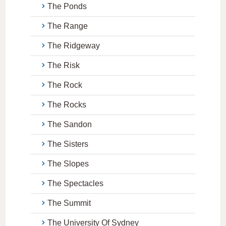
The Ponds
The Range
The Ridgeway
The Risk
The Rock
The Rocks
The Sandon
The Sisters
The Slopes
The Spectacles
The Summit
The University Of Sydney