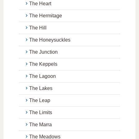
The Heart
The Hermitage
The Hill
The Honeysuckles
The Junction
The Keppels
The Lagoon
The Lakes
The Leap
The Limits
The Marra
The Meadows