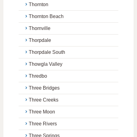
Thornton
Thornton Beach
Thornville
Thorpdale
Thorpdale South
Thowgla Valley
Thredbo
Three Bridges
Three Creeks
Three Moon
Three Rivers
Three Springs