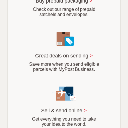
Buy prepaid packaging
>
Check out our range of prepaid
satchels and envelopes.
Great deals on sending
>
Save more when you send eligible
parcels with MyPost Business.
Sell & send online
>
Get everything you need to take
your idea to the world.