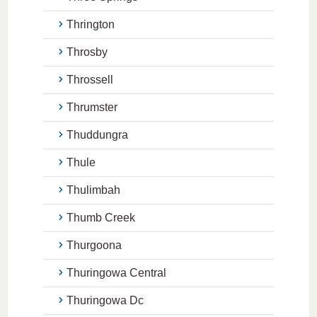
Thrington
Throsby
Throssell
Thrumster
Thuddungra
Thule
Thulimbah
Thumb Creek
Thurgoona
Thuringowa Central
Thuringowa Dc