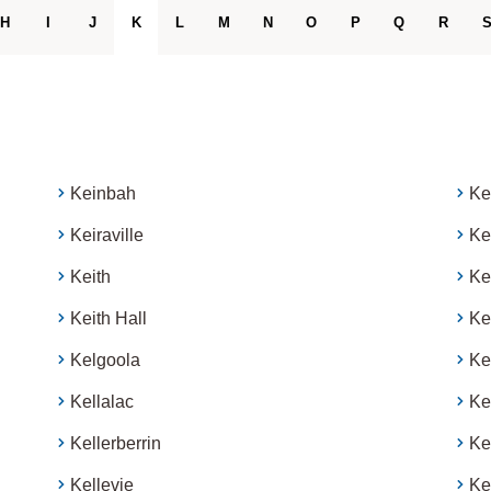
H
I
J
K
L
M
N
O
P
Q
R
Keinbah
Ke
Keiraville
Ke
Keith
Ke
Keith Hall
Ke
Kelgoola
Ke
Kellalac
Ke
Kellerberrin
Ke
Kellevie
Ke