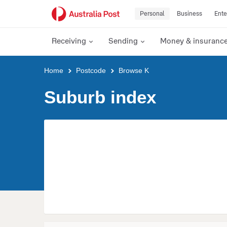
Personal
Business
Ente
Receiving
Sending
Money & insuranc
Y
Home
Postcode
Browse K
o
u
Suburb index
a
r
e
h
e
r
e
: