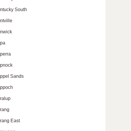
ntucky South
ntville
nwick
pa
perra
pnock
ppel Sands
ppoch
ralup
rang
rang East