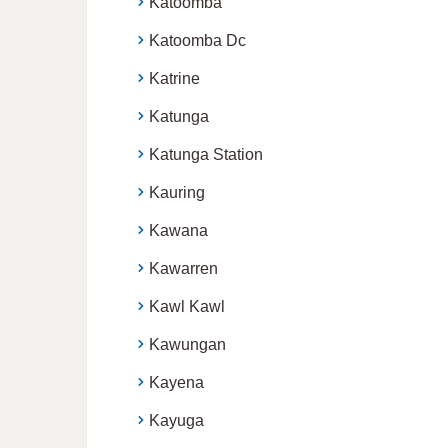
Katoomba
Katoomba Dc
Katrine
Katunga
Katunga Station
Kauring
Kawana
Kawarren
Kawl Kawl
Kawungan
Kayena
Kayuga