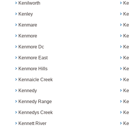
Kenilworth
Ke
Kenley
Ke
Kenmare
Ke
Kenmore
Ke
Kenmore Dc
Ke
Kenmore East
Ke
Kenmore Hills
Ke
Kennaicle Creek
K
Kennedy
Ke
Kennedy Range
Ke
Kennedys Creek
Ke
Kennett River
Ke