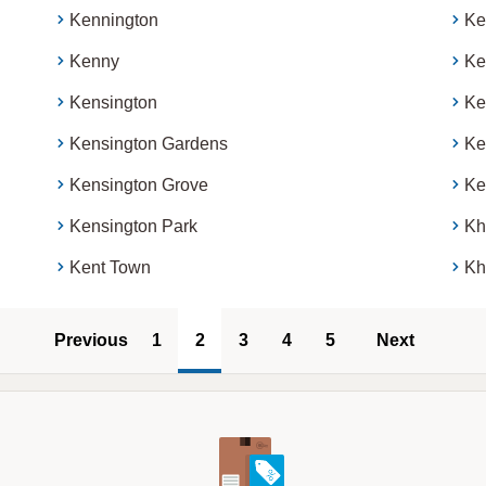
Kennington
Ke
Kenny
Ke
Kensington
Ke
Kensington Gardens
Ke
Kensington Grove
Ke
Kensington Park
Kh
Kent Town
Kh
Previous
1
2
3
4
5
Next