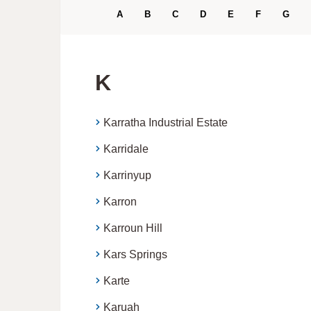
A
B
C
D
E
F
G
K
Karratha Industrial Estate
Karridale
Karrinyup
Karron
Karroun Hill
Kars Springs
Karte
Karuah