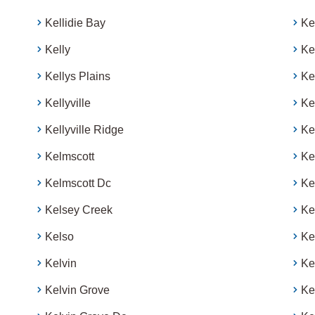
Kellidie Bay
Ke
Kelly
Ke
Kellys Plains
Ke
Kellyville
Ke
Kellyville Ridge
Ke
Kelmscott
Ke
Kelmscott Dc
Ke
Kelsey Creek
Ke
Kelso
Ke
Kelvin
Ke
Kelvin Grove
Ke