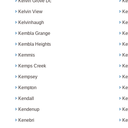
Kelvin Grove Dc
Ke
Kelvin View
Ke
Kelvinhaugh
Ke
Kembla Grange
Ke
Kembla Heights
Ker
Kemmis
Ke
Kemps Creek
Ke
Kempsey
Ke
Kempton
Ke
Kendall
Ke
Kendenup
Ke
Kenebri
Ke