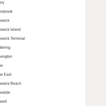
rry
rsbrook
swick
swick Island
swick Terminal
ttering
vington
ew
w East
warra Beach
wdale
well