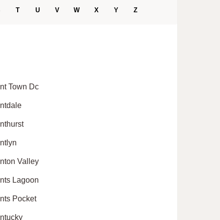
S
T
U
V
W
X
Y
Z
nt Town Dc
ntdale
nthurst
ntlyn
nton Valley
nts Lagoon
nts Pocket
ntucky