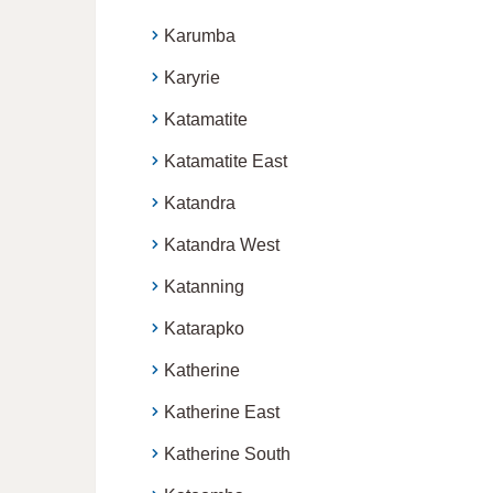
Karumba
Karyrie
Katamatite
Katamatite East
Katandra
Katandra West
Katanning
Katarapko
Katherine
Katherine East
Katherine South