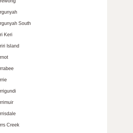
rewong
rgunyah
rgunyah South
ri Keri
iri Island
rnot
rrabee
rrie
rrigundi
rrimuir
rrisdale
rrs Creek