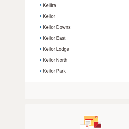
Keilira
Keilor
Keilor Downs
Keilor East
Keilor Lodge
Keilor North
Keilor Park