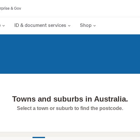
rprise & Gov
e
ID & document services
Shop
Towns and suburbs in Australia.
Select a town or suburb to find the postcode.