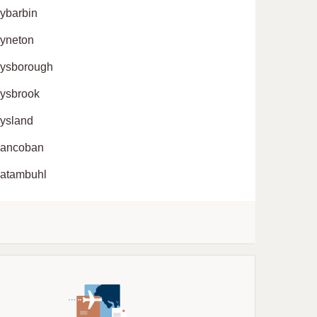
ybarbin
yneton
ysborough
ysbrook
ysland
ancoban
atambuhl