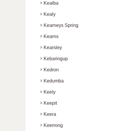
Kealba
Kealy
Kearneys Spring
Kearns
Kearsley
Kebaringup
Kedron
Kedumba
Keely
Keepit
Keera
Keerrong