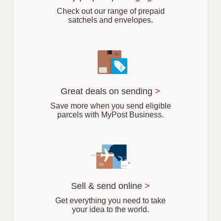
b
Check out our range of prepaid
satchels and envelopes.
Great deals on sending
>
Save more when you send eligible
parcels with MyPost Business.
Sell & send online
>
Get everything you need to take
your idea to the world.