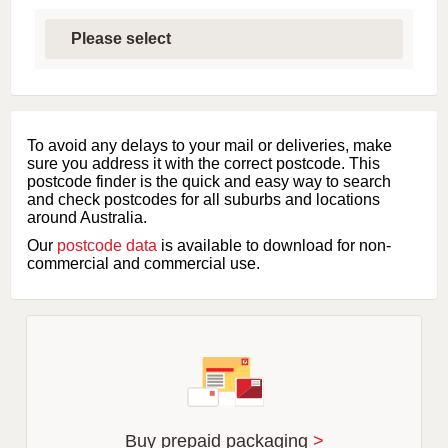
S
e
l
e
c
t
f
i
To avoid any delays to your mail or deliveries, make
r
sure you address it with the correct postcode. This
s
postcode finder is the quick and easy way to search
t
and check postcodes for all suburbs and locations
l
around Australia.
e
Our
postcode data
is available to download for non-
t
commercial and commercial use.
t
e
r
o
f
s
u
b
u
r
Buy prepaid packaging
>