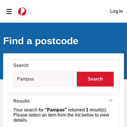
Log in
Find a postcode
Search
S
u
Search
b
u
r
b
C
Results
l
,
o
T
Your search for
"Pampas"
returned
1
result(s).
s
o
Please select an item from the list below to view
e
w
details.
n