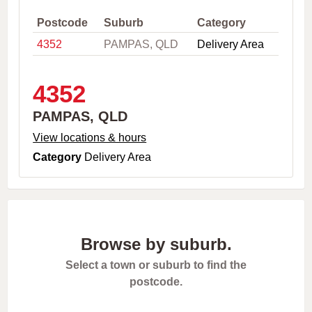
,
C
Postcode
Suburb
Category
i
4352
PAMPAS, QLD
Delivery Area
t
y
o
r
4352
P
o
PAMPAS, QLD
s
t
View locations & hours
c
Category
Delivery Area
o
d
e
Browse by suburb.
Select a town or suburb to find the
postcode.