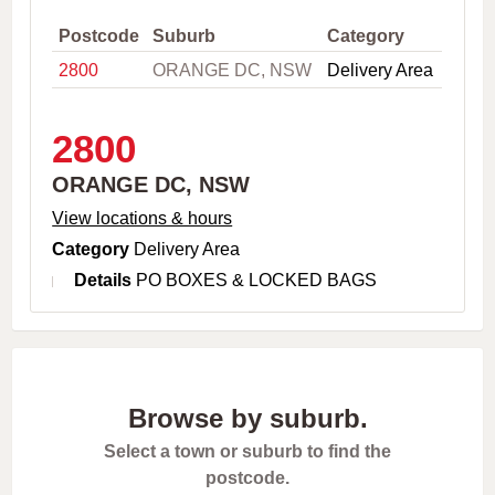
,
C
Postcode
Suburb
Category
i
2800
ORANGE DC, NSW
Delivery Area
t
y
o
r
2800
P
o
ORANGE DC, NSW
s
t
View locations & hours
c
Category
Delivery Area
o
d
Details
PO BOXES & LOCKED BAGS
e
Browse by suburb.
Select a town or suburb to find the
postcode.