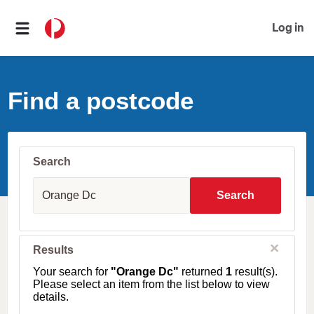
Log in
Find a postcode
Search
S
u
Search
b
u
r
b
C
Results
l
,
o
T
Your search for
"Orange Dc"
returned
1
result(s).
s
o
Please select an item from the list below to view
e
w
details.
n