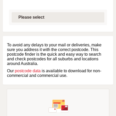
S
e
l
e
c
t
f
i
To avoid any delays to your mail or deliveries, make
r
sure you address it with the correct postcode. This
s
postcode finder is the quick and easy way to search
t
and check postcodes for all suburbs and locations
l
around Australia.
e
Our
postcode data
is available to download for non-
t
commercial and commercial use.
t
e
r
o
f
s
u
b
u