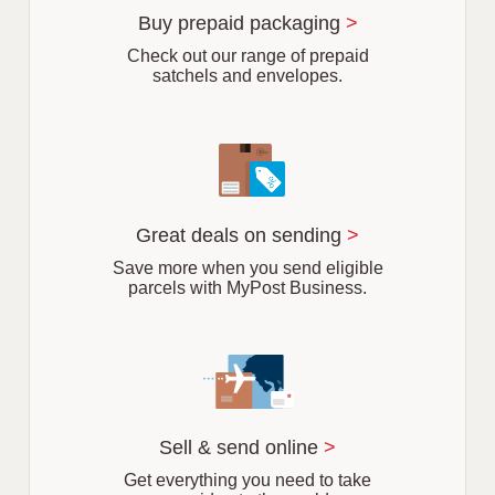
r
Buy prepaid packaging
>
b
Check out our range of prepaid
satchels and envelopes.
Great deals on sending
>
Save more when you send eligible
parcels with MyPost Business.
Sell & send online
>
Get everything you need to take