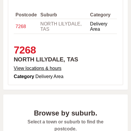
,
C
i
Postcode
Suburb
Category
t
NORTH LILYDALE,
Delivery
y
7268
TAS
Area
o
r
P
o
7268
s
t
NORTH LILYDALE, TAS
c
o
View locations & hours
d
Category
Delivery Area
e
Browse by suburb.
Select a town or suburb to find the
postcode.