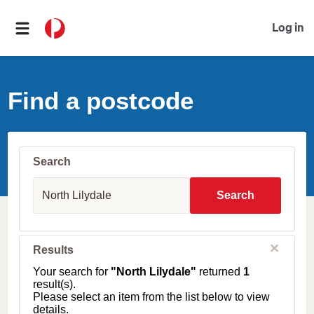
Log in
Find a postcode
Search
S
u
Search
b
u
r
b
C
Results
l
,
o
T
Your search for
"North Lilydale"
returned
1
s
o
result(s).
e
w
Please select an item from the list below to view
n
details.