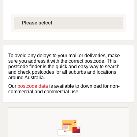
S
e
l
e
c
t
f
i
To avoid any delays to your mail or deliveries, make
r
sure you address it with the correct postcode. This
s
postcode finder is the quick and easy way to search
t
and check postcodes for all suburbs and locations
l
around Australia.
e
Our
postcode data
is available to download for non-
t
commercial and commercial use.
t
e
r
o
f
s
u
b