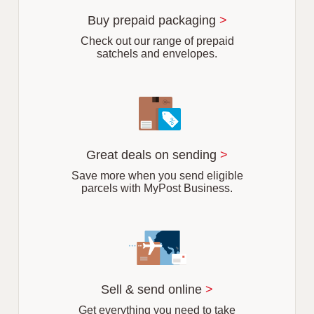
u
r
Buy prepaid packaging
>
b
Check out our range of prepaid
satchels and envelopes.
Great deals on sending
>
Save more when you send eligible
parcels with MyPost Business.
Sell & send online
>
Get everything you need to take