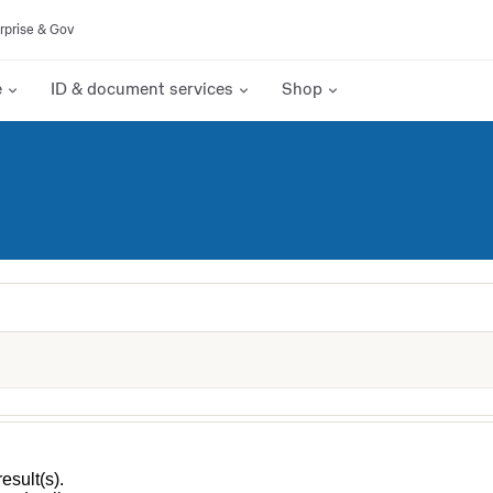
rprise & Gov
e
ID & document services
Shop
esult(s).