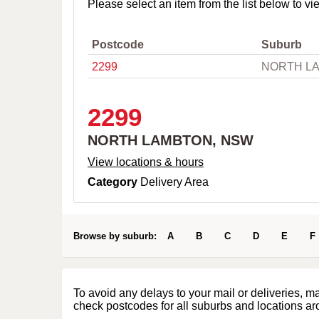
o
Please select an item from the list below to vi
w
n
,
Postcode
Suburb
C
2299
NORTH L
i
t
y
o
2299
r
P
NORTH LAMBTON, NSW
o
s
View locations & hours
t
Category
Delivery Area
c
o
d
e
Browse by suburb:
A
B
C
D
E
F
To avoid any delays to your mail or deliveries, m
check postcodes for all suburbs and locations ar