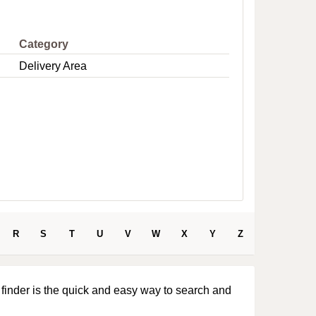
e
Category
Delivery Area
R
S
T
U
V
W
X
Y
Z
 finder is the quick and easy way to search and