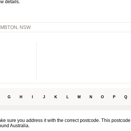
ew details.
AMBTON, NSW
G
H
I
J
K
L
M
N
O
P
Q
ake sure you address it with the correct postcode. This postcode
ound Australia.