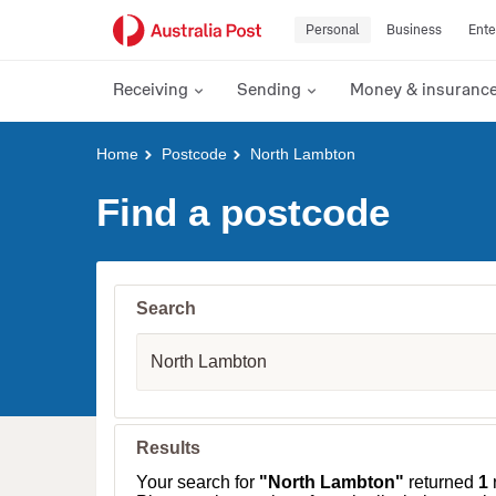
Personal
Business
Ente
Receiving
Sending
Money & insuranc
Y
Home
Postcode
North Lambton
o
u
Find a postcode
a
r
e
h
e
Search
r
e
S
:
u
b
u
r
b
Results
,
T
Your search for
"North Lambton"
returned
1
r