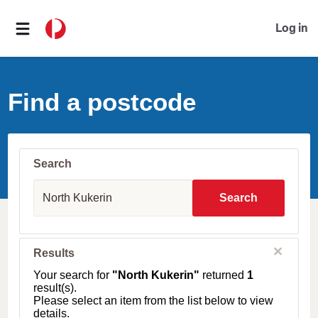
Log in
Find a postcode
Search
S
u
Search
b
u
r
b
C
Results
l
,
o
T
Your search for
"North Kukerin"
returned
1
s
o
result(s).
e
w
Please select an item from the list below to view
n
details.