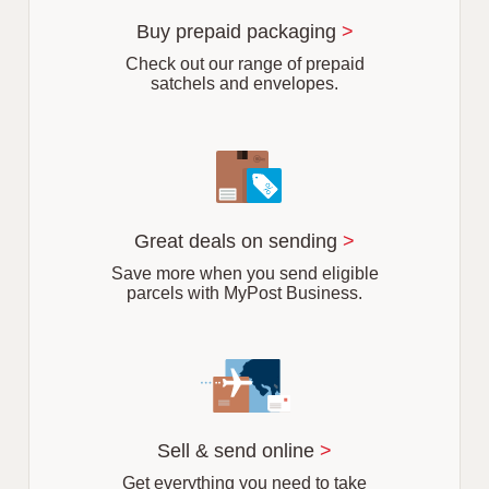
u
r
Buy prepaid packaging
>
b
Check out our range of prepaid
satchels and envelopes.
Great deals on sending
>
Save more when you send eligible
parcels with MyPost Business.
Sell & send online
>
Get everything you need to take