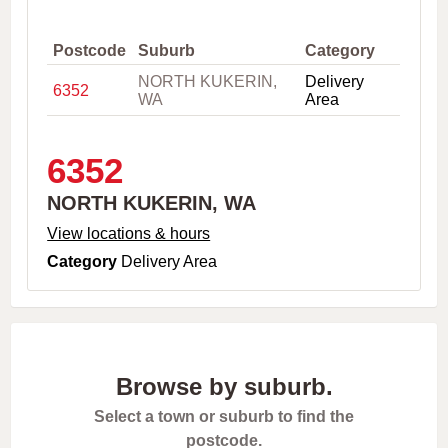
,
C
i
Postcode
Suburb
Category
t
NORTH KUKERIN,
Delivery
y
6352
WA
Area
o
r
P
o
6352
s
t
NORTH KUKERIN, WA
c
o
View locations & hours
d
Category
Delivery Area
e
Browse by suburb.
Select a town or suburb to find the
postcode.