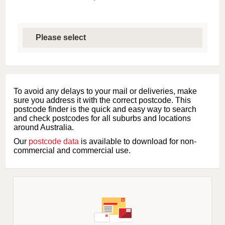
S
e
l
e
c
t
f
i
To avoid any delays to your mail or deliveries, make
r
sure you address it with the correct postcode. This
s
postcode finder is the quick and easy way to search
t
and check postcodes for all suburbs and locations
l
around Australia.
e
Our
postcode data
is available to download for non-
t
commercial and commercial use.
t
e
r
o
f
s
u
b